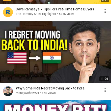
Dave Ramsey's 7 Tips For First-Time Home Buyers
The Ramsey Show Highlights
•
578K views
11:06
Why Some NRIs Regret Moving Back to India
MoneywithSwAbi
•
84K views