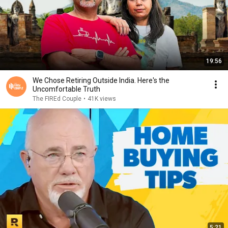
19:56
We Chose Retiring Outside India. Here's the
Uncomfortable Truth
The FIREd Couple
•
41K views
5:21