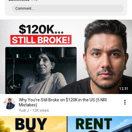
Comment...
12:31
Why You’re Still Broke on $120K in the US (5 NRI
Mistakes)
Yudi J
•
12K views