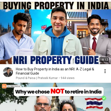
18:12
How to Buy Property in India as an NRI: A-Z Legal &
Financial Guide
Pound & Paisa | Prateek Kumar
•
944 views