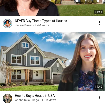
11:46
NEVER Buy These Types of Houses
Jackie Baker
•
4.4M views
17:40
How to Buy a House in USA
Ariannita la Gringa
•
1.1M views