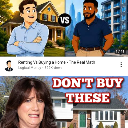
17:41
Renting Vs Buying a Home - The Real Math
Logical Money
•
399K views