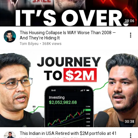
38:06
This Housing Collapse Is WAY Worse Than 2008 —
And They’re Hiding It
Tom Bilyeu
•
368K views
30:38
This Indian in USA Retired with $2M portfolio at 41