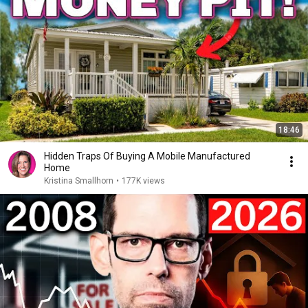
18:46
Hidden Traps Of Buying A Mobile Manufactured
Home
Kristina Smallhorn
•
177K views