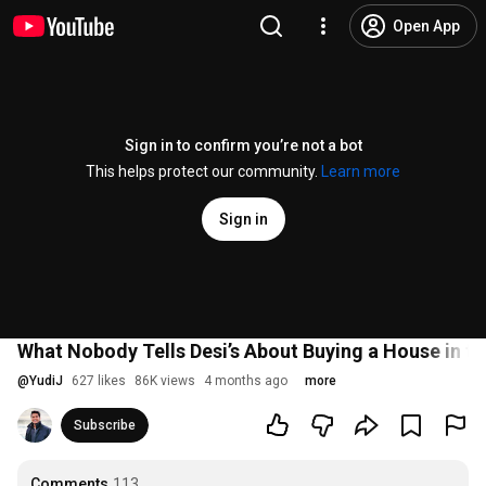
Open App
Sign in to confirm you’re not a bot
This helps protect our community.
Learn more
Sign in
What Nobody Tells Desi’s About Buying a House in t
@
YudiJ
627 likes
86K views
4 months ago
more
Subscribe
Comments
113