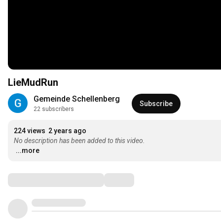
LieMudRun
Gemeinde Schellenberg
Subscribe
22 subscribers
224 views
2 years ago
No description has been added to this video.
...more
Comments