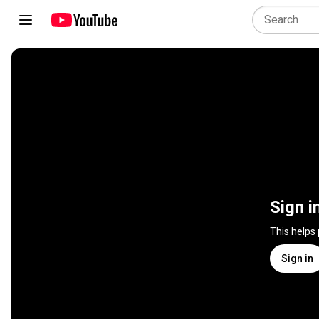
Sign i
This helps
Sign in