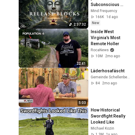
Subconscious 
Blocks, Cleanse 
Mind Frequency
Negative Energy & 
166K
1d ago
Restore Inner 
New
2:37:32
Peace
Inside West 
Virginia's Most 
Remote Holler
RocaNews
10M
2mo ago
22:41
Läderhosafäscht
Gemeinde Schellenberg
84
2mo ago
5:03
How Historical 
Swordfight Really 
Looked Like
Michael Kozin
1.3M
1y ago