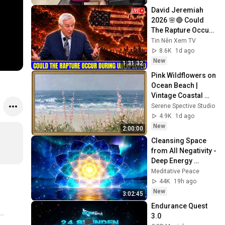
David Jeremiah 
2026 🌸🔴 Could 
The Rapture Occur 
During Unexpected 
Tin Nên Xem TV
🌸🔴 David 
8.6K
1d ago
Jeremiah Full 
New
1:31:32
Sermons 2026
Pink Wildflowers on 
Ocean Beach | 
Vintage Coastal 
Seascape Oil 
Serene Spective Studio
Painting | 4K 
4.9K
1d ago
Ambient TV 
New
2:00:00
Screensaver
Cleansing Space 
from All Negativity - 
Deep Energy 
Clearing and 
Meditative Peace
Protection - 417Hz
44K
19h ago
New
3:02:45
Endurance Quest 
3.0