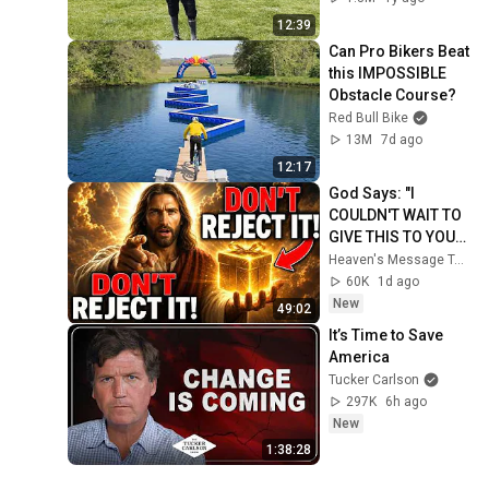
12:39
Can Pro Bikers Beat 
this IMPOSSIBLE 
Obstacle Course?
Red Bull Bike
13M
7d ago
12:17
God Says: "I 
COULDN'T WAIT TO 
GIVE THIS TO YOU" | 
God Message 
Heaven's Message Today and God’s Daily Blessings
Today ~ Gods 
60K
1d ago
Message Now
New
49:02
It’s Time to Save 
America
Tucker Carlson
297K
6h ago
New
1:38:28