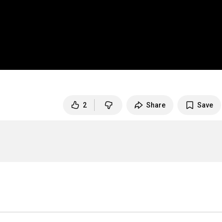
2
Share
Save