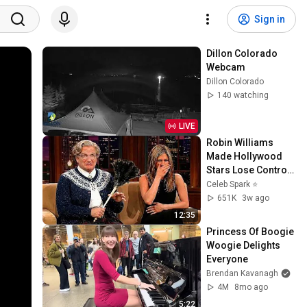
Sign in
Dillon Colorado 
Webcam
Dillon Colorado
140 watching
LIVE
Robin Williams 
Made Hollywood 
Stars Lose Control 
and Go Off-Script
Celeb Spark ⭐
651K
3w ago
12:35
Princess Of Boogie 
Woogie Delights 
Everyone
Brendan Kavanagh
4M
8mo ago
5:22