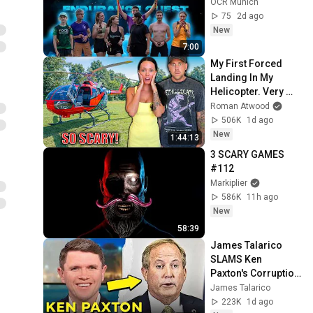
OCR Munich
75
2d ago
New
7:00
My First Forced 
Landing In My 
Helicopter. Very 
Scary Experience 
Roman Atwood
But Everyone Is 
506K
1d ago
Safe! Needs FIxed!
New
1:44:13
3 SCARY GAMES 
#112
Markiplier
586K
11h ago
New
58:39
James Talarico 
SLAMS Ken 
Paxton's Corruption 
LIVE ON AIR
James Talarico
223K
1d ago