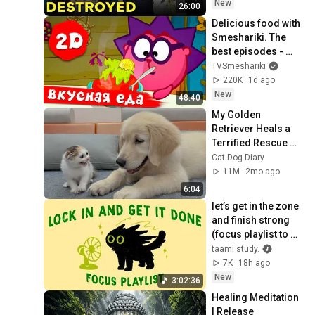
New
26:00
Delicious food with 
Smeshariki. The 
best episodes - 
Smeshariki 2D. 
TVSmeshariki
Collection 2026
220K
1d ago
New
48:40
My Golden 
Retriever Heals a 
Terrified Rescue 
Kitten in Just 3 
Cat Dog Diary
Meetings!
11M
2mo ago
6:04
let’s get in the zone 
and finish strong 
(focus playlist to 
get your work 
taami study.
done)
7K
18h ago
New
3:02:36
Healing Meditation 
| Release 