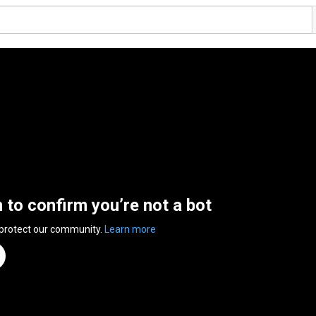
n to confirm you’re not a bot
 protect our community.
Learn more