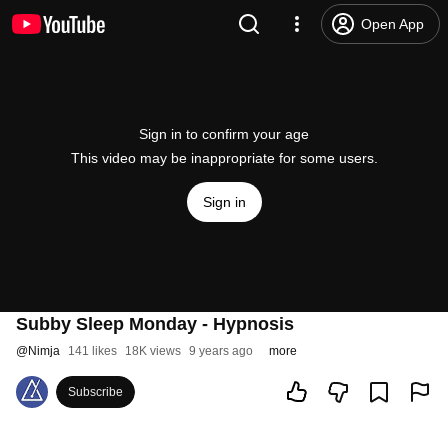
Open App
Sign in to confirm your age
This video may be inappropriate for some users.
Sign in
Subby Sleep Monday - Hypnosis
@
Nimja
141 likes
18K views
9 years ago
more
Subscribe