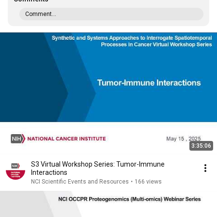
Comment...
3:35:06
S3 Virtual Workshop Series: Tumor-Immune
Interactions
NCI Scientific Events and Resources
•
166 views