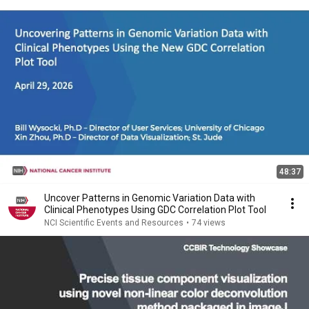
48:37
Uncover Patterns in Genomic Variation Data with
Clinical Phenotypes Using GDC Correlation Plot Tool
NCI Scientific Events and Resources
•
74 views