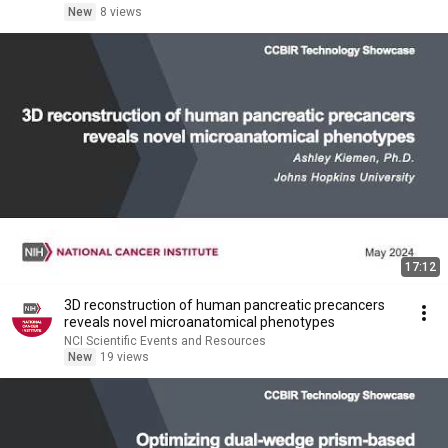
New
8 views
17:12
3D reconstruction of human pancreatic precancers
reveals novel microanatomical phenotypes
NCI Scientific Events and Resources
New
19 views