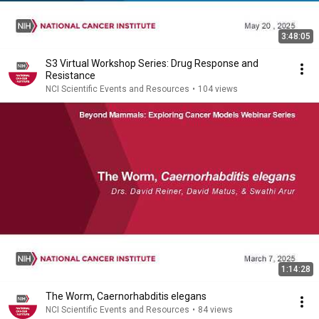
3:48:05
S3 Virtual Workshop Series: Drug Response and
Resistance
NCI Scientific Events and Resources
•
104 views
1:14:28
The Worm, Caernorhabditis elegans
NCI Scientific Events and Resources
•
84 views