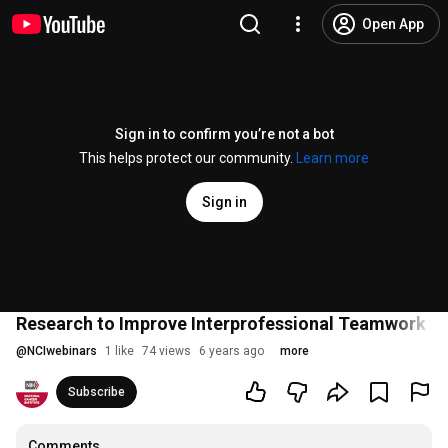
Open App
Sign in to confirm you’re not a bot
This helps protect our community.
Learn more
Sign in
Research to Improve Interprofessional Teamwork &
@
NCIwebinars
1 like
74 views
6 years ago
more
Subscribe
Comments