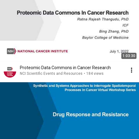
1:03:30
Proteomic Data Commons in Cancer Research
NCI Scientific Events and Resources
•
184 views