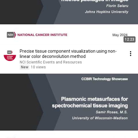
12:23
Precise tissue component visualization using non-
linear color deconvolution method
NCI Scientific Events and Resources
New
10 views