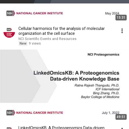
15:31
Cellular harmonics for the analysis of molecular
organization at the cell surface
NCI Scientific Events and Resources
New
9 views
49:51
LinkedOmicsKB: A Proteogenomics Data-driven