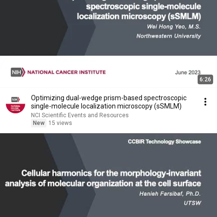
6:26
Optimizing dual-wedge prism-based spectroscopic
single-molecule localization microscopy (sSMLM)
NCI Scientific Events and Resources
New
15 views