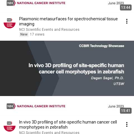
13:44
Plasmonic metasurfaces for spectrochemical tissue
imaging
NCI Scientific Events and Resources
New
17 views
15:41
In vivo 3D profiling of site-specific human cancer cell
morphotypes in zebrafish
NCI Scientific Events and Resources