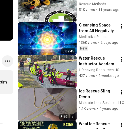
Rescue Methods
51K views
•
11 years ago
25:56
Cleansing Space 
from All Negativity - 
Deep Energy 
Meditative Peace
Clearing and 
136K views
•
2 days ago
Protection - 417Hz
New
3:02:45
Water Rescue 
Instructor Academy, 
by Lifesaving 
Lifesaving Resources HQ
Resources
427 views
•
2 weeks ago
tim 
3:53
Ice Rescue Sling 
Demo
Midstate Land Solutions LLC
1.1K views
•
4 years ago
5:19
What Ice Rescue 