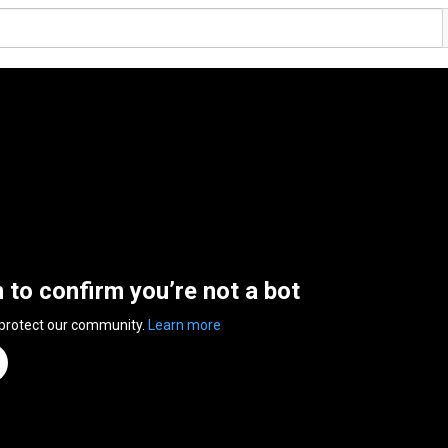
n to confirm you’re not a bot
 protect our community.
Learn more