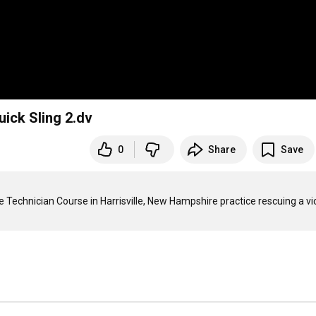
uick Sling 2.dv
0
Share
Save
 Technician Course in Harrisville, New Hampshire practice rescuing a vic