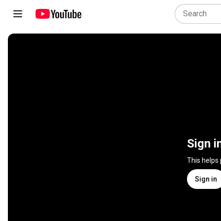
Sign i
This helps
Sign in