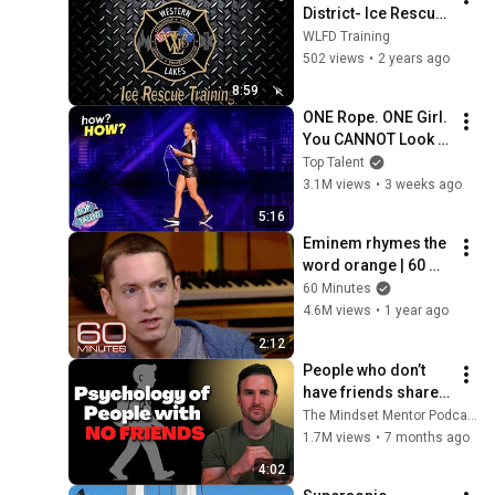
District- Ice Rescue 
Training Awareness
WLFD Training
502 views
•
2 years ago
8:59
ONE Rope. ONE Girl. 
You CANNOT Look 
Away!
Top Talent
3.1M views
•
3 weeks ago
5:16
Eminem rhymes the 
word orange | 60 
Minutes Archive
60 Minutes
4.6M views
•
1 year ago
2:12
People who don’t 
have friends share 
these five 
The Mindset Mentor Podcast
personality traits
1.7M views
•
7 months ago
4:02