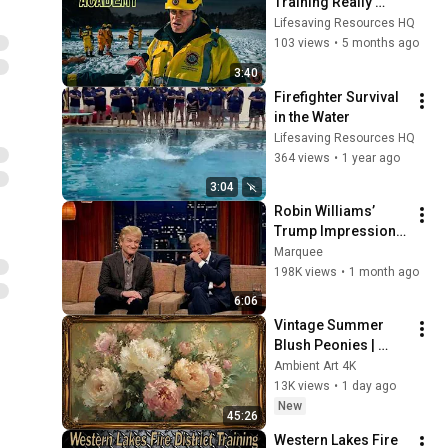
Training Really 
Looks Like
Lifesaving Resources HQ
103 views
•
5 months ago
3:40
Firefighter Survival 
in the Water
Lifesaving Resources HQ
364 views
•
1 year ago
3:04
Robin Williams’ 
Trump Impression 
That Left the ENTIRE 
Marquee
AUDIENCE 
198K views
•
1 month ago
Stunned...
6:06
Vintage Summer 
Blush Peonies | 
Floral Oil Painting | 
Ambient Art 4K
Frame TV Art 4K 
13K views
•
1 day ago
Screensaver
New
45:26
Western Lakes Fire 