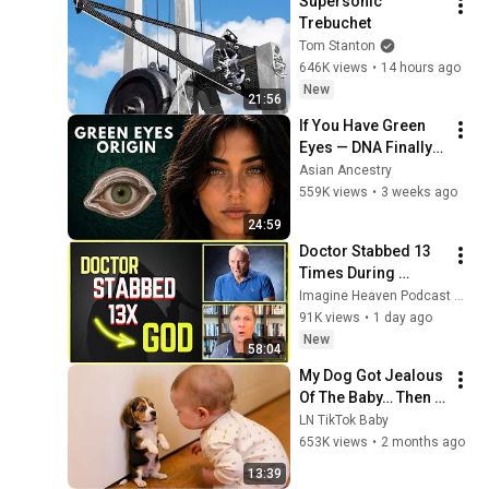
Supersonic 
Trebuchet
Tom Stanton
646K views
•
14 hours ago
New
21:56
If You Have Green 
Eyes — DNA Finally 
Revealed Where 
Asian Ancestry
They Really Come 
559K views
•
3 weeks ago
From
24:59
Doctor Stabbed 13 
Times During 
Murder Attempt - 
Imagine Heaven Podcast with John Burke
Then God Showed 
91K views
•
1 day ago
Up | Near Death 
New
58:04
Experience
My Dog Got Jealous 
Of The Baby… Then 
This Happened 😂🐶
LN TikTok Baby
653K views
•
2 months ago
13:39