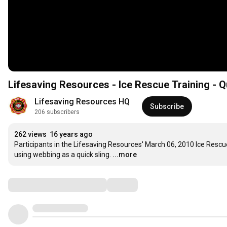
Lifesaving Resources - Ice Rescue Training - Q
Lifesaving Resources HQ
Subscribe
206 subscribers
262 views
16 years ago
Participants in the Lifesaving Resources' March 06, 2010 Ice Rescue
using webbing as a quick sling.
...more
Comments