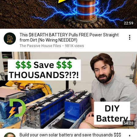
22:59
This $8 EARTH BATTERY Pulls FREE Power Straight
from Dirt (No Wiring NEEDED!!)
The Passive House Files
•
981K views
54:20
Build your own solar battery and save thousands $$$