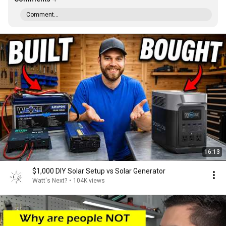
Comment...
16:13
$1,000 DIY Solar Setup vs Solar Generator
Watt's Next?
•
104K views