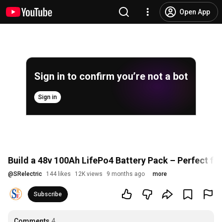
Open App
Sign in to confirm you’re not a bot
Sign in
Build a 48v 100Ah LifePo4 Battery Pack – Perfect fo
@
SRelectric
144 likes
12K views
9 months ago
more
Subscribe
Comments
4