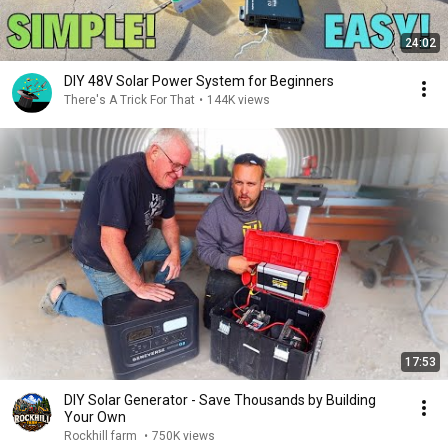
24:02
DIY 48V Solar Power System for Beginners
There's A Trick For That
•
144K views
17:53
DIY Solar Generator - Save Thousands by Building
Your Own
Rockhill farm
•
750K views