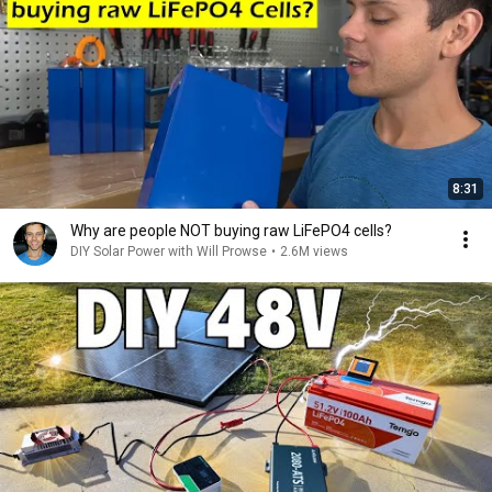
8:31
Why are people NOT buying raw LiFePO4 cells?
DIY Solar Power with Will Prowse
•
2.6M views