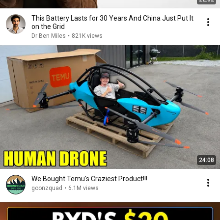
This Battery Lasts for 30 Years And China Just Put It
on the Grid
Dr Ben Miles
•
821K views
24:08
We Bought Temu's Craziest Product!!!
goonzquad
•
6.1M views