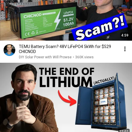
4:59
TEMU Battery Scam? 48V LiFePO4 5kWh for $529
CHICNOD
DIY Solar Power with Will Prowse
•
360K views
22:02