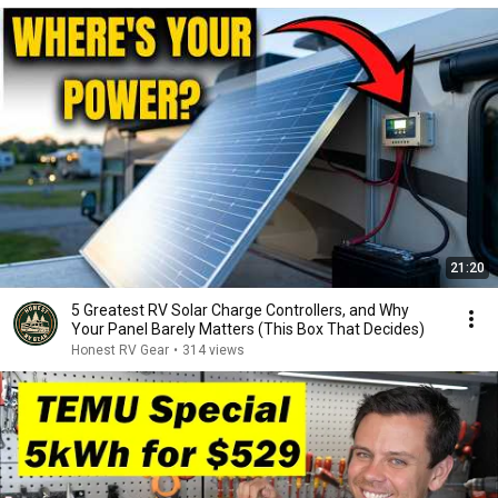
21:20
5 Greatest RV Solar Charge Controllers, and Why
Your Panel Barely Matters (This Box That Decides)
Honest RV Gear
•
314 views