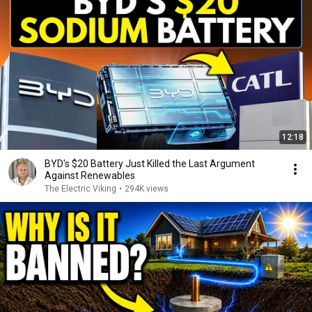
12:18
BYD's $20 Battery Just Killed the Last Argument
Against Renewables
The Electric Viking
•
294K views