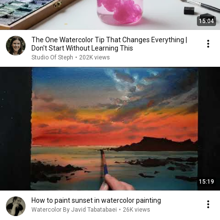
15:04
The One Watercolor Tip That Changes Everything |
Don't Start Without Learning This
Studio Of Steph
•
202K views
15:19
How to paint sunset in watercolor painting
Watercolor By Javid Tabatabaei
•
26K views