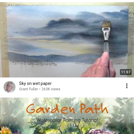
11:07
Sky on wet paper
Grant Fuller
•
263K views