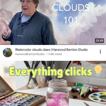
25:49
Watercolor clouds class | Harwood Benton Studio
HarwoodBentonStudio
•
134K views