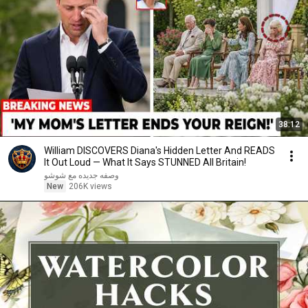
38:12
William DISCOVERS Diana's Hidden Letter And READS
It Out Loud — What It Says STUNNED All Britain!
وصفه جديده مع شوشو
New
206K views