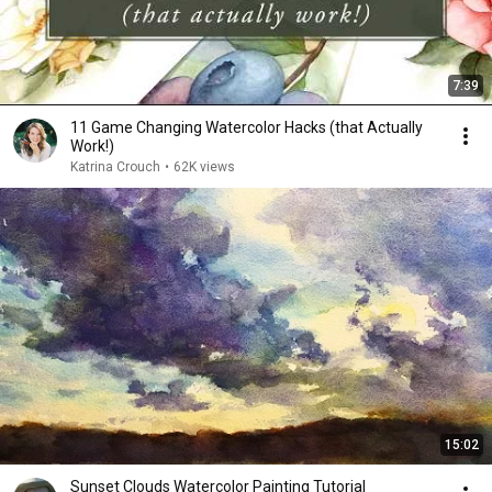
7:39
11 Game Changing Watercolor Hacks (that Actually
Work!)
Katrina Crouch
•
62K views
15:02
Sunset Clouds Watercolor Painting Tutorial