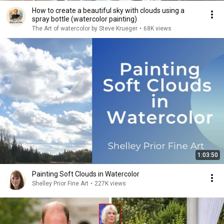
How to create a beautiful sky with clouds using a
spray bottle (watercolor painting)
The Art of watercolor by Steve Krueger
•
68K views
1:03:50
Painting Soft Clouds in Watercolor
Shelley Prior Fine Art
•
227K views