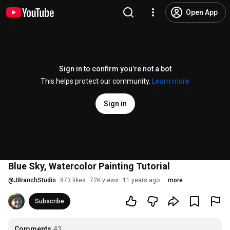
Open App
Sign in to confirm you’re not a bot
This helps protect our community.
Learn more
Sign in
Blue Sky, Watercolor Painting Tutorial
@
JBranchStudio
873 likes
72K views
11 years ago
more
Subscribe
Comments
43