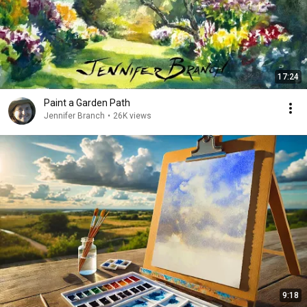
17:24
Paint a Garden Path
Jennifer Branch
•
26K views
9:18