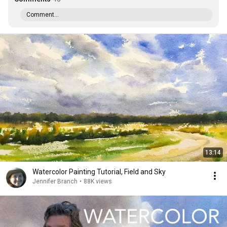
Comment...
13:14
Watercolor Painting Tutorial, Field and Sky
Jennifer Branch
•
88K views