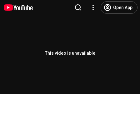
Open App
This video is unavailable