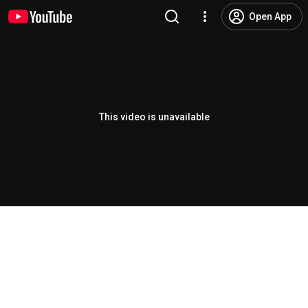
Open App
This video is unavailable