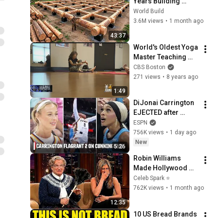
Years Building 
HUGE Wooden 
World Build
House for his 
3.6M views
•
1 month ago
Family | Start to 
43:37
Finish by 
World's Oldest Yoga 
@bjornbrenton
Master Teaching 
Class In Natick
CBS Boston
271 views
•
8 years ago
1:49
DiJonai Carrington 
EJECTED after 
Flagrant 2 foul on 
ESPN
Sophie Cunningham 
756K views
•
1 day ago
😳 | WNBA on ESPN
New
5:26
Robin Williams 
Made Hollywood 
Stars Lose Control 
Celeb Spark ⭐
and Go Off-Script
762K views
•
1 month ago
12:35
10 US Bread Brands 