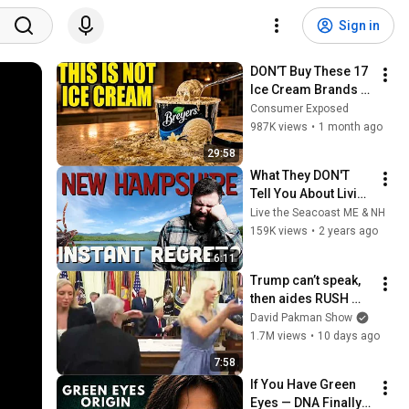
Sign in
DON’T Buy These 17 
Ice Cream Brands 
(And 8 That Are 
Consumer Exposed
ACTUALLY Real Ice 
987K views
•
1 month ago
Cream)
29:58
What They DON'T 
Tell You About Living 
in New Hampshire | 
Live the Seacoast ME & NH
Moving to NH
159K views
•
2 years ago
6:11
Trump can’t speak, 
then aides RUSH 
reporters out
David Pakman Show
1.7M views
•
10 days ago
7:58
If You Have Green 
Eyes — DNA Finally 