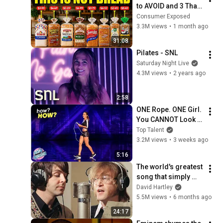
to AVOID and 3 That 
Are Actually Safe
Consumer Exposed
3.3M views
•
1 month ago
31:08
Pilates - SNL
Saturday Night Live
4.3M views
•
2 years ago
2:58
ONE Rope. ONE Girl. 
You CANNOT Look 
Away!
Top Talent
3.2M views
•
3 weeks ago
5:16
The world's greatest 
song that simply 
shouldn't exist
David Hartley
5.5M views
•
6 months ago
24:17