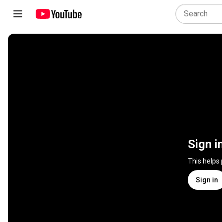
Sign i
This helps
Sign in