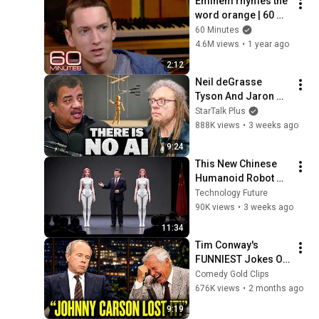
Eminem rhymes the 
word orange | 60 
Minutes Archive
60 Minutes
4.6M views
•
1 year ago
2:12
Neil deGrasse 
Tyson And Jaron 
Lanier on the AI 
StarTalk Plus
Illusion
888K views
•
3 weeks ago
9:24
This New Chinese 
Humanoid Robot 
Will Leave You 
Technology Future
Speechless
90K views
•
3 weeks ago
11:34
Tim Conway's 
FUNNIEST Jokes On 
The Tonight Show
Comedy Gold Clips
676K views
•
2 months ago
9:19