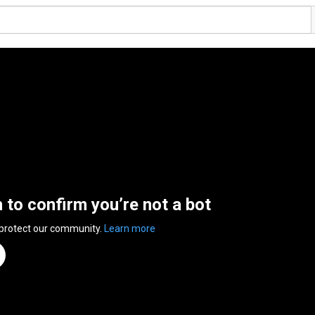
n to confirm you’re not a bot
 protect our community.
Learn more