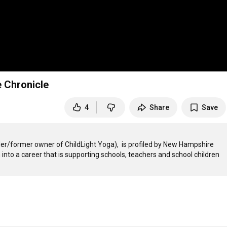
 Chronicle
4
Share
Save
r/former owner of ChildLight Yoga),  is profiled by New Hampshire 
to a career that is supporting schools, teachers and school children 