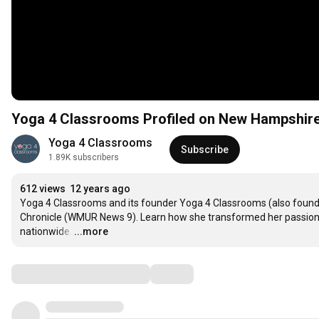
Yoga 4 Classrooms Profiled on New Hampshire
Yoga 4 Classrooms
Subscribe
1.89K subscribers
612 views
12 years ago
Yoga 4 Classrooms and its founder Yoga 4 Classrooms (also founde
Chronicle (WMUR News 9). Learn how she transformed her passion in
nationwide.
…
...more
Comments