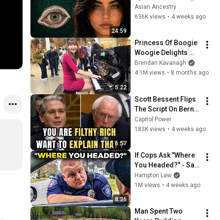
Revealed Where 
Asian Ancestry
They Really Come 
636K views
•
4 weeks ago
From
24:59
Princess Of Boogie 
Woogie Delights 
Everyone
Brendan Kavanagh
4.1M views
•
8 months ago
5:22
Scott Bessent Flips 
The Script On Bernie 
Sanders With One 
Capitol Power
Biden Question
183K views
•
4 weeks ago
6:57
If Cops Ask "Where 
You Headed?" - Say 
THIS (Simple 
Hampton Law
Phrase)
1M views
•
4 weeks ago
8:36
Man Spent Two 