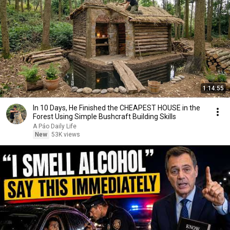
1:14:55
In 10 Days, He Finished the CHEAPEST HOUSE in the
Forest Using Simple Bushcraft Building Skills
A Páo Daily Life
New
53K views