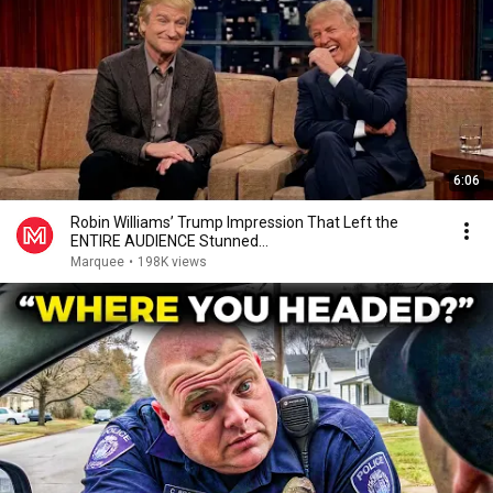
6:06
Robin Williams’ Trump Impression That Left the
ENTIRE AUDIENCE Stunned...
Marquee
•
198K views