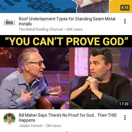
4:15
Roof Underlayment Types for Standing Seam Metal
Installs
The Metal Roofing Channel
•
30K views
17:20
Bill Maher Says There’s No Proof for God... Then THIS
Happens
Jaiden Forrest
•
2M views