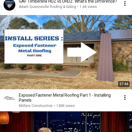
GAF Timberline HDZ vs UHDZ: What's the Difference?
Adam Quenneville Roofing & Siding
•
1.6K views
37:46
Exposed Fastener Metal Roofing Part 1 - Installing
Panels
Miillers Construction
•
140K views