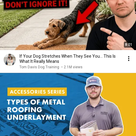
8:01
If Your Dog Stretches When They See You… This Is
What It Really Means
Tom Davis Dog Training
•
2.1M views