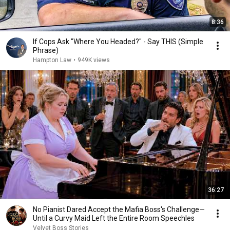
8:36
If Cops Ask "Where You Headed?" - Say THIS (Simple
Phrase)
Hampton Law
•
949K views
36:27
No Pianist Dared Accept the Mafia Boss's Challenge—
Until a Curvy Maid Left the Entire Room Speechles
Velvet Boss Stories