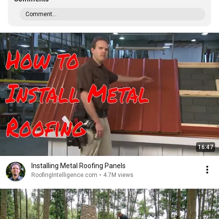
Comment...
16:47
Installing Metal Roofing Panels
RoofingIntelligence.com
•
4.7M views