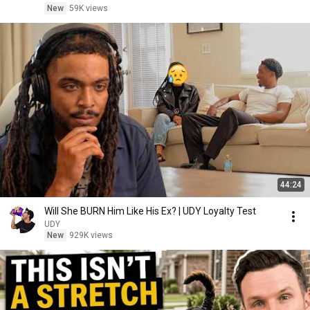
New
59K views
44:24
Will She BURN Him Like His Ex? | UDY Loyalty Test
UDY
New
929K views