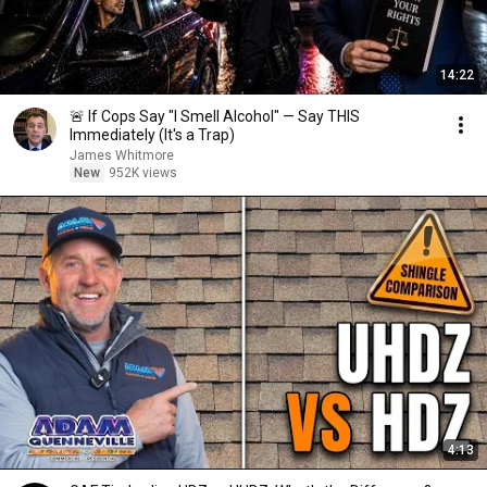
14:22
🚨 If Cops Say "I Smell Alcohol" — Say THIS
Immediately (It's a Trap)
James Whitmore
New
952K views
4:13