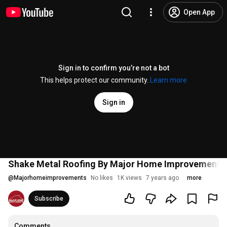
Open App
Sign in to confirm you’re not a bot
This helps protect our community.
Learn more
Sign in
Shake Metal Roofing By Major Home Improvements
@
Majorhomeimprovements
No likes
1K views
7 years ago
more
Subscribe
Comments