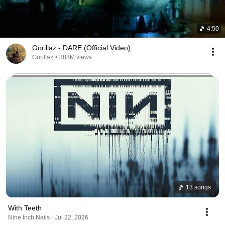
4:50
Gorillaz - DARE (Official Video)
Gorillaz
•
383M views
13 songs
With Teeth
Nine Inch Nails · Jul 22, 2026