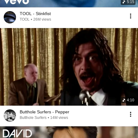
5:15
TOOL - Stinkfist
TOOL
•
26M views
4:10
Butthole Surfers - Pepper
Butthole Surfers
•
14M views