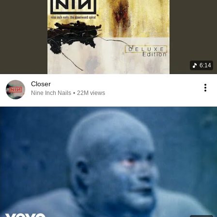
6:14
Closer
Nine Inch Nails
•
22M views