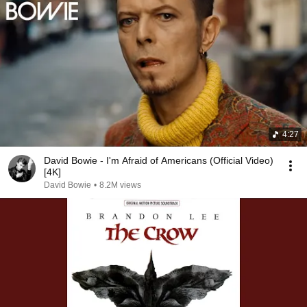
4:27
David Bowie - I'm Afraid of Americans (Official Video)
[4K]
David Bowie
•
8.2M views