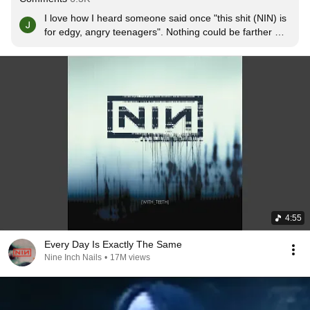
I love how I heard someone said once "this shit (NIN) is 
for edgy, angry teenagers". Nothing could be farther 
from the truth. The older I get, the more I like their 
songs, and can relate to them the most
4:55
Every Day Is Exactly The Same
Nine Inch Nails
•
17M views