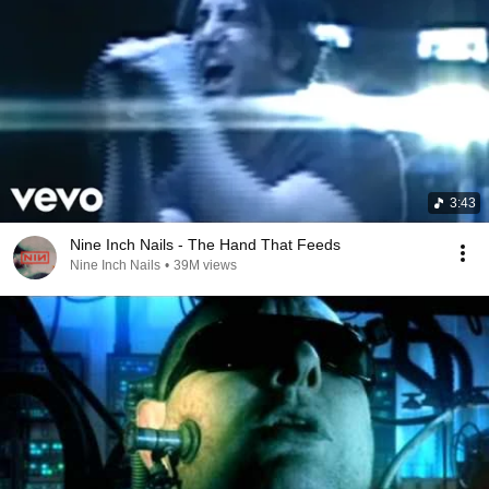
3:43
Nine Inch Nails - The Hand That Feeds
Nine Inch Nails
•
39M views