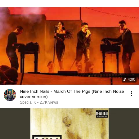
4:00
Nine Inch Nails - March Of The Pigs (Nine Inch Noize
cover version)
Special K
•
2.7K views