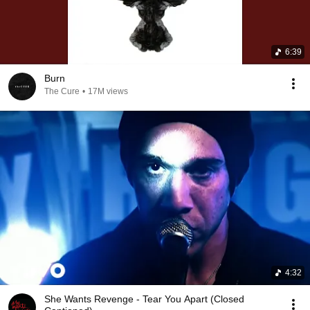
6:39
Burn
The Cure
•
17M views
4:32
She Wants Revenge - Tear You Apart (Closed