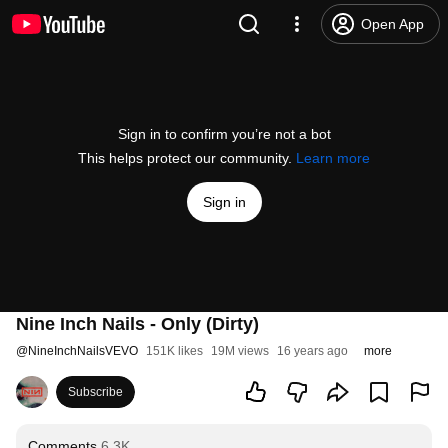
Open App
Sign in to confirm you’re not a bot
This helps protect our community.
Learn more
Sign in
Nine Inch Nails - Only (Dirty)
@
NineInchNailsVEVO
151K likes
19M views
16 years ago
more
Subscribe
Comments
6.3K