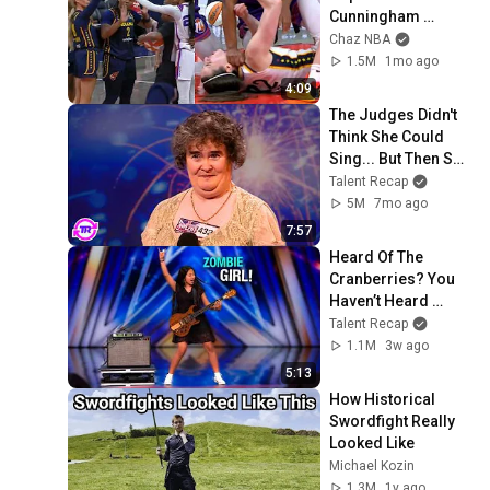
Cunningham 
pointing, Caitlin 
Chaz NBA
Clark throat punch 
1.5M
1mo ago
by Alyssa Thomas
4:09
The Judges Didn't 
Think She Could 
Sing... But Then She 
Opened Her Mouth!
Talent Recap
5M
7mo ago
7:57
Heard Of The 
Cranberries? You 
Haven’t Heard 
“Zombie” Like THIS!
Talent Recap
1.1M
3w ago
5:13
How Historical 
Swordfight Really 
Looked Like
Michael Kozin
1.3M
1y ago