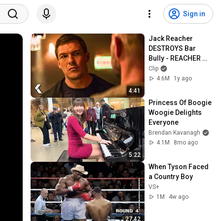
Sign in
Jack Reacher 
DESTROYS Bar 
Bully - REACHER 
Clip | Alan Ritchson
Clip
4.6M
1y ago
4:41
Princess Of Boogie 
Woogie Delights 
Everyone
Brendan Kavanagh
4.1M
8mo ago
5:22
When Tyson Faced 
a Country Boy
VS+
1M
4w ago
27:42