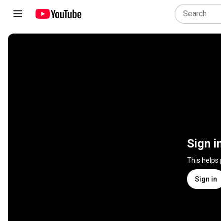
Sign i
This helps
Sign in