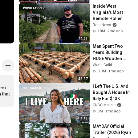
Inside West 
Virginia's Most 
Remote Holler
RocaNews
10M
2mo ago
22:41
Man Spent Two 
Years Building 
HUGE Wooden 
House for his 
World Build
Family | Start to 
3.3M
1mo ago
Finish by 
43:37
@bjornbrenton
I Left The U.S. And 
em 
Bought A House In 
 that 
Italy For $13K
CNBC Make It
3M
1mo ago
8:51
MAYDAY Official 
Trailer (2026) Ryan 