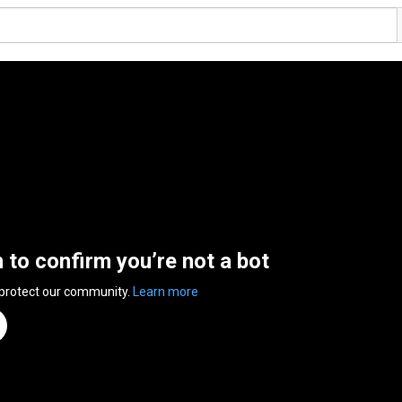
n to confirm you’re not a bot
 protect our community.
Learn more