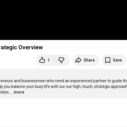
rategic Overview
1
Share
Save
repreneurs and businessmen who need an experienced partner to guide th
p you balance your busy life with our our high, touch, strategic approach
ities.
...more