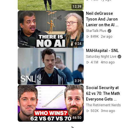
12:39
Neil deGrasse 
Tyson And Jaron 
Lanier on the AI 
Illusion
StarTalk Plus
849K
2w ago
9:24
MAHAspital - SNL
Saturday Night Live
4.1M
4mo ago
3:39
Social Security at 
62 vs 70: The Math 
Everyone Gets 
Wrong
The Retirement Nerds
502K
3mo ago
46:50