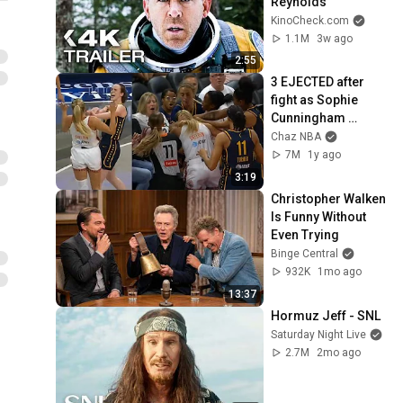
Reynolds
KinoCheck.com
1.1M
3w ago
2:55
3 EJECTED after 
fight as Sophie 
Cunningham 
stands up for 
Chaz NBA
Caitlin Clark
7M
1y ago
3:19
Christopher Walken 
Is Funny Without 
Even Trying
Binge Central
932K
1mo ago
13:37
Hormuz Jeff - SNL
Saturday Night Live
2.7M
2mo ago