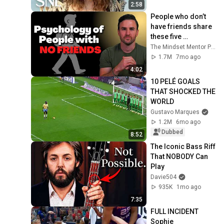
2:58
People who don’t 
have friends share 
these five 
personality traits
The Mindset Mentor Podcast
1.7M
7mo ago
4:02
10 PELÉ GOALS 
THAT SHOCKED THE 
WORLD
Gustavo Marques
1.2M
6mo ago
Dubbed
8:52
The Iconic Bass Riff 
That NOBODY Can 
Play
Davie504
935K
1mo ago
7:35
FULL INCIDENT 
Sophie 