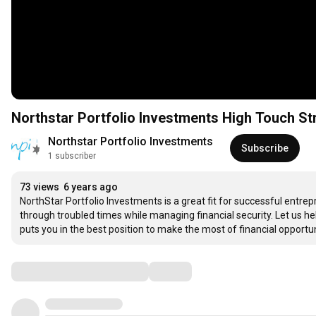
Northstar Portfolio Investments High Touch St
Northstar Portfolio Investments
Subscribe
1 subscriber
73 views
6 years ago
NorthStar Portfolio Investments is a great fit for successful ent
through troubled times while managing financial security. Let us hel
puts you in the best position to make the most of financial opportun
Comments