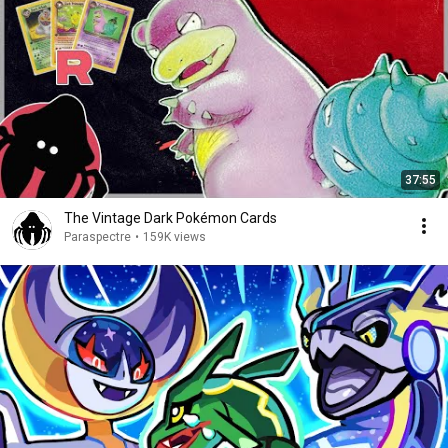
37:55
The Vintage Dark Pokémon Cards
Paraspectre
•
159K views