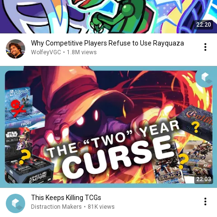
22:20
Why Competitive Players Refuse to Use Rayquaza
WolfeyVGC
•
1.8M views
22:03
This Keeps Killing TCGs
Distraction Makers
•
81K views