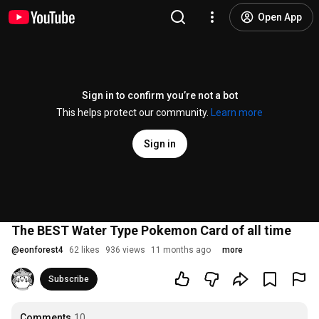
Open App
Sign in to confirm you’re not a bot
This helps protect our community.
Learn more
Sign in
The BEST Water Type Pokemon Card of all time
@
eonforest4
62 likes
936 views
11 months ago
more
Subscribe
Comments
10