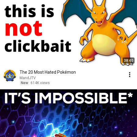
38:40
The 20 Most Hated Pokémon
MandJTV
New
614K views