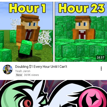
24:57
Doubling $1 Every Hour Until I Can't
Yeah Jaron
New
369K views