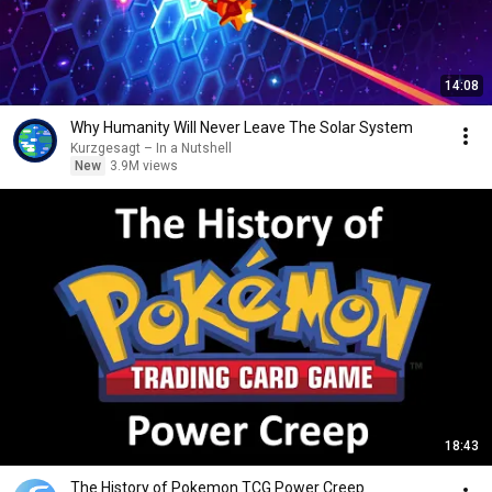
14:08
Why Humanity Will Never Leave The Solar System
Kurzgesagt – In a Nutshell
New
3.9M views
18:43
The History of Pokemon TCG Power Creep