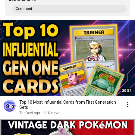
Comment...
30:52
Top 10 Most Influential Cards from First Generation
Sets
TheDexLogs
•
11K views