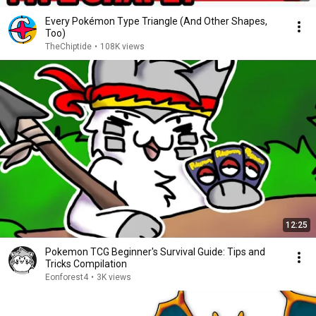
Every Pokémon Type Triangle (And Other Shapes,
Too)
TheChiptide
•
108K views
12:25
Pokemon TCG Beginner's Survival Guide: Tips and
Tricks Compilation
Eonforest4
•
3K views