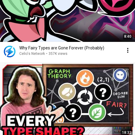
8:40
Why Fairy Types are Gone Forever (Probably)
Celio's Network
•
357K views
18:32