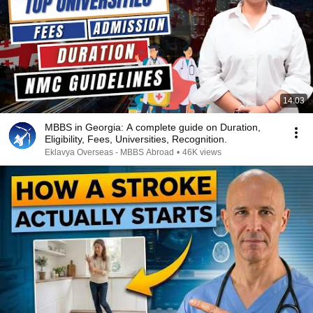
14:03
MBBS in Georgia: A complete guide on Duration,
Eligibility, Fees, Universities, Recognition.
Eklavya Overseas - MBBS Abroad
•
46K views