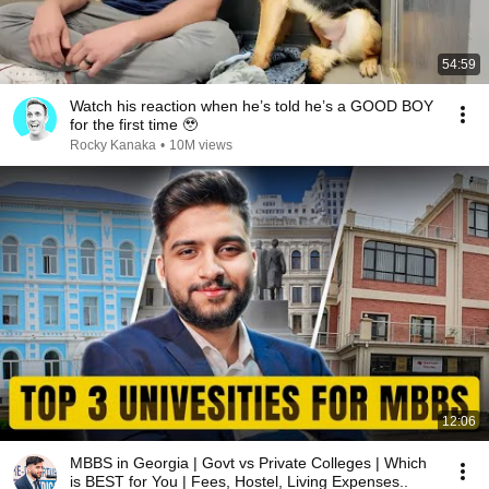
54:59
Watch his reaction when he’s told he’s a GOOD BOY
for the first time 🥹
Rocky Kanaka
•
10M views
12:06
MBBS in Georgia | Govt vs Private Colleges | Which
is BEST for You | Fees, Hostel, Living Expenses..