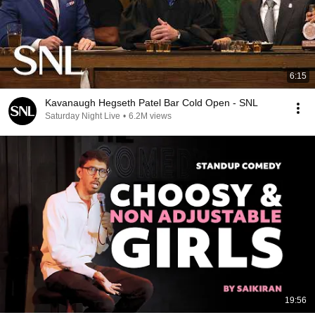
6:15
Kavanaugh Hegseth Patel Bar Cold Open - SNL
Saturday Night Live
•
6.2M views
19:56