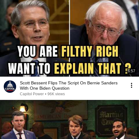
6:57
Scott Bessent Flips The Script On Bernie Sanders
With One Biden Question
Capitol Power
•
96K views