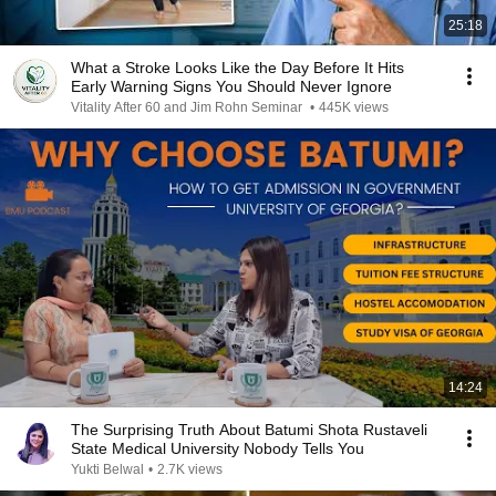
25:18
What a Stroke Looks Like the Day Before It Hits
Early Warning Signs You Should Never Ignore
Vitality After 60 and Jim Rohn Seminar
•
445K views
14:24
The Surprising Truth About Batumi Shota Rustaveli
State Medical University Nobody Tells You
Yukti Belwal
•
2.7K views