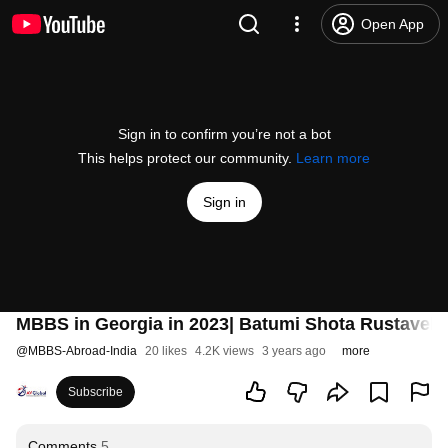
Open App
Sign in to confirm you’re not a bot
This helps protect our community.
Learn more
Sign in
MBBS in Georgia in 2023| Batumi Shota Rustaveli S
@
MBBS-Abroad-India
20 likes
4.2K views
3 years ago
more
Subscribe
Comments
5