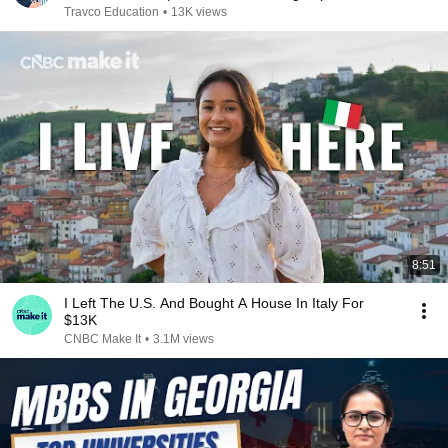
Travco Education
•
13K views
8:51
I Left The U.S. And Bought A House In Italy For
$13K
CNBC Make It
•
3.1M views