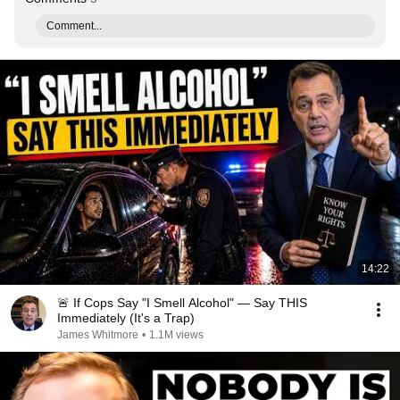
Comment...
14:22
🚨 If Cops Say "I Smell Alcohol" — Say THIS
Immediately (It's a Trap)
James Whitmore
•
1.1M views