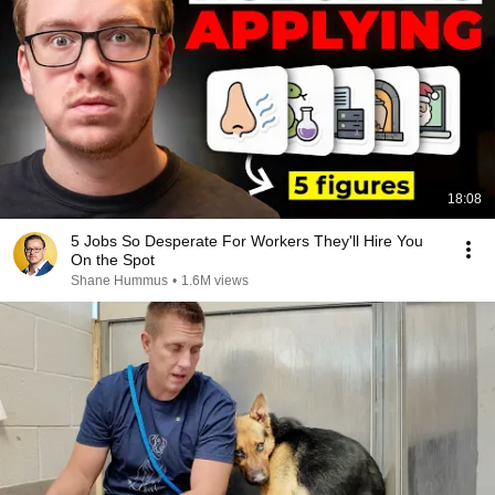
18:08
5 Jobs So Desperate For Workers They'll Hire You
On the Spot
Shane Hummus
•
1.6M views