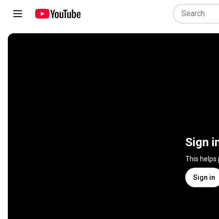
Sign i
This helps
Sign in