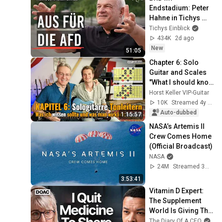
Endstadium: Peter 
Hahne in Tichys 
Sommerinterview
Tichys Einblick
434K
2d ago
New
51:05
Chapter 6: Solo 
Guitar and Scales 
"What I should know 
and what you really 
Horst Keller VIP-Guitar
need."
10K
Streamed 4y ago
Auto-dubbed
1:15:57
NASA’s Artemis II 
Crew Comes Home 
(Official Broadcast)
NASA
24M
Streamed 3mo ago
3:53:41
Vitamin D Expert: 
The Supplement 
World Is Giving The 
WRONG Advice!
The Diary Of A CEO