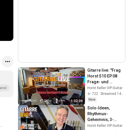
Gitarre live: "Frag 
Horst S10 EP.08 
Frage- und 
Antwortrunde/Eure 
Horst Keller VIP-Guitar
anel
Gitarrenfragen live 
722
Streamed 14h ago
beantwortet! 🎸
New
1:32:39
Solo-Ideen, 
Rhythmus-
Geheimnis, 3-
Noten-pro-Saite & 
Horst Keller VIP-Guitar