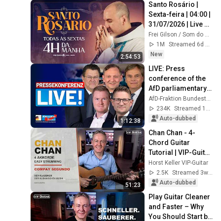
Santo Rosário | 
Sexta-feira | 04:00 | 
31/07/2026 | Live 
Ao vivo
Frei Gilson / Som do Monte - OFICIAL
1M
Streamed 6d ago
New
2:54:53
LIVE: Press 
conference of the 
AfD parliamentary 
group - This week 
AfD-Fraktion Bundestag
in the Bundestag
234K
Streamed 1mo ago
Auto-dubbed
1:12:38
Chan Chan - 4-
Chord Guitar 
Tutorial | VIP-Guitar 
Live
Horst Keller VIP-Guitar
2.5K
Streamed 3w ago
Auto-dubbed
51:23
Play Guitar Cleaner 
and Faster – Why 
You Should Start by 