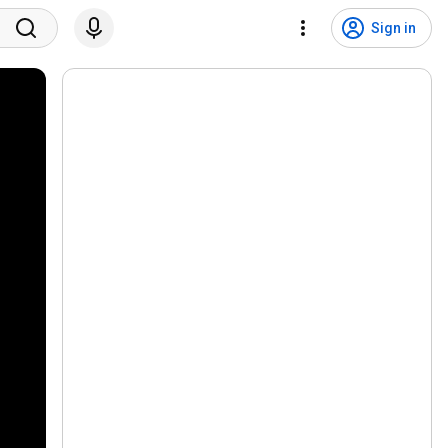
Sign in