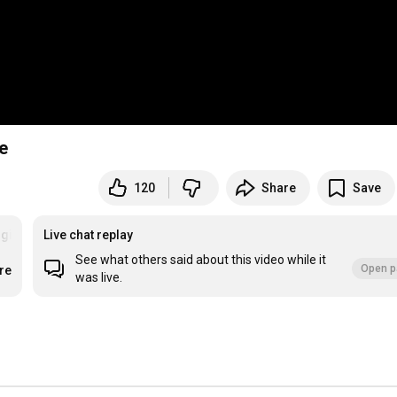
e
120
Share
Save
gitarrespielen
Live chat replay
See what others said about this video while it
Open p
re
was live.