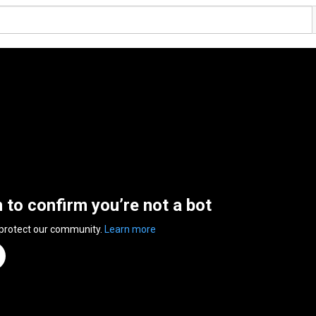
n to confirm you’re not a bot
 protect our community.
Learn more