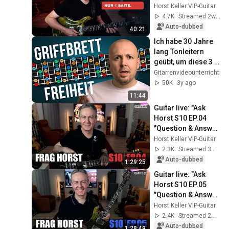
Practicing on One 
Horst Keller VIP-Guitar
String
4.7K
Streamed 2w ago
Auto-dubbed
40:21
Ich habe 30 Jahre 
lang Tonleitern 
geübt, um diese 3 
Dinge zu lernen...
Gitarrenvideounterricht
50K
3y ago
11:44
Guitar live: "Ask 
Horst S10 EP.04 
"Question & Answer 
Session"
Horst Keller VIP-Guitar
2.3K
Streamed 3mo ago
Auto-dubbed
1:29:25
Guitar live: "Ask 
Horst S10 EP.05 
"Question & Answer 
Session"
Horst Keller VIP-Guitar
2.4K
Streamed 2mo ago
Auto-dubbed
1:28:49