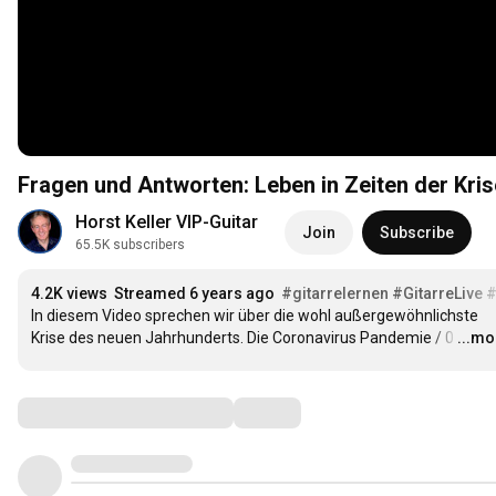
Fragen und Antworten: Leben in Zeiten der Kris
Horst Keller VIP-Guitar
Join
Subscribe
65.5K subscribers
4.2K views
Streamed 6 years ago
#gitarrelernen
#GitarreLive
#
In diesem Video sprechen wir über die wohl außergewöhnlichste 
Krise des neuen Jahrhunderts. Die Coronavirus Pandemie / 0
…
...mo
Comments