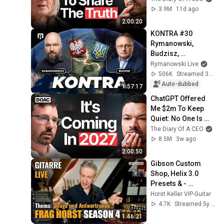
3.9M
11d ago
2:00:20
KONTRA #30 
Rymanowski, 
Budzisz, 
Parafianowicz: Quo 
Rymanowski Live
vadis, Ukraine?
506K
Streamed 3w ago
Auto-dubbed
1:57:17
ChatGPT Offered 
Me $2m To Keep 
Quiet: No One Is 
Ready For What's 
The Diary Of A CEO
Coming!
8.5M
3w ago
2:00:50
Gibson Custom 
Shop, Helix 3.0 
Presets & - 
Pentatonik flüssig 
Horst Keller VIP-Guitar
verbinden | Frag 
4.7K
Streamed 5y ago
Horst S4 EP.12
1:46:21