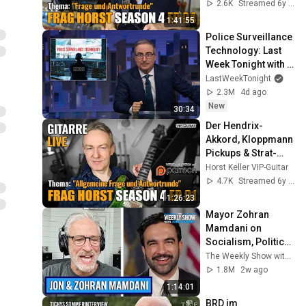
Speedpicking - 
2.6K
Streamed 6y ago
Frag Horst S4 EP.04
1:41:55
Police Surveillance 
Technology: Last 
Week Tonight with 
John Oliver (HBO)
LastWeekTonight
2.3M
4d ago
New
30:34
Der Hendrix-
Akkord, Kloppmann 
Pickups & Strat-
Tuning für Anfänger 
Horst Keller VIP-Guitar
| Frag Horst S4 
4.7K
Streamed 6y ago
EP.01
1:26:23
Mayor Zohran 
Mamdani on 
Socialism, Politics 
& NYC | The Weekly 
The Weekly Show with Jon Stewart
Show with Jon 
1.8M
2w ago
Stewart
1:14:01
BRD im 