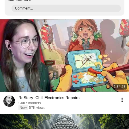
Comment...
1:34:27
ReStory: Chill Electronics Repairs
Gab Smolders
New
57K views