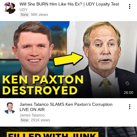
Will She BURN Him Like His Ex? | UDY Loyalty Test
UDY
New
98K views
26:00
James Talarico SLAMS Ken Paxton's Corruption
LIVE ON AIR
James Talarico
New
291K views