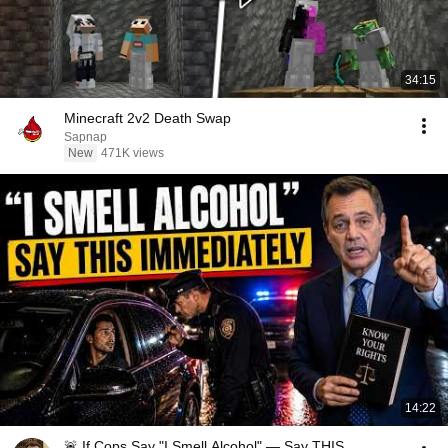
34:15
Minecraft 2v2 Death Swap
Sapnap
New
471K views
14:22
🚨 If Cops Say "I Smell Alcohol" — Say THIS