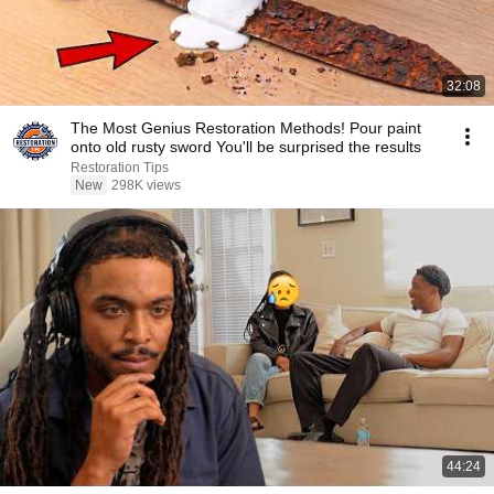
32:08
The Most Genius Restoration Methods! Pour paint
onto old rusty sword You'll be surprised the results
Restoration Tips
New
298K views
44:24