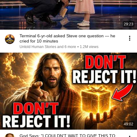
29:23
Terminal 6-yr-old asked Steve one question — he
cried for 10 minutes
Untold Human Stories and 6 more
•
1.2M views
49:02
God Says: "I COULDN'T WAIT TO GIVE THIS TO