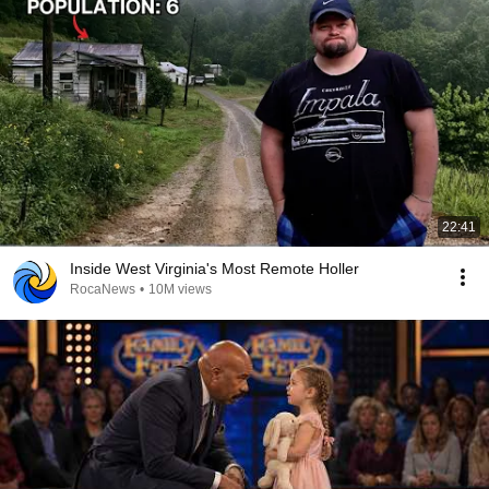
22:41
Inside West Virginia's Most Remote Holler
RocaNews
•
10M views