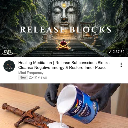
2:37:32
Healing Meditation | Release Subconscious Blocks,
Cleanse Negative Energy & Restore Inner Peace
Mind Frequency
New
254K views