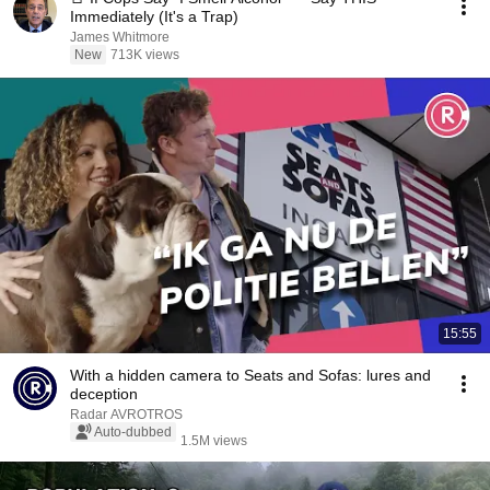
Immediately (It's a Trap)
James Whitmore
New
713K views
15:55
With a hidden camera to Seats and Sofas: lures and
deception
Radar AVROTROS
Auto-dubbed
1.5M views