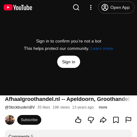
Open App
Sign in to confirm you’re not a bot
This helps protect our community.
Learn more
Sign in
Afhaalgroothandel.nl -- Apeldoorn, Groothandel S
@
StockbustersBV
35 likes
19K views
13 years ago
more
Subscribe
Comments
5