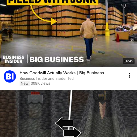
16:49
How Goodwill Actually Works | Big Business
Business Insider and Insider Tech
New
308K views