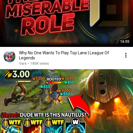
16:05
Why No One Wants To Play Top Lane | League Of
Legends
Vars
•
180K views