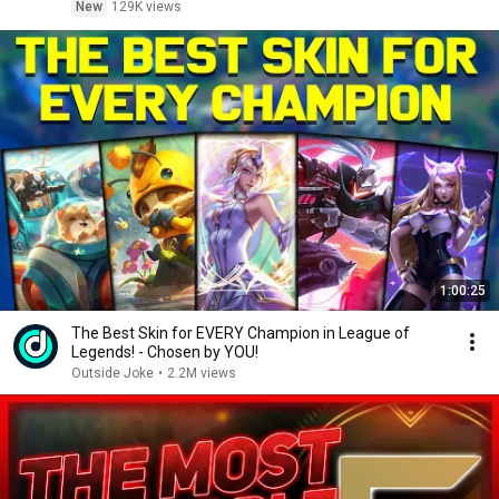
New
129K views
1:00:25
The Best Skin for EVERY Champion in League of
Legends! - Chosen by YOU!
Outside Joke
•
2.2M views