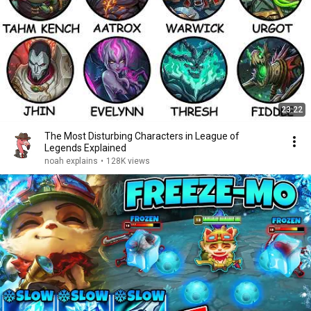
23:22
The Most Disturbing Characters in League of
Legends Explained
noah explains
•
128K views