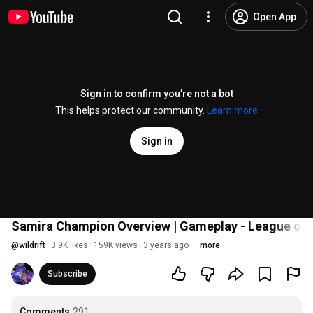
Open App
Sign in to confirm you’re not a bot
This helps protect our community.
Learn more
Sign in
Samira Champion Overview | Gameplay - League of L
@
wildrift
3.9K likes
159K views
3 years ago
more
Subscribe
Comments
291