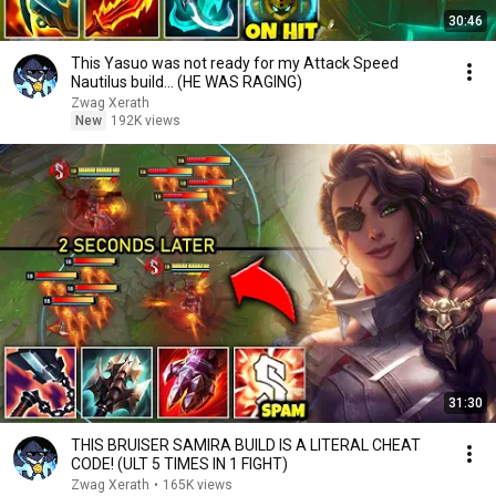
30:46
This Yasuo was not ready for my Attack Speed
Nautilus build... (HE WAS RAGING)
Zwag Xerath
New
192K views
31:30
THIS BRUISER SAMIRA BUILD IS A LITERAL CHEAT
CODE! (ULT 5 TIMES IN 1 FIGHT)
Zwag Xerath
•
165K views