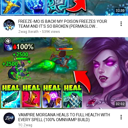
32:30
FREEZE-MO IS BACK! MY POISON FREEZES YOUR
TEAM AND IT'S SO BROKEN (PERMASLOW
EVERYONE)
Zwag Xerath
•
539K views
32:02
VAMPIRE MORGANA HEALS TO FULL HEALTH WITH
EVERY SPELL (100% OMNIVAMP BUILD)
TC Zwag