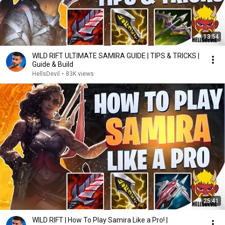
13:54
WILD RIFT ULTIMATE SAMIRA GUIDE | TIPS & TRICKS |
Guide & Build
HellsDevil
•
83K views
25:41
WILD RIFT | How To Play Samira Like a Pro! |