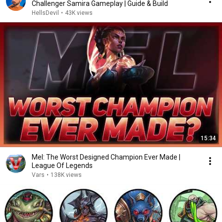
Challenger Samira Gameplay | Guide & Build
HellsDevil
•
43K views
15:34
Mel: The Worst Designed Champion Ever Made |
League Of Legends
Vars
•
138K views