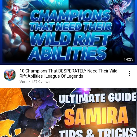
14:25
10 Champions That DESPERATELY Need Their Wild
Rift Abilities | League Of Legends
Vars
•
187K views