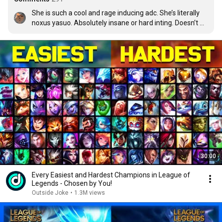
She is such a cool and rage inducing adc. She’s literally 
noxus yasuo. Absolutely insane or hard inting. Doesn’t 
have much utility on her abilities, so items are really 
important.
30:00
Every Easiest and Hardest Champions in League of
Legends - Chosen by You!
Outside Joke
•
1.3M views