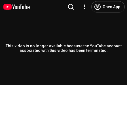
Open App
This video is no longer available because the YouTube account
associated with this video has been terminated.