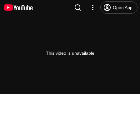
Open App
This video is unavailable