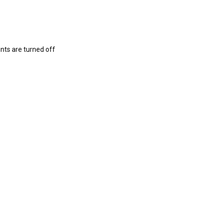
s are turned off