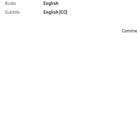
Audio
English
Subtitle
English [CC]
Comment