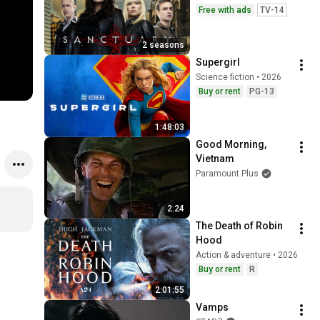
Free with ads
TV-14
2 seasons
Supergirl
Science fiction • 2026
Buy or rent
PG-13
1:48:03
Good Morning, 
Vietnam
Paramount Plus
2:24
The Death of Robin 
Hood
Action & adventure • 2026
Buy or rent
R
2:01:55
Vamps