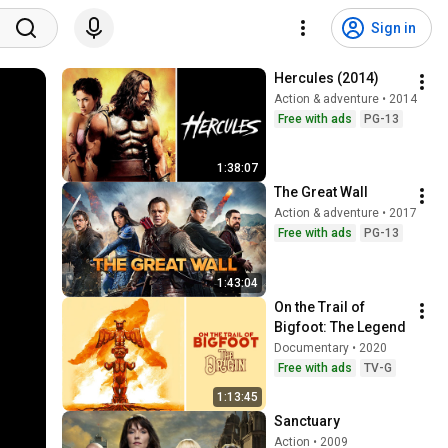
Sign in
Hercules (2014)
Action & adventure • 2014
Free with ads
PG-13
1:38:07
The Great Wall
Action & adventure • 2017
Free with ads
PG-13
1:43:04
On the Trail of 
Bigfoot: The Legend
Documentary • 2020
Free with ads
TV-G
1:13:45
Sanctuary
Action • 2009