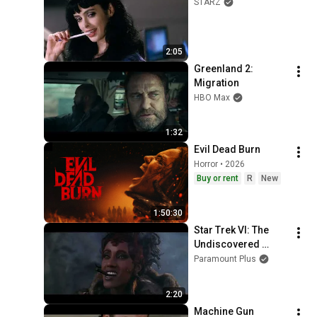
STARZ
2:05
Greenland 2: 
Migration
HBO Max
1:32
Evil Dead Burn
Horror • 2026
Buy or rent
R
New
1:50:30
Star Trek VI: The 
Undiscovered 
Country
Paramount Plus
2:20
Machine Gun 