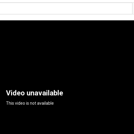
Video unavailable
This video is not available