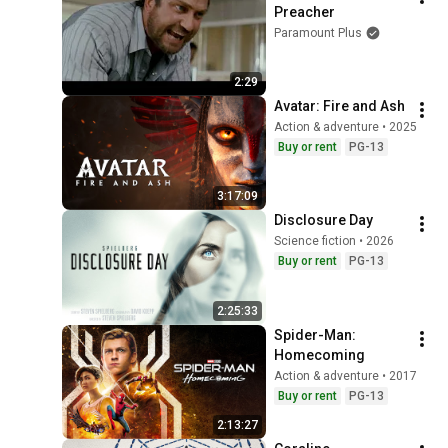
Preacher
Paramount Plus
2:29
Avatar: Fire and Ash
Action & adventure • 2025
Buy or rent
PG-13
3:17:09
Disclosure Day
Science fiction • 2026
Buy or rent
PG-13
2:25:33
Spider-Man: 
Homecoming
Action & adventure • 2017
Buy or rent
PG-13
2:13:27