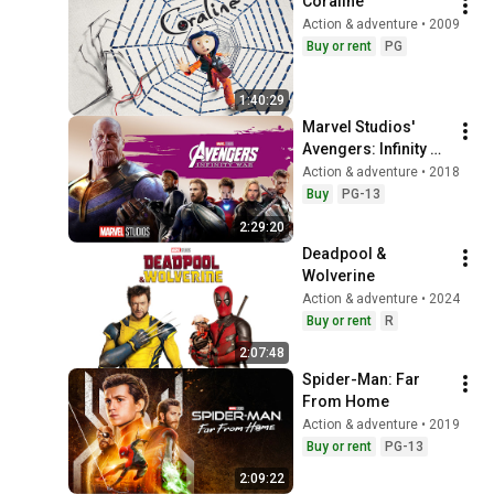
Coraline
Action & adventure • 2009
Buy or rent
PG
1:40:29
Marvel Studios' 
Avengers: Infinity 
War
Action & adventure • 2018
Buy
PG-13
2:29:20
Deadpool & 
Wolverine
Action & adventure • 2024
Buy or rent
R
2:07:48
Spider-Man: Far 
From Home
Action & adventure • 2019
Buy or rent
PG-13
2:09:22