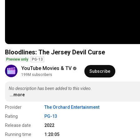
Bloodlines: The Jersey Devil Curse
Preview only
PG-13
YouTube Movies & TV
Subscribe
199M subscribers
No description has been added to this video.
...more
Provider
The Orchard Entertainment
Rating
PG-13
Release date
2022
Running time
1:20:05