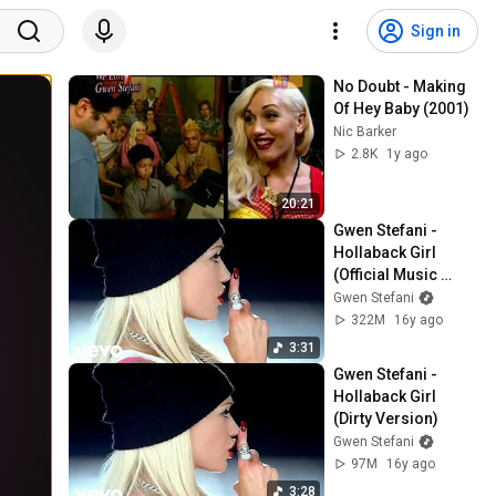
Sign in
No Doubt - Making 
Of Hey Baby (2001)
Nic Barker
2.8K
1y ago
20:21
Gwen Stefani - 
Hollaback Girl 
(Official Music 
Video)
Gwen Stefani
322M
16y ago
3:31
Gwen Stefani - 
Hollaback Girl 
(Dirty Version)
Gwen Stefani
97M
16y ago
3:28