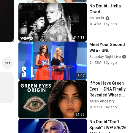
No Doubt - Hella 
Good
No Doubt
42M
16y ago
4:11
Meet Your Second 
Wife - SNL
Saturday Night Live
42M
10y ago
5:07
If You Have Green 
Eyes — DNA Finally 
Revealed Where 
They Really Come 
Asian Ancestry
From
573K
3w ago
24:59
No Doubt “Don’t 
Speak” LIVE! 5/6/26 