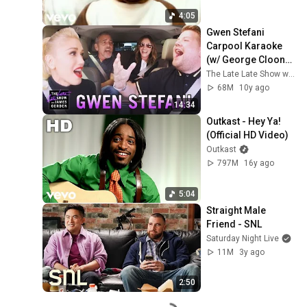
4:05
Gwen Stefani 
Carpool Karaoke 
(w/ George Clooney 
& Julia Roberts)
The Late Late Show with James Corden
68M
10y ago
14:34
Outkast - Hey Ya! 
(Official HD Video)
Outkast
797M
16y ago
5:04
Straight Male 
Friend - SNL
Saturday Night Live
11M
3y ago
2:50