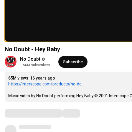
No Doubt - Hey Baby
No Doubt
Subscribe
1.56M subscribers
65M views
16 years ago
https://interscope.com/products/no-do...
Music video by No Doubt performing Hey Baby.© 2001 Interscope G
Comments