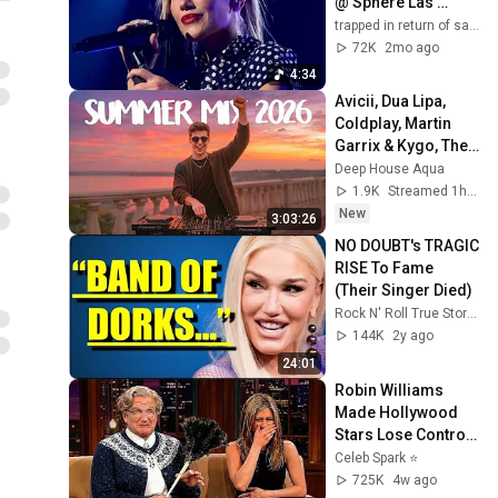
@ Sphere Las 
Vegas OPENING 
trapped in return of saturn
NIGHT
72K
2mo ago
4:34
Avicii, Dua Lipa, 
Coldplay, Martin 
Garrix & Kygo, The 
Chainsmokers 
Deep House Aqua
Style - SUMMER 
1.9K
Streamed 1h ago
DEEP HOUSE Mix
New
3:03:26
NO DOUBT's TRAGIC 
RISE To Fame 
(Their Singer Died)
Rock N' Roll True Stories
144K
2y ago
24:01
Robin Williams 
Made Hollywood 
Stars Lose Control 
and Go Off-Script
Celeb Spark ⭐
725K
4w ago