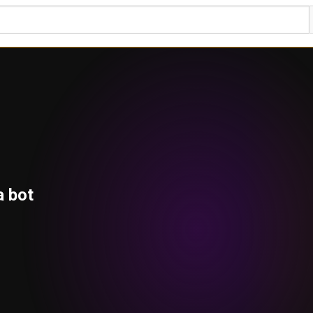
a bot