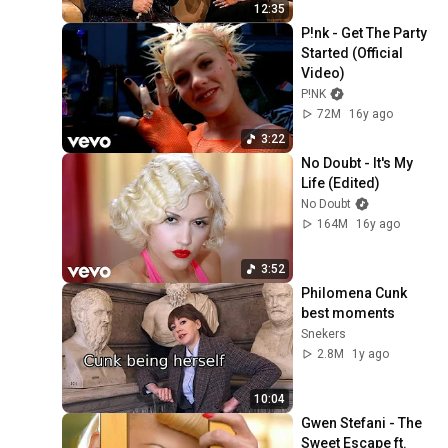
12:35
P!nk - Get The Party 
Started (Official 
Video)
P!NK
72M
16y ago
3:22
No Doubt - It's My 
Life (Edited)
No Doubt
164M
16y ago
3:52
Philomena Cunk 
best moments
Snekers
2.8M
1y ago
10:04
Gwen Stefani - The 
Sweet Escape ft. 