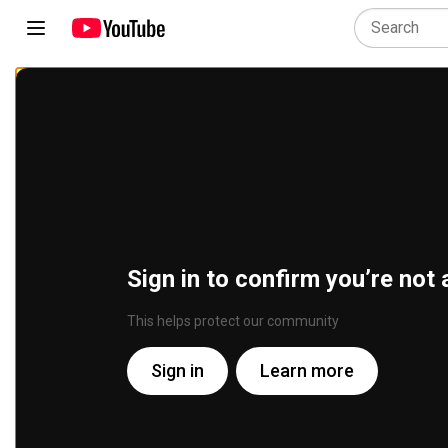
Sign in to confirm you’re not 
This helps protect our community
Sign in
Learn more