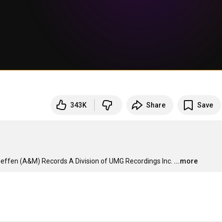
343K
Share
Save
effen (A&M) Records A Division of UMG Recordings Inc.
...more