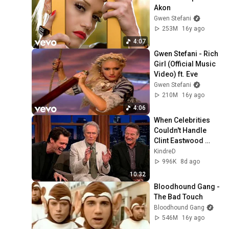
Akon
Gwen Stefani
253M
16y ago
4:07
Gwen Stefani - Rich 
Girl (Official Music 
Video) ft. Eve
Gwen Stefani
210M
16y ago
4:06
When Celebrities 
Couldn't Handle 
Clint Eastwood 
ZERO Filter!
KindreD
996K
8d ago
10:32
Bloodhound Gang - 
The Bad Touch
Bloodhound Gang
546M
16y ago