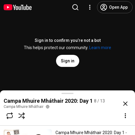
Open App
Sign in to confirm you’re not a bot
This helps protect our community.
Learn more
Sign in
Campa Mhuire Mháthair 2020: Today's Visitor! Bishop
Campa Mhuire Mháthair 2020: Day 1
8 / 13
@
campamhuiremhathair
13 likes
378 views
6 years ago
more
Campa Mhuire Mháthair
Subscribe
Campa Mhuire Mháthair 2020: Day 1 -
Choices for families