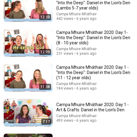
"Into the Deep": Daniel in the Lion's Den
(Lambs 5-7 year olds)
Explore simpler, safer experiences for kids and
Learn more
families
Campa Mhuire Mháthair
12:20
442 views • 6 years ago
Campa Mhuire Mháthair 2020: Day 1-
"Into the Deep": Daniel in the Lion's Den
(8 - 10 year olds)
Campa Mhuire Mháthair
12:09
231 views • 6 years ago
Campa Mhuire Mháthair 2020: Day 1 -
"Into the Deep": Daniel in the Lion's Den
(11 - 12 year olds)
Campa Mhuire Mháthair
11:38
184 views • 6 years ago
41:32
Campa Mhuire Mháthair 2020: Day 1 -
IF ANGELS ARE IN YOUR HOUSE… YOU WILL NOTICE THESE 3
Art & Crafts: Daniel in the Lion's Den
SIGNS | Fr. Chad Ripperger
Campa Mhuire Mháthair
Catholic Truths
•
311K views
493 views • 6 years ago
7:17