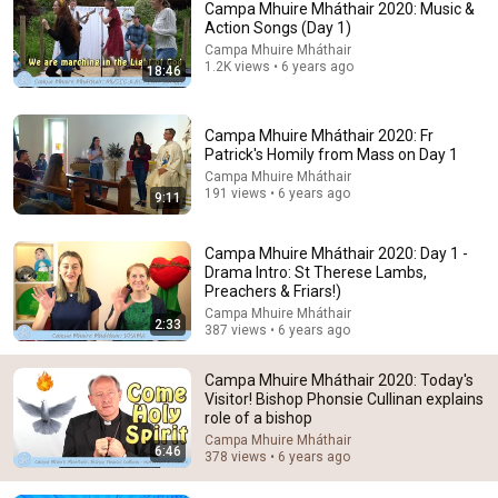
Campa Mhuire Mháthair 2020: Music &
Action Songs (Day 1)
Campa Mhuire Mháthair
1.2K views • 6 years ago
18:46
Campa Mhuire Mháthair 2020: Fr
Patrick's Homily from Mass on Day 1
Campa Mhuire Mháthair
191 views • 6 years ago
9:11
30:35
Campa Mhuire Mháthair 2020: Day 1 -
Fr. Mike Schmitz: Can you Be Gay and Catholic?
Drama Intro: St Therese Lambs,
EWTN and here I AM stories
•
250K views
Preachers & Friars!)
Campa Mhuire Mháthair
2:33
387 views • 6 years ago
Campa Mhuire Mháthair 2020: Today's
Visitor! Bishop Phonsie Cullinan explains
role of a bishop
Campa Mhuire Mháthair
6:46
378 views • 6 years ago