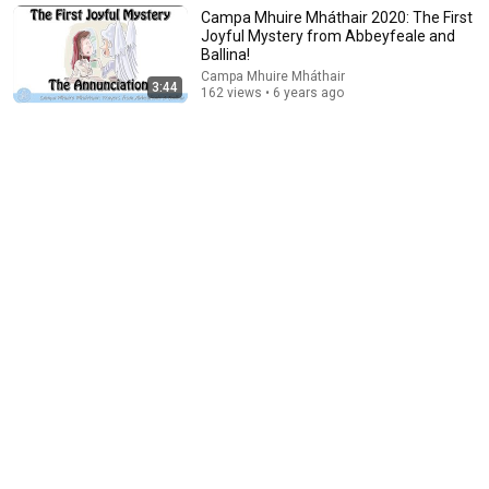
Elephants in Rooms - Ken LaCorte
•
1.1M views
Campa Mhuire Mháthair 2020: The First
Joyful Mystery from Abbeyfeale and
Ballina!
Campa Mhuire Mháthair
3:44
162 views • 6 years ago
13:35
Charlie Kirk Gets Challenged on Bible Accuracy—The Debate
Gets HEATED!
The Political Brief
•
64K views