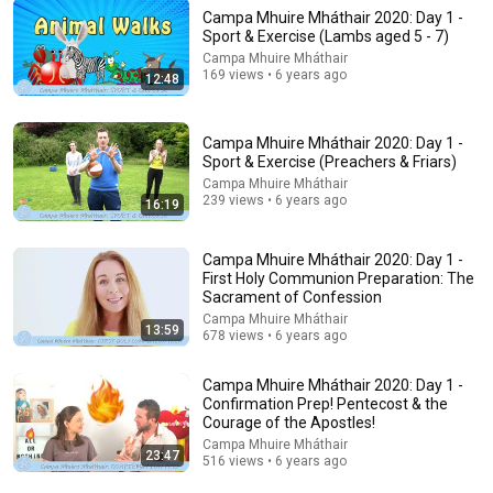
Campa Mhuire Mháthair 2020: Day 1 -
Sport & Exercise (Lambs aged 5 - 7)
Campa Mhuire Mháthair
6:57
169 views • 6 years ago
12:48
Scott Bessent Flips The Script On Bernie Sanders With One
Biden Question
Campa Mhuire Mháthair 2020: Day 1 -
Capitol Power
•
247K views
Sport & Exercise (Preachers & Friars)
Campa Mhuire Mháthair
239 views • 6 years ago
16:19
Campa Mhuire Mháthair 2020: Day 1 -
First Holy Communion Preparation: The
Sacrament of Confession
Campa Mhuire Mháthair
13:59
678 views • 6 years ago
Campa Mhuire Mháthair 2020: Day 1 -
Confirmation Prep! Pentecost & the
Courage of the Apostles!
19:44
Campa Mhuire Mháthair
23:47
516 views • 6 years ago
The real reason the Boy Scouts disappeared