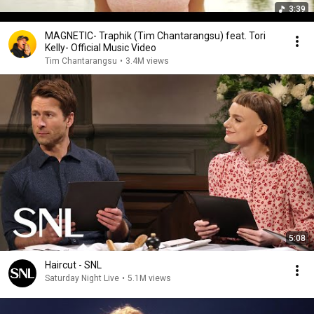
3:39
MAGNETIC- Traphik (Tim Chantarangsu) feat. Tori
Kelly- Official Music Video
Tim Chantarangsu
•
3.4M views
5:08
Haircut - SNL
Saturday Night Live
•
5.1M views