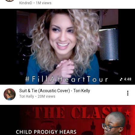
KindreD
•
1M views
4:48
Suit & Tie (Acoustic Cover) - Tori Kelly
Tori Kelly
•
20M views