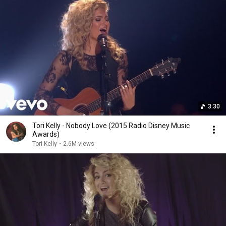
3:30
Tori Kelly - Nobody Love (2015 Radio Disney Music
Awards)
Tori Kelly
•
2.6M views