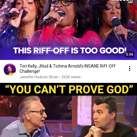
5:06
Tori Kelly, JHud & Tichina Arnold’s INSANE Riff-Off
Challenge!
Jennifer Hudson Show
•
202K views