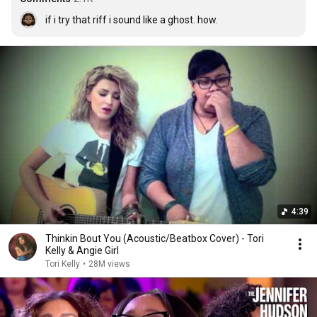
if i try that riff i sound like a ghost. how.
4:39
Thinkin Bout You (Acoustic/Beatbox Cover) - Tori
Kelly & Angie Girl
Tori Kelly
•
28M views