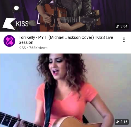
3:04
Tori Kelly - P.Y.T. (Michael Jackson Cover) | KISS Live
Session
KISS
•
768K views
3:16