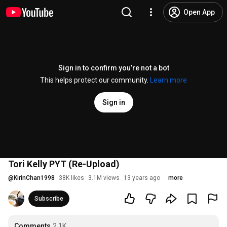
Open App
Sign in to confirm you’re not a bot
This helps protect our community.
Learn more
Sign in
Tori Kelly PYT (Re-Upload)
@
KirinChan1998
38K likes
3.1M views
13 years ago
more
Subscribe
Comments
2.1K