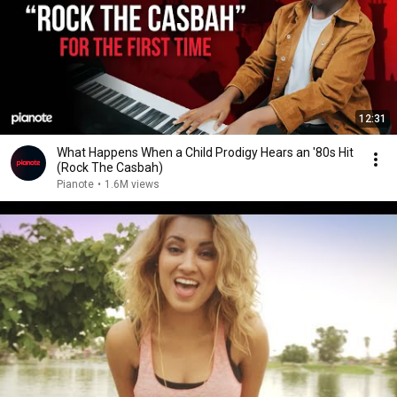
12:31
What Happens When a Child Prodigy Hears an '80s Hit
(Rock The Casbah)
Pianote
•
1.6M views