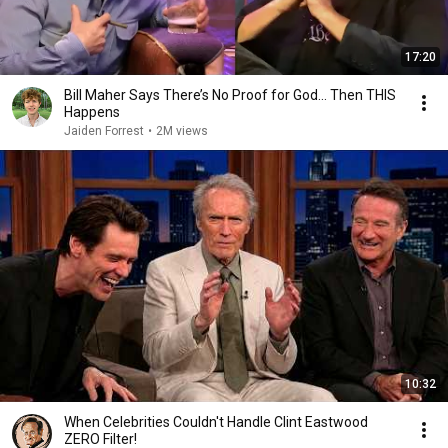
17:20
Bill Maher Says There’s No Proof for God... Then THIS
Happens
Jaiden Forrest
•
2M views
10:32
When Celebrities Couldn't Handle Clint Eastwood
ZERO Filter!