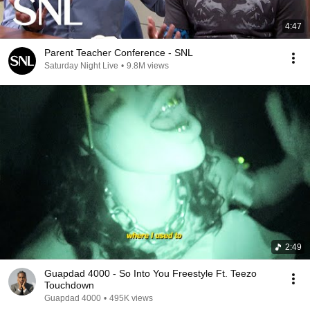
4:47
Parent Teacher Conference - SNL
Saturday Night Live
•
9.8M views
2:49
Guapdad 4000 - So Into You Freestyle Ft. Teezo
Touchdown
Guapdad 4000
•
495K views