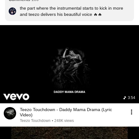
the part where the instrumental starts to kick in more 
and teezo delivers his beautiful voice 🔥🔥
3:54
Teezo Touchdown - Daddy Mama Drama (Lyric
Video)
Teezo Touchdown
•
248K views