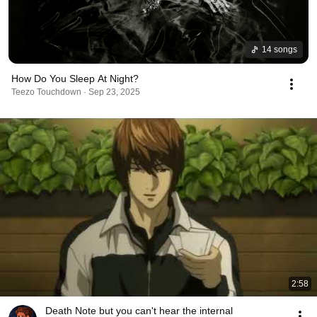
14 songs
How Do You Sleep At Night?
Teezo Touchdown · Sep 23, 2025
2:58
Death Note but you can't hear the internal