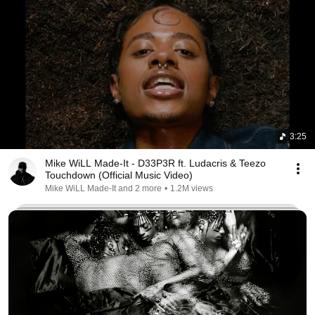
3:25
Mike WiLL Made-It - D33P3R ft. Ludacris & Teezo
Touchdown (Official Music Video)
Mike WiLL Made-It and 2 more
•
1.2M views