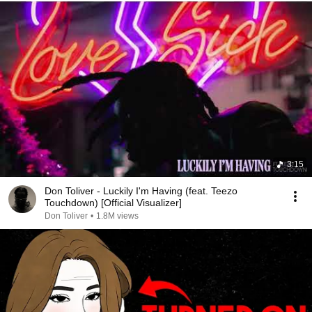
3:15
Don Toliver - Luckily I'm Having (feat. Teezo
Touchdown) [Official Visualizer]
Don Toliver
•
1.8M views