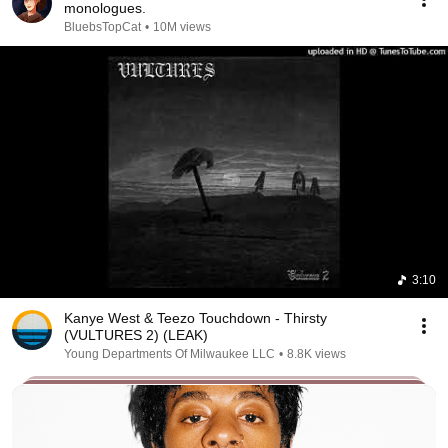
monologues.
BluebsTopCat
•
10M views
3:10
Kanye West & Teezo Touchdown - Thirsty
(VULTURES 2) (LEAK)
Young Departments Of Milwaukee LLC
•
8.8K views