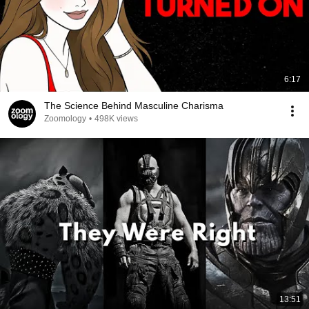
6:17
The Science Behind Masculine Charisma
Zoomology
•
498K views
13:51