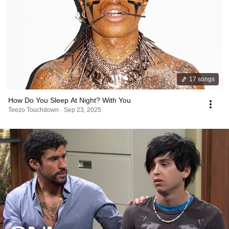
17 songs
How Do You Sleep At Night? With You
Teezo Touchdown · Sep 23, 2025