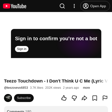
Open App
Sign in to confirm you’re not a bot
Sign in
Teezo Touchdown - I Don't Think U C Me (Lyric Vide
@
teezovevo6853
3.7K likes
202K views
2 years ago
more
Subscribe
Comments
180