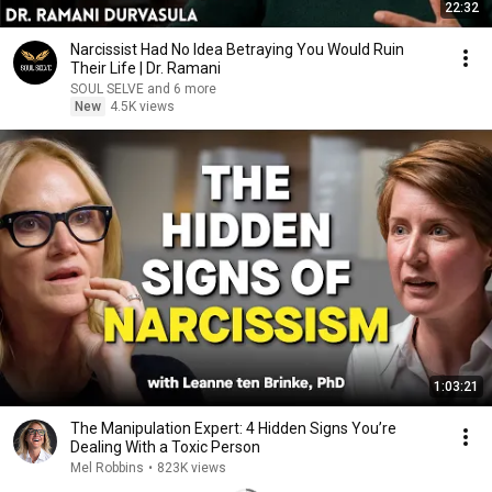
22:32
Narcissist Had No Idea Betraying You Would Ruin
Their Life | Dr. Ramani
SOUL SELVE and 6 more
New
4.5K views
1:03:21
The Manipulation Expert: 4 Hidden Signs You’re
Dealing With a Toxic Person
Mel Robbins
•
823K views