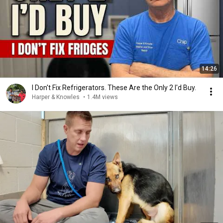
14:26
I Don't Fix Refrigerators. These Are the Only 2 I'd Buy.
Harper & Knowles
•
1.4M views