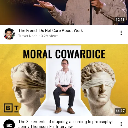
12:51
The French Do Not Care About Work
Trevor Noah
•
3.2M views
44:47
The 3 elements of stupidity, according to philosophy |
Jonny Thomson: Full Interview