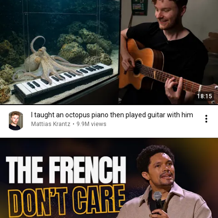
18:15
I taught an octopus piano then played guitar with him
Mattias Krantz
•
9.9M views