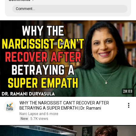
Comment...
28:03
WHY THE NARCISSIST CAN'T RECOVER AFTER
BETRAYING A SUPER EMPATH | Dr. Ramani
Narc Lapse and 6 more
New
5.7K views