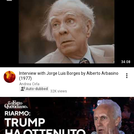
34:08
Interview with Jorge Luis Borges by Alberto Arbasino
(1977)
Andrea Cirla
Auto-dubbed
32K views