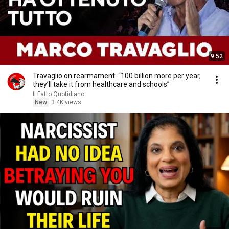
9:52
Travaglio on rearmament: “100 billion more per year,
they’ll take it from healthcare and schools”
Il Fatto Quotidiano
New
3.4K views