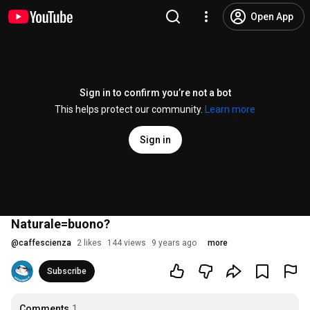
Open App
Sign in to confirm you’re not a bot
This helps protect our community.
Learn more
Sign in
Naturale=buono?
@
caffescienza
2 likes
144 views
9 years ago
more
Subscribe
Comments
1