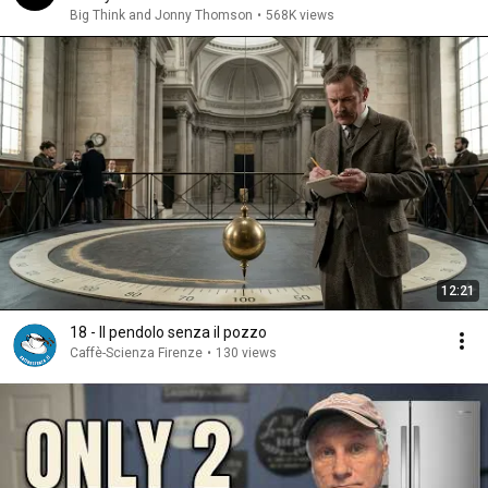
Big Think and Jonny Thomson
•
568K views
12:21
18 - Il pendolo senza il pozzo
Caffè-Scienza Firenze
•
130 views