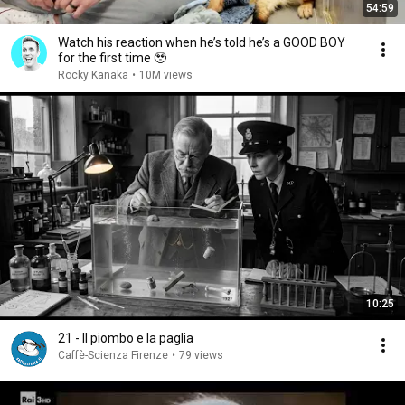
54:59
Watch his reaction when he’s told he’s a GOOD BOY
for the first time 🥹
Rocky Kanaka
•
10M views
10:25
21 - Il piombo e la paglia
Caffè-Scienza Firenze
•
79 views