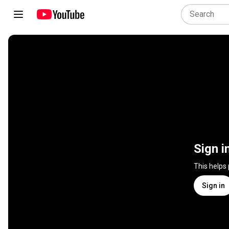
Sign i
This helps
Sign in