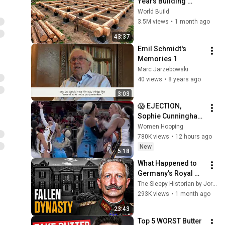
Years Building 
HUGE Wooden 
World Build
House for his 
3.5M views
•
1 month ago
Family | Start to 
43:37
Finish by 
Emil Schmidt's 
@bjornbrenton
Memories 1
Marc Jarzebowski
40 views
•
8 years ago
3:03
😱 EJECTION, 
Sophie Cunningham 
CLOBBERED in HEAD 
Women Hooping
by DiJonai 
780K views
•
12 hours ago
Carrington! Indiana 
New
5:18
Fever WNBA 
What Happened to 
basketball
Germany's Royal 
Family After They 
The Sleepy Historian by Jordy
Lost the Throne?
293K views
•
1 month ago
23:43
Top 5 WORST Butter 