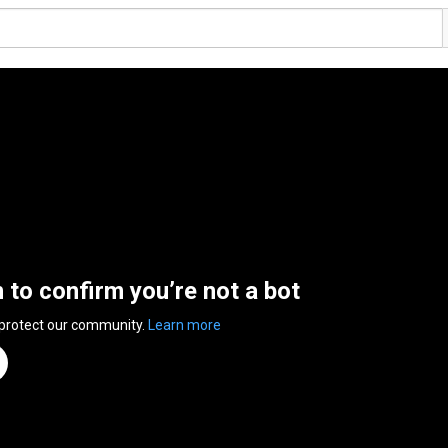
n to confirm you’re not a bot
 protect our community.
Learn more