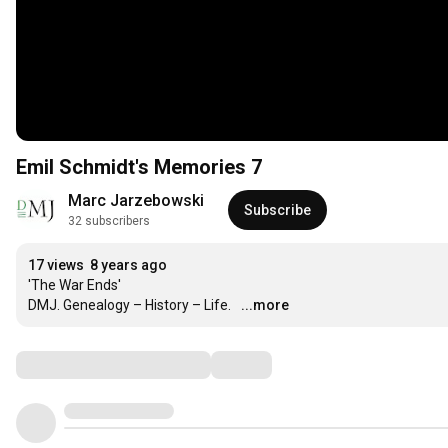
Emil Schmidt's Memories 7
Marc Jarzebowski
Subscribe
32 subscribers
17 views
8 years ago
'The War Ends'

DMJ. Genealogy – History – Life.
...more
Comments