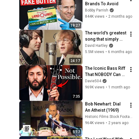
Brands To Avoid
Bobby Parrish
844K views
•
2 months ago
19:27
The world's greatest 
song that simply 
shouldn't exist
David Hartley
5.5M views
•
6 months ago
24:17
The Iconic Bass Riff 
That NOBODY Can 
Play
Davie504
969K views
•
1 month ago
7:35
Bob Newhart: Dial 
An Atheist (1969)
Historic Films Stock Footage Archive
964K views
•
2 years ago
5:17