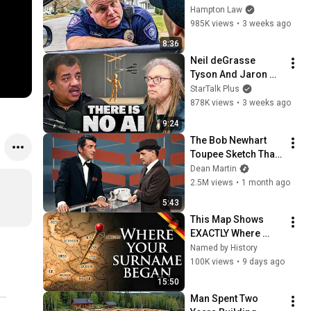
THIS (Simple 
Hampton Law
Phrase)
985K views
•
3 weeks ago
8:36
Neil deGrasse 
Tyson And Jaron 
Lanier on the AI 
StarTalk Plus
Illusion
878K views
•
3 weeks ago
9:24
The Bob Newhart 
Toupee Sketch That 
Broke Dean Martin
Dean Martin
2.5M views
•
1 month ago
5:43
This Map Shows 
EXACTLY Where 
Your German Family 
Named by History
Came From
100K views
•
9 days ago
15:50
Man Spent Two 