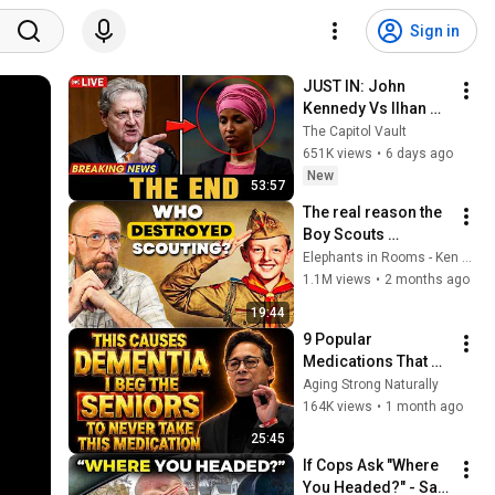
Sign in
JUST IN: John 
Kennedy Vs Ilhan 
Omar: The Financial 
The Capitol Vault
Evidence Nobody 
651K views
•
6 days ago
Saw Coming
New
53:57
The real reason the 
Boy Scouts 
disappeared
Elephants in Rooms - Ken LaCorte
1.1M views
•
2 months ago
19:44
9 Popular 
Medications That 
Can Trigger Rapid 
Aging Strong Naturally
Dementia
164K views
•
1 month ago
25:45
If Cops Ask "Where 
You Headed?" - Say 