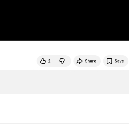
2
Share
Save