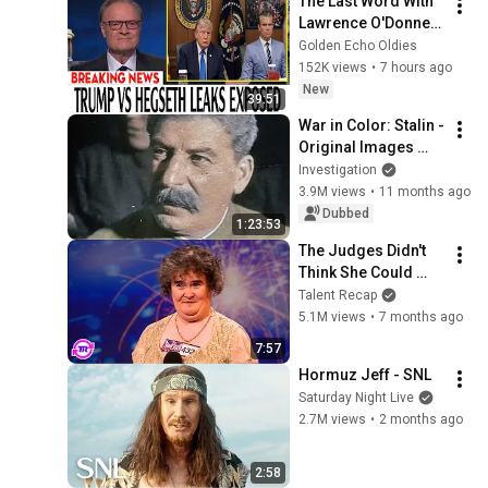
The Last Word With 
Lawrence O'Donnell 
8/8/2026 | 
Golden Echo Oldies
🅼🆂🅽🅱️🅲 News 
152K views
•
7 hours ago
Breaking News 
New
39:51
Today August 8, 
War in Color: Stalin - 
2026
Original Images 
UNCENSORED
Investigation
3.9M views
•
11 months ago
Dubbed
1:23:53
The Judges Didn't 
Think She Could 
Sing... But Then She 
Talent Recap
Opened Her Mouth!
5.1M views
•
7 months ago
7:57
Hormuz Jeff - SNL
Saturday Night Live
2.7M views
•
2 months ago
2:58