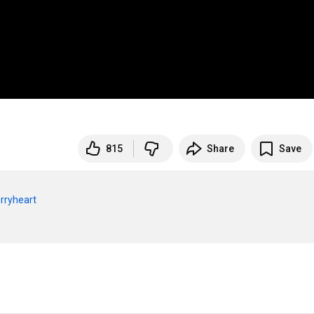
815
Share
Save
rryheart