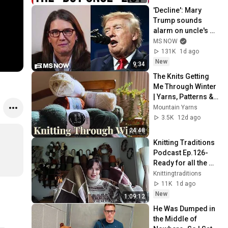
'Decline': Mary 
Trump sounds 
alarm on uncle's 
2nd term crisis on 
MS NOW
LIVE TV as polls 
131K
1d ago
crash & MAGA bolts
New
9:34
The Knits Getting 
Me Through Winter 
| Yarns, Patterns & 
WIPs
Mountain Yarns
3.5K
12d ago
24:48
Knitting Traditions 
Podcast Ep.126-
Ready for all the 
cozy fall knitting & a 
Knittingtraditions
testknit call
11K
1d ago
New
1:09:12
He Was Dumped in 
the Middle of 