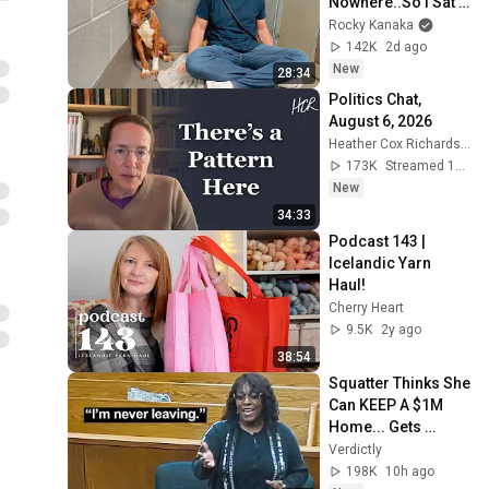
Nowhere..So I Sat 
Down With Him
Rocky Kanaka
142K
2d ago
New
28:34
Politics Chat, 
August 6, 2026
Heather Cox Richardson
173K
Streamed 15h ago
New
34:33
Podcast 143 | 
Icelandic Yarn 
Haul!
Cherry Heart
9.5K
2y ago
38:54
Squatter Thinks She 
Can KEEP A $1M 
Home... Gets 
MASSIVE Reality 
Verdictly
Check!
198K
10h ago