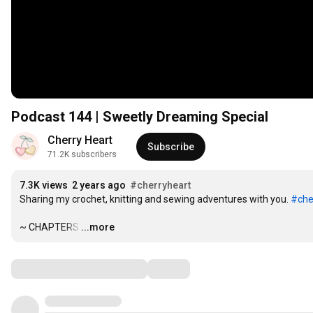
Podcast 144 | Sweetly Dreaming Special
Cherry Heart
Subscribe
71.2K subscribers
7.3K views
2 years ago
#cherryheart
Sharing my crochet, knitting and sewing adventures with you. 
#che
~ CHAPTERS
…
...more
Comments