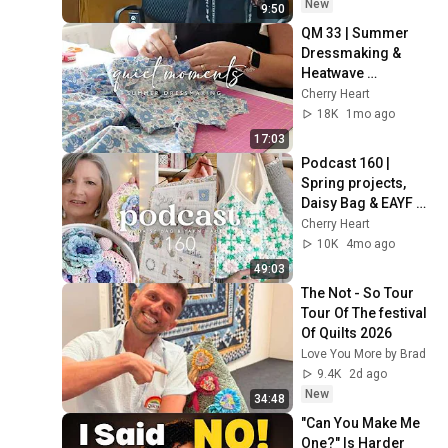
New
9:50
QM 33 | Summer 
Dressmaking & 
Heatwave 
Preparation
Cherry Heart
18K
1mo ago
17:03
Podcast 160 | 
Spring projects, 
Daisy Bag & EAYF 
Yarn Haul
Cherry Heart
10K
4mo ago
49:03
The Not - So Tour 
Tour Of The festival 
Of Quilts 2026
Love You More by Brad
9.4K
2d ago
New
34:48
"Can You Make Me 
One?" Is Harder 