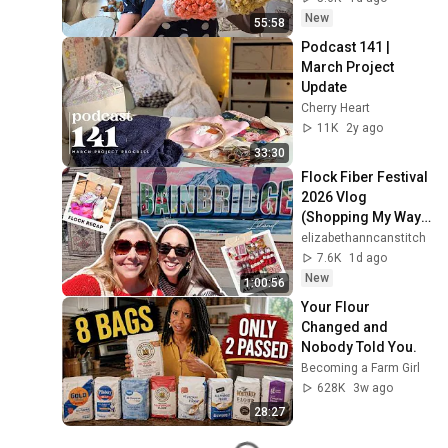
New
55:58
Podcast 141 | 
March Project 
Update
Cherry Heart
11K
2y ago
33:30
Flock Fiber Festival 
2026 Vlog 
(Shopping My Way 
through Seattle 🛍️
elizabethanncanstitch
💸)
7.6K
1d ago
New
1:00:56
Your Flour 
Changed and 
Nobody Told You.
Becoming a Farm Girl
628K
3w ago
28:27