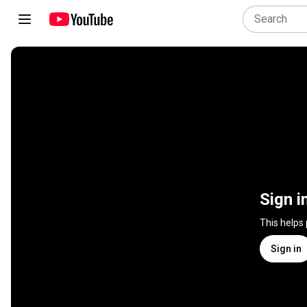
Sign i
This helps
Sign in