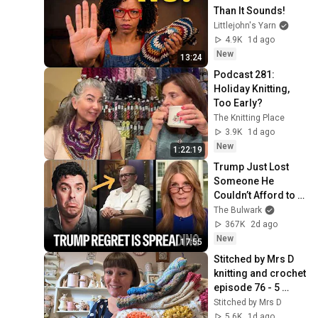
Than It Sounds!
Littlejohn's Yarn
4.9K
1d ago
New
13:24
Podcast 281: 
Holiday Knitting, 
Too Early?
The Knitting Place
3.9K
1d ago
New
1:22:19
Trump Just Lost 
Someone He 
Couldn’t Afford to 
Lose
The Bulwark
367K
2d ago
New
17:55
Stitched by Mrs D 
knitting and crochet 
episode 76 - 5 
finished things!
Stitched by Mrs D
5.6K
1d ago