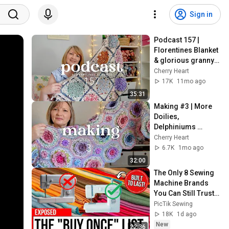
Sign in
Podcast 157 | 
Florentines Blanket 
& glorious granny 
squares
Cherry Heart
17K
11mo ago
35:31
Making #3 | More 
Doilies, 
Delphiniums 
progress & 
Cherry Heart
something new
6.7K
1mo ago
32:00
The Only 8 Sewing 
Machine Brands 
You Can Still Trust 
(The Buy It For Life 
PicTik Sewing
List)
18K
1d ago
New
22:36