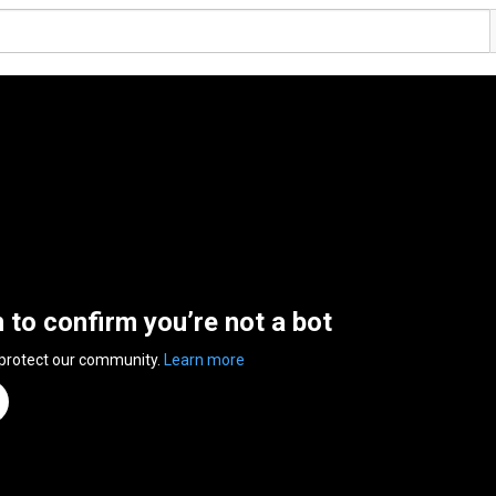
n to confirm you’re not a bot
 protect our community.
Learn more