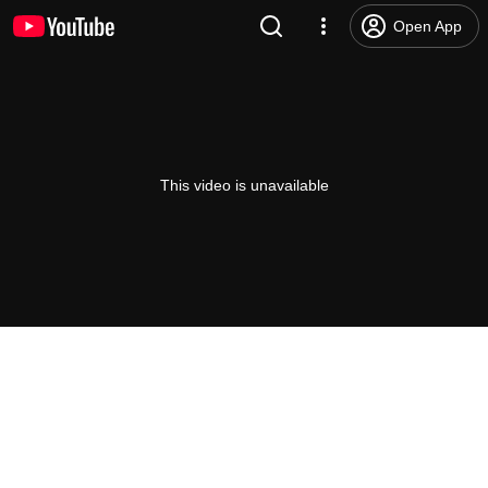
Open App
This video is unavailable