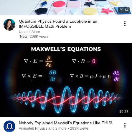
20:14
Quantum Physics Found a Loophole in an
IMPOSSIBLE Math Problem
Up and Atom
New
208K views
19:27
Nobody Explained Maxwell's Equations Like THIS!
Animated Physics and 2 more
•
293K views