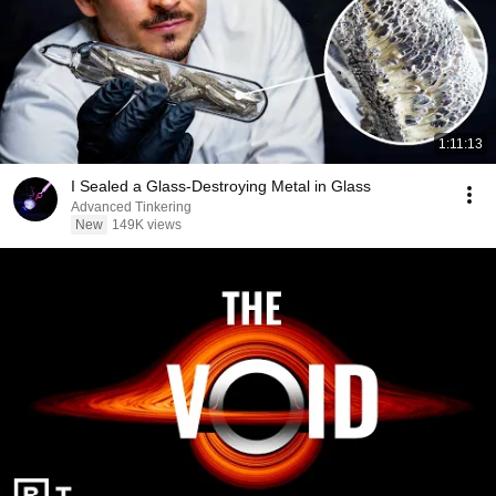
1:11:13
I Sealed a Glass-Destroying Metal in Glass
Advanced Tinkering
New
149K views