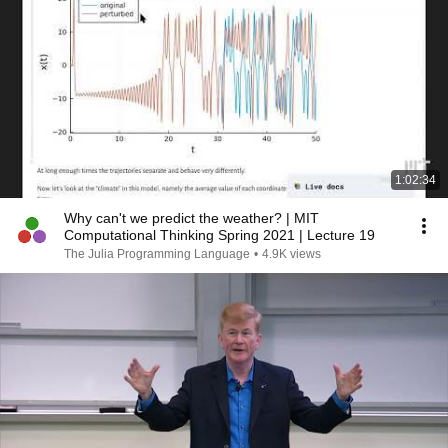
1:02:34
Why can't we predict the weather? | MIT
Computational Thinking Spring 2021 | Lecture 19
The Julia Programming Language
•
4.9K views