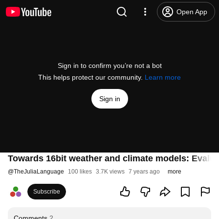
Open App
Sign in to confirm you’re not a bot
This helps protect our community.
Learn more
Sign in
Towards 16bit weather and climate models: Evaluatin
@
TheJuliaLanguage
100 likes
3.7K views
7 years ago
more
Subscribe
Comments
2