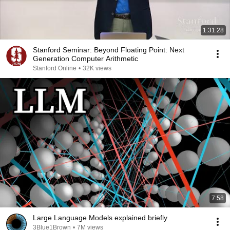
1:31:28
Stanford Seminar: Beyond Floating Point: Next
Generation Computer Arithmetic
Stanford Online
•
32K views
7:58
Large Language Models explained briefly
3Blue1Brown
•
7M views