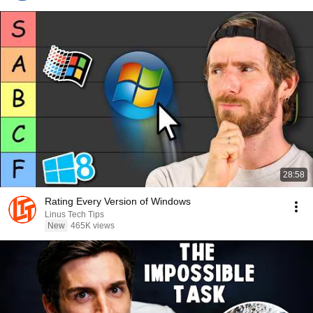
28:58
Rating Every Version of Windows
Linus Tech Tips
New
465K views