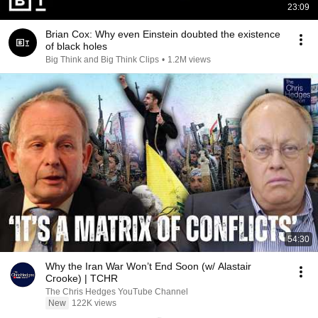
23:09
Brian Cox: Why even Einstein doubted the existence
of black holes
Big Think and Big Think Clips
•
1.2M views
54:30
Why the Iran War Won’t End Soon (w/ Alastair
Crooke) | TCHR
The Chris Hedges YouTube Channel
New
122K views