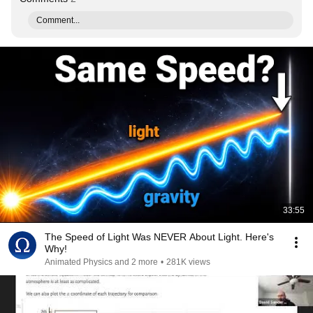
Comment...
33:55
The Speed of Light Was NEVER About Light. Here's
Why!
Animated Physics and 2 more
•
281K views