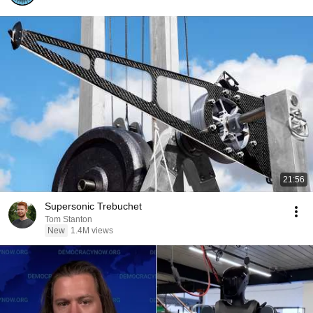
21:56
Supersonic Trebuchet
Tom Stanton
New
1.4M views