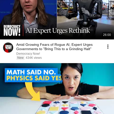
26:00
Amid Growing Fears of Rogue AI, Expert Urges
Governments to "Bring This to a Grinding Halt"
Democracy Now!
New
434K views