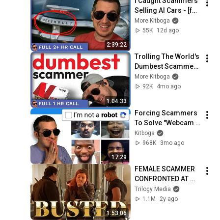
I Caught Scammers 
Selling AI Cars - [full 
2+hrs.]
More Kitboga
55K
12d ago
2:39:22
Trolling The World's 
Dumbest Scammer  
- [full 1hr]
More Kitboga
92K
4mo ago
1:04:33
Forcing Scammers 
To Solve "Webcam 
Captchas"
Kitboga
968K
3mo ago
17:29
FEMALE SCAMMER 
CONFRONTED AT 
BEVERLY HILLS 
Trilogy Media
MANSION
1.1M
2y ago
1:53:06