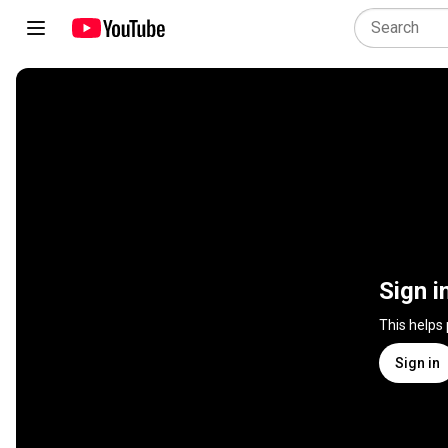
Sign i
This helps
Sign in