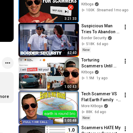
Unskippable Ads
Kitboga
100K
Streamed 1mo ago
3:21:33
Suspicious Man 
Tries To Abandon 
His Bags At The 
Border Security
Border | DOUBLE 
518K
6d ago
EPISODE | Border 
New
42:40
Security Australia
Torturing 
Scammers Until 
They Shut Down (Del 
Kitboga
Mar Energy Scam)
1.9M
1y ago
1:00:43
Tech Scammer VS 
.more
Flat Earth Family   - 
[full 1hr]
More Kitboga
88K
6d ago
New
1:05:48
Scammers HATE My 