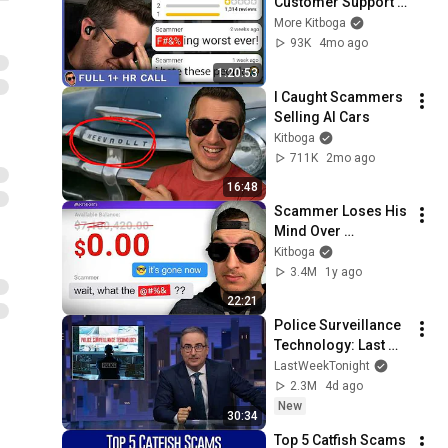
Customer Support 
Hotline! - [Full 
More Kitboga
1+hrs]
93K
4mo ago
1:20:53
I Caught Scammers 
Selling AI Cars
Kitboga
711K
2mo ago
16:48
Scammer Loses His 
Mind Over 
$7,000,000 Redeem
Kitboga
3.4M
1y ago
22:21
Police Surveillance 
Technology: Last 
Week Tonight with 
LastWeekTonight
John Oliver (HBO)
2.3M
4d ago
New
30:34
Top 5 Catfish Scams 