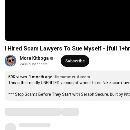
I Hired Scam Lawyers To Sue Myself - [ful
More Kitboga
Subscribe
240K subscribers
59K views
1 month ago
#scammer
#scam
This is the mostly UNEDITED version of when I hired fake scam law 
*** Stop Scams Before They Start with Seraph Secure, built by Kitbo
Comments