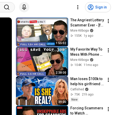
Sign in
The Angriest Lottery 
Scammer Ever - [full 
1.5+hrs]
More Kitboga
155K
1y ago
1:55:02
My Favorite Way To 
Mess With Phone 
Scammers - [full 
More Kitboga
2.5hrs]
104K
11mo ago
2:38:00
Man loses $100k to 
help his girlfriend 
flee Ukraine!
Catfished
75K
21h ago
New
39:00
Forcing Scammers 
to Watch 