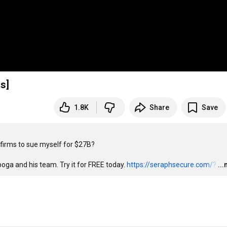
l 1+hrs]
1.8K
Share
Save
firms to sue myself for $27B?

ga and his team. Try it for FREE today. 
https://seraphsecure.com/?
…
..