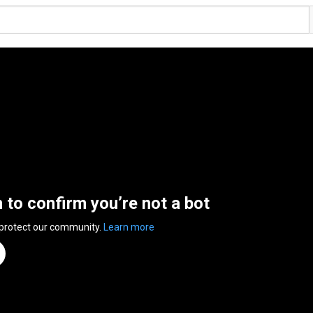
n to confirm you’re not a bot
 protect our community.
Learn more