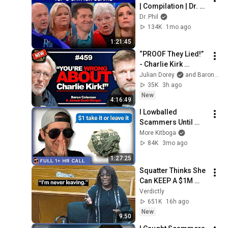
| Compilation | Dr. 
Phil
Dr. Phil
134K
1mo ago
1:21:45
“PROOF They Lied!” 
- Charlie Kirk 
Investigator vs. 
Julian Dorey
and Baron Coleman
Forensics Expert on 
35K
3h ago
COVERUP | Baron & 
New
4:16:49
JSM • 459
I Lowballed 
Scammers Until 
They Snapped  [full 
More Kitboga
1+ hours]
84K
3mo ago
1:27:25
Squatter Thinks She 
Can KEEP A $1M 
Home... Gets 
Verdictly
MASSIVE Reality 
651K
16h ago
Check!
New
9:50