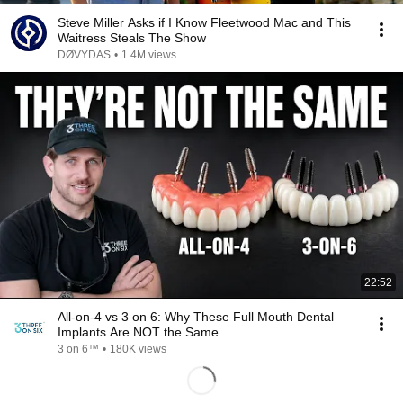
Steve Miller Asks if I Know Fleetwood Mac and This
Waitress Steals The Show
DØVYDAS
•
1.4M views
22:52
All-on-4 vs 3 on 6: Why These Full Mouth Dental
Implants Are NOT the Same
3 on 6™
•
180K views