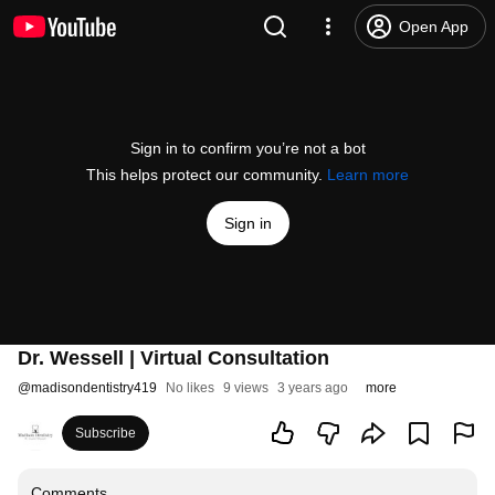
Open App
Sign in to confirm you’re not a bot
This helps protect our community.
Learn more
Sign in
Dr. Wessell | Virtual Consultation
@
madisondentistry419
No likes
9 views
3 years ago
more
Subscribe
Comments