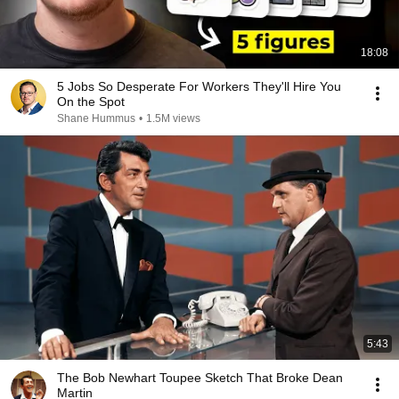
18:08
5 Jobs So Desperate For Workers They'll Hire You
On the Spot
Shane Hummus
•
1.5M views
5:43
The Bob Newhart Toupee Sketch That Broke Dean
Martin