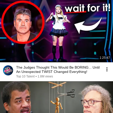
1:25:47
The Judges Thought This Would Be BORING... Until
An Unexpected TWIST Changed Everything!
Top 10 Talent
•
1.8M views