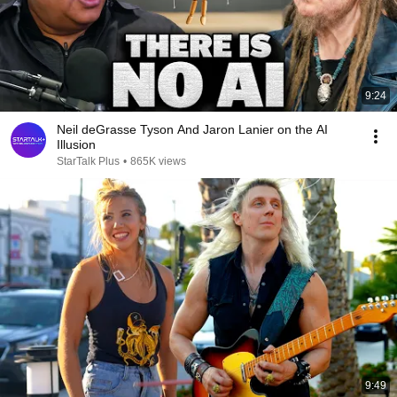
9:24
Neil deGrasse Tyson And Jaron Lanier on the AI
Illusion
StarTalk Plus
•
865K views
9:49