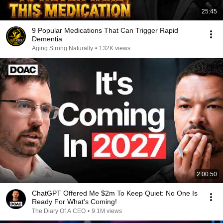
25:45
9 Popular Medications That Can Trigger Rapid
Dementia
Aging Strong Naturally
•
132K views
2:00:50
ChatGPT Offered Me $2m To Keep Quiet: No One Is
Ready For What's Coming!
The Diary Of A CEO
•
9.1M views