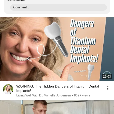
Comment...
21:03
WARNING: The Hidden Dangers of Titanium Dental
Implants!
Living Well With Dr. Michelle Jorgensen
•
869K views