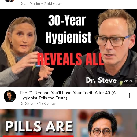
Dean Martin
•
2.5M views
26:30
The #1 Reason You’ll Lose Your Teeth After 40 (A
Hygienist Tells the Truth)
Dr. Steve
•
17K views