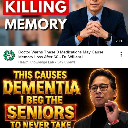
23:13
Doctor Warns These 9 Medications May Cause
Memory Loss After 60 - Dr. William Li
Health Knowledge Lab
•
349K views