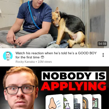
54:59
Watch his reaction when he’s told he’s a GOOD BOY
for the first time 🥹
Rocky Kanaka
•
10M views