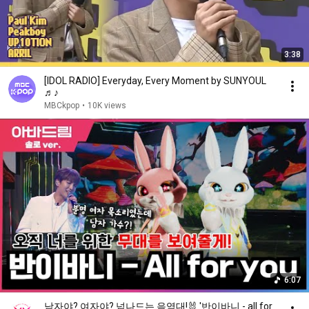
3:38
[IDOL RADIO] Everyday, Every Moment by SUNYOUL
♬♪
MBCkpop
•
10K views
6:07
남자야? 여자야? 넘나드는 음역대!🐰 '반이바니 - all for