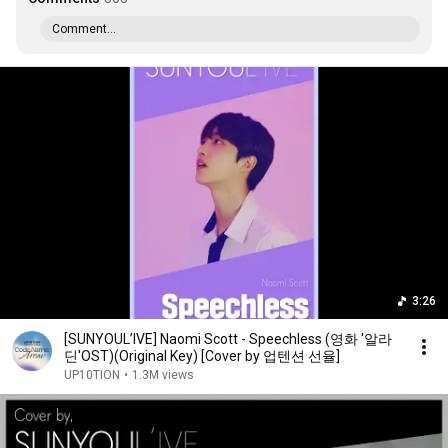
Comment...
3:26
[SUNYOUL’IVE] Naomi Scott - Speechless (영화 '알라
딘'OST)(Original Key) [Cover by 업텐션 선율]
UP10TION
•
1.3M views