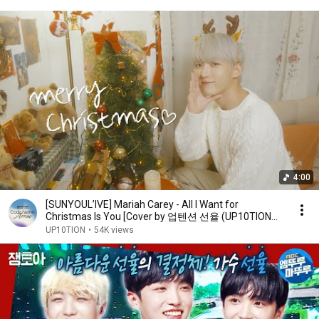
4:00
[SUNYOUL’IVE] Mariah Carey - All I Want for
Christmas Is You [Cover by 업텐션 선율 (UP10TION
SUNYOUL)]
UP10TION
•
54K views