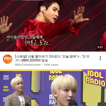
9:01
[스페셜] 선율 몰아보기 2라운드 ‘오늘 밤에’♬, ‘앗 뜨
거’♪ MBN 200904 방송
MBN Entertainment
•
349K views