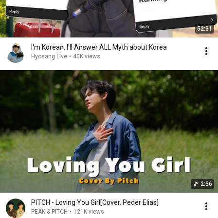
52:31
I'm Korean. I'll Answer ALL Myth about Korea
Hyosang Live
•
40K views
2:56
PITCH - Loving You Girl[Cover. Peder Elias]
PEAK & PITCH
•
121K views