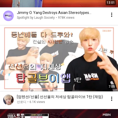
13:01
Jimmy O. Yang Destroys Asian Stereotypes...
Spotlight by Laugh Society
•
978K views
7:05
[업텐션/선율] 선선율의 저세상 탑골라이브 1탄 (재업)
선로디
•
6.1K views