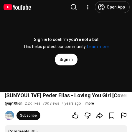
Open App
Sign in to confirm you’re not a bot
This helps protect our community.
Learn more
Sign in
[SUNYOUL’IVE] Peder Elias - Loving You Girl [C
@
up10tion
2.2K likes
70K views
4 years ago
more
Subscribe
Comments
305