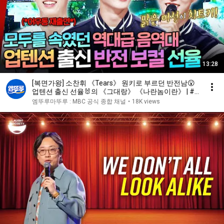
13:28
[복면가왕] 소찬휘 《Tears》 원키로 부르던 반전남😮
업텐션 출신 선율🐰의 《그대랑》 《나란놈이란》 | #
선율 #업텐션 MBC241117방송
엠뚜루마뚜루 : MBC 공식 종합 채널
•
18K views