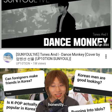
3:30
[SUNYOUL’IVE] Tones And I - Dance Monkey [Cover by
업텐션 선율 (UP10TION SUNYOUL)]
UP10TION
•
1M views