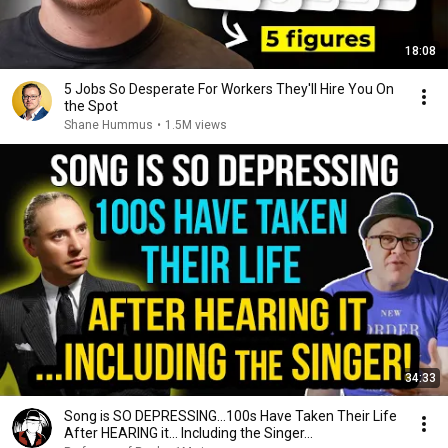
18:08
5 Jobs So Desperate For Workers They'll Hire You On
the Spot
Shane Hummus
•
1.5M views
34:33
Song is SO DEPRESSING…100s Have Taken Their Life
After HEARING it... Including the Singer...