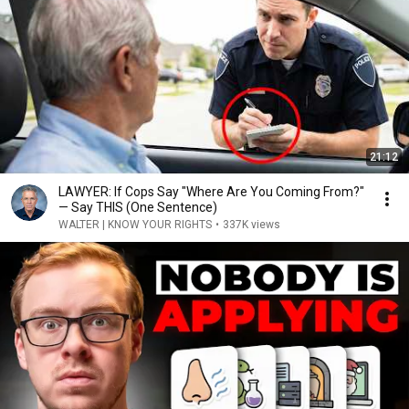
21:12
LAWYER: If Cops Say "Where Are You Coming From?"
— Say THIS (One Sentence)
WALTER | KNOW YOUR RIGHTS
•
337K views