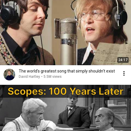
24:17
The world's greatest song that simply shouldn't exist
David Hartley
•
5.5M views