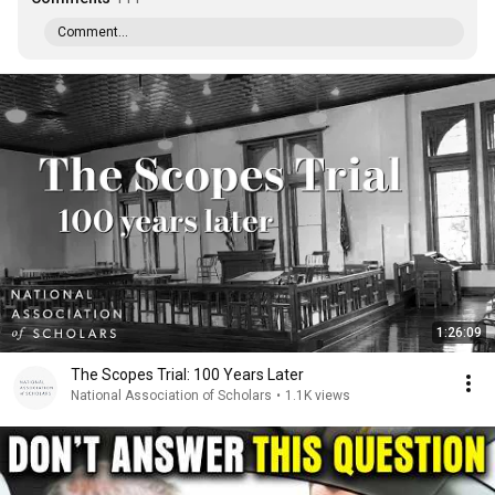
Comment...
1:26:09
The Scopes Trial: 100 Years Later
National Association of Scholars
•
1.1K views