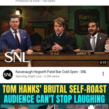
Professor of Rock
•
1M views
6:15
Kavanaugh Hegseth Patel Bar Cold Open - SNL
Saturday Night Live
•
6.2M views