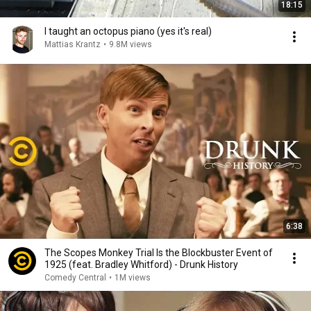
18:15
I taught an octopus piano (yes it's real)
Mattias Krantz
•
9.8M views
6:38
The Scopes Monkey Trial Is the Blockbuster Event of
1925 (feat. Bradley Whitford) - Drunk History
Comedy Central
•
1M views