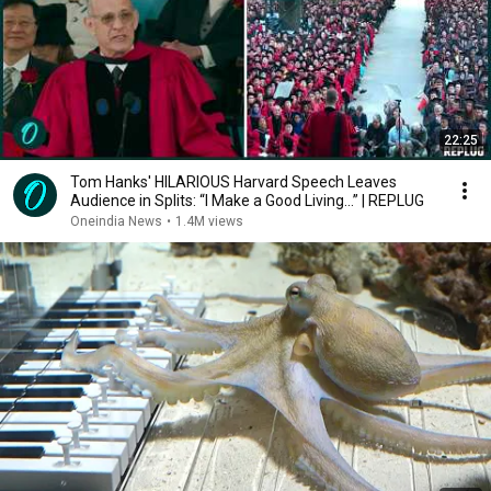
22:25
Tom Hanks' HILARIOUS Harvard Speech Leaves
Audience in Splits: “I Make a Good Living...” | REPLUG
Oneindia News
•
1.4M views