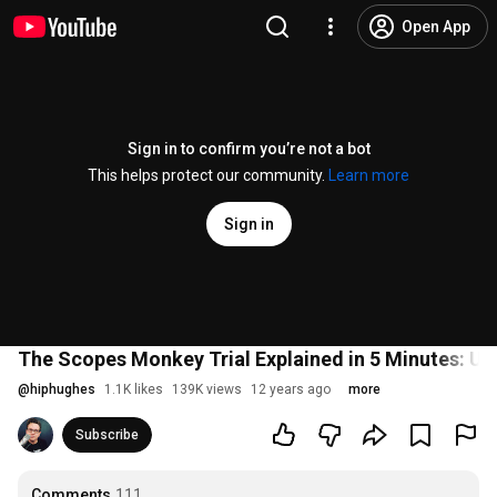
Open App
Sign in to confirm you’re not a bot
This helps protect our community.
Learn more
Sign in
The Scopes Monkey Trial Explained in 5 Minutes: US
@
hiphughes
1.1K likes
139K views
12 years ago
more
Subscribe
Comments
111