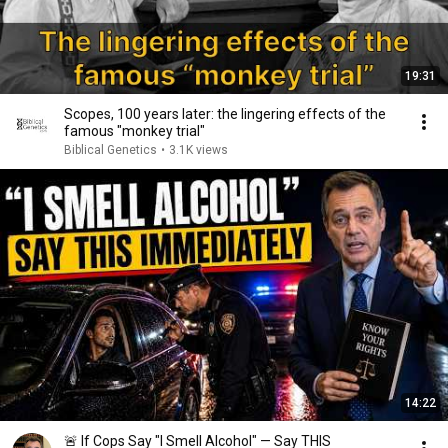
19:31
Scopes, 100 years later: the lingering effects of the
famous "monkey trial"
Biblical Genetics
•
3.1K views
14:22
🚨 If Cops Say "I Smell Alcohol" — Say THIS