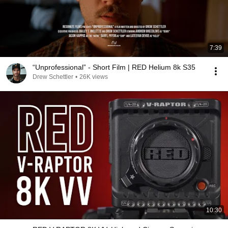
7:39
“Unprofessional” - Short Film | RED Helium 8k S35
Drew Schettler
•
26K views
10:30