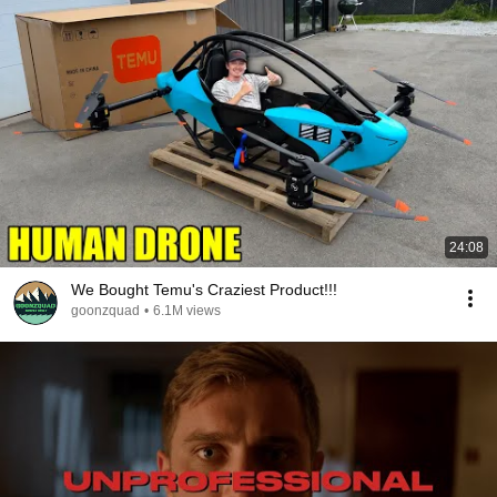
24:08
We Bought Temu's Craziest Product!!!
goonzquad
•
6.1M views