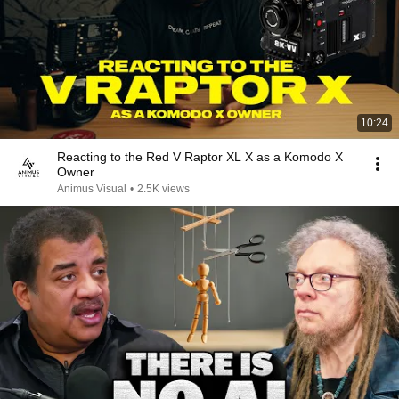
10:24
Reacting to the Red V Raptor XL X as a Komodo X
Owner
Animus Visual
•
2.5K views