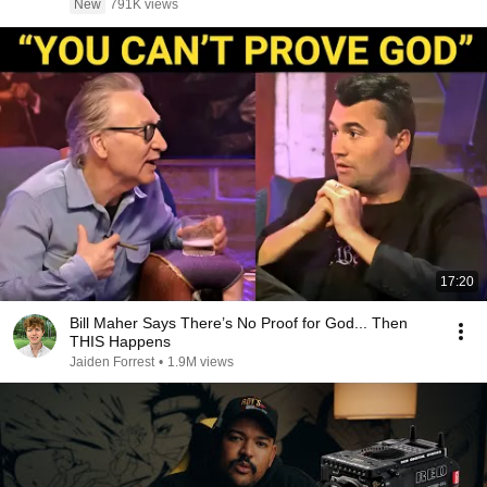
New
791K views
17:20
Bill Maher Says There’s No Proof for God... Then
THIS Happens
Jaiden Forrest
•
1.9M views