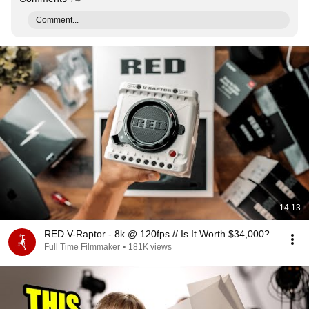
Comment...
14:13
RED V-Raptor - 8k @ 120fps // Is It Worth $34,000?
Full Time Filmmaker
•
181K views