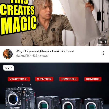
28:04
Why Hollywood Movies Look So Good
MarkusPix
•
437K views