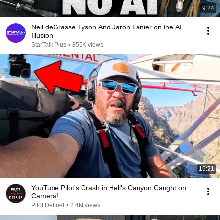
9:24
Neil deGrasse Tyson And Jaron Lanier on the AI
Illusion
StarTalk Plus
•
855K views
19:21
YouTube Pilot's Crash in Hell's Canyon Caught on
Camera!
Pilot Debrief
•
2.4M views