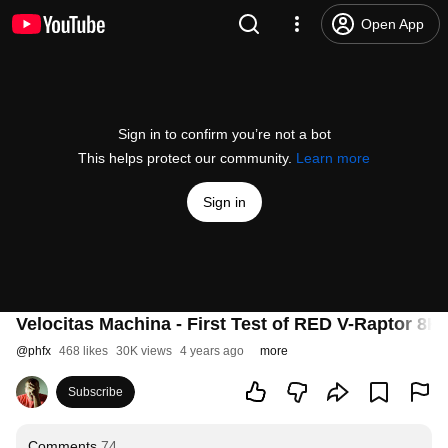
Open App
Sign in to confirm you’re not a bot
This helps protect our community.
Learn more
Sign in
Velocitas Machina - First Test of RED V-Raptor 8K
@
phfx
468 likes
30K views
4 years ago
more
Subscribe
Comments
74