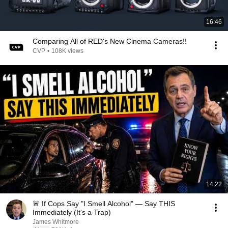
16:46
Comparing All of RED's New Cinema Cameras!!
CVP
•
108K views
14:22
🚨 If Cops Say "I Smell Alcohol" — Say THIS
Immediately (It's a Trap)
James Whitmore