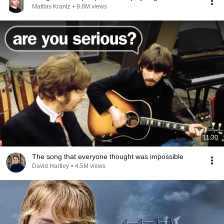
Mattias Krantz
•
9.8M views
11:30
The song that everyone thought was impossible
David Hartley
•
4.5M views