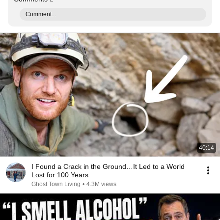
Comment...
40:14
I Found a Crack in the Ground…It Led to a World
Lost for 100 Years
Ghost Town Living
•
4.3M views