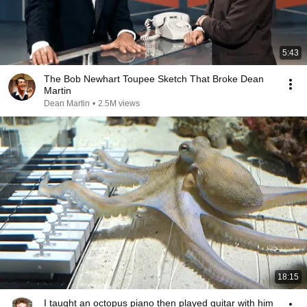
5:43
The Bob Newhart Toupee Sketch That Broke Dean
Martin
Dean Martin
•
2.5M views
18:15
I taught an octopus piano then played guitar with him