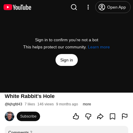
Open App
Sign in to confirm you’re not a bot
This helps protect our community.
Learn more
Sign in
White Rabbit's Hole
@
kjhgfd43
7 likes
146 views
9 months ago
more
Subscribe
Comments
2