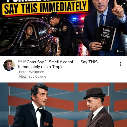
14:22
🚨 If Cops Say "I Smell Alcohol" — Say THIS
Immediately (It's a Trap)
James Whitmore
New
856K views