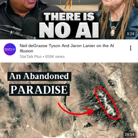
9:24
Neil deGrasse Tyson And Jaron Lanier on the AI
Illusion
StarTalk Plus
•
859K views
29:54