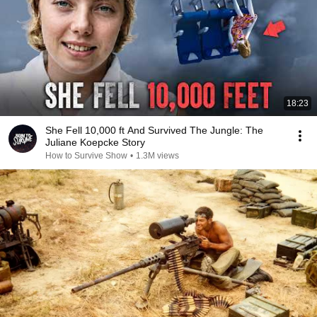
18:23
She Fell 10,000 ft And Survived The Jungle: The
Juliane Koepcke Story
How to Survive Show
•
1.3M views