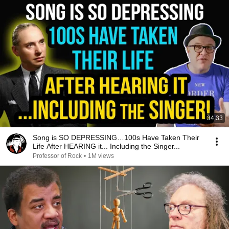
34:33
Song is SO DEPRESSING…100s Have Taken Their
Life After HEARING it... Including the Singer...
Professor of Rock
•
1M views