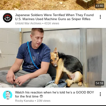
43:40
Japanese Soldiers Were Terrified When They Found
U.S. Marines Used Machine Guns as Sniper Rifles
Untold War Archives
•
431K views
54:59
Watch his reaction when he’s told he’s a GOOD BOY
for the first time 🥹
Rocky Kanaka
•
10M views