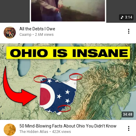
3:14
All the Debts I Owe
Caamp
•
2.6M views
34:48
50 Mind-Blowing Facts About Ohio You Didn’t Know
The Hidden Atlas
•
422K views