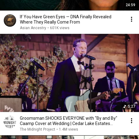
24:59
If You Have Green Eyes — DNA Finally Revealed
Where They Really Come From
Asian Ancestry
•
601K views
5:27
Groomsman SHOCKS EVERYONE with "By and By"
Caamp Cover at Wedding | Cedar Lake Estates
Wedding
The Midnight Project
•
1.4M views