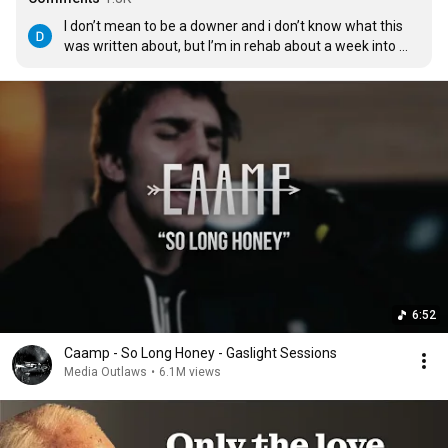
I don’t mean to be a downer and i don’t know what this 
was written about, but I’m in rehab about a week into 
being off opiates for the first time in 20 years.  I’m in a 
tiny town out west, I keep listening to this as I sit by 
myself early in the morning watching the starry sky turn 
into day, listening to the river flow free, and the song is 
just perfect.
6:52
Caamp - So Long Honey - Gaslight Sessions
Media Outlaws
•
6.1M views