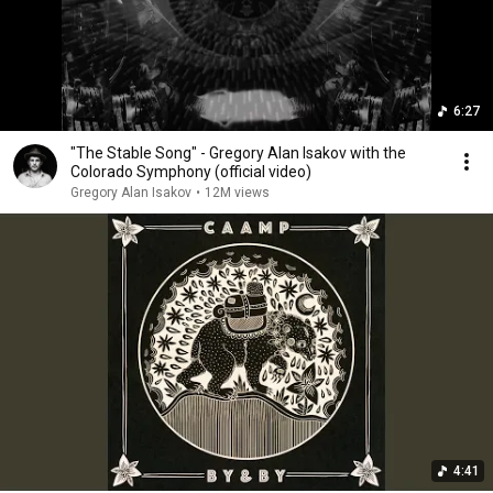
6:27
"The Stable Song" - Gregory Alan Isakov with the
Colorado Symphony (official video)
Gregory Alan Isakov
•
12M views
4:41