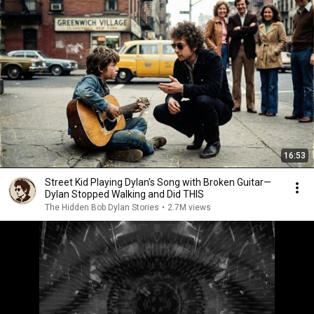
16:53
Street Kid Playing Dylan's Song with Broken Guitar—
Dylan Stopped Walking and Did THIS
The Hidden Bob Dylan Stories
•
2.7M views