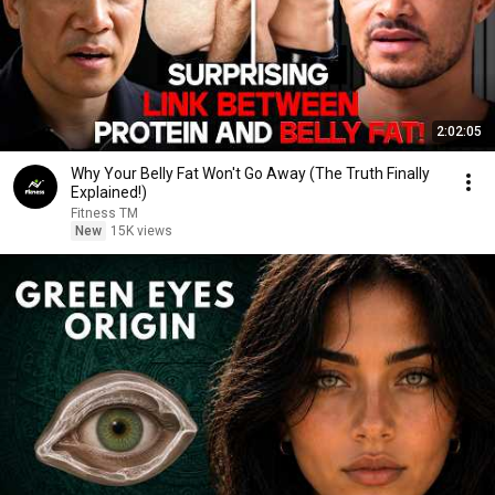
2:02:05
Why Your Belly Fat Won't Go Away (The Truth Finally
Explained!)
Fitness TM
New
15K views