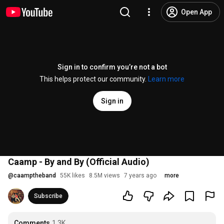
Open App
Sign in to confirm you’re not a bot
This helps protect our community.
Learn more
Sign in
Caamp - By and By (Official Audio)
@
caamptheband
55K likes
8.5M views
7 years ago
more
Subscribe
Comments
1.3K