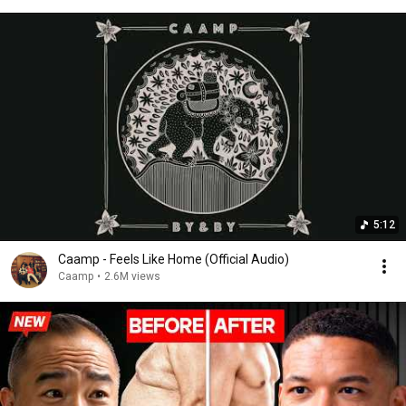
5:12
Caamp - Feels Like Home (Official Audio)
Caamp
•
2.6M views