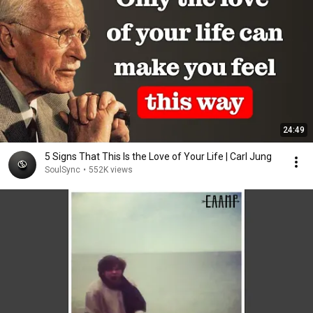
24:49
5 Signs That This Is the Love of Your Life | Carl Jung
SoulSync
•
552K views