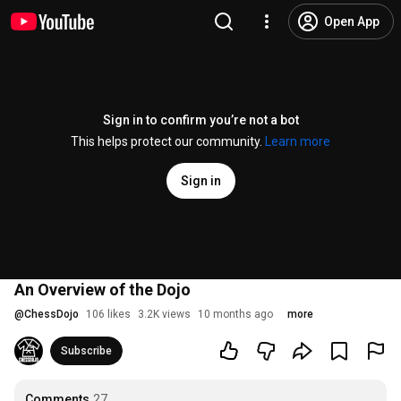
Open App
Sign in to confirm you’re not a bot
This helps protect our community.
Learn more
Sign in
An Overview of the Dojo
@
ChessDojo
106 likes
3.2K views
10 months ago
more
Subscribe
Comments
27