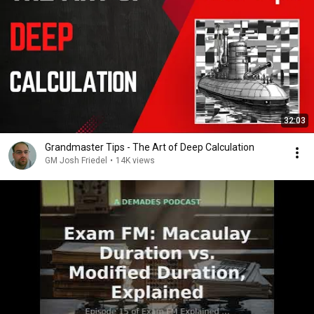
32:03
Grandmaster Tips - The Art of Deep Calculation
GM Josh Friedel
•
14K views