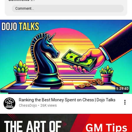
Comment...
1:39:40
Ranking the Best Money Spent on Chess | Dojo Talks
ChessDojo
•
26K views