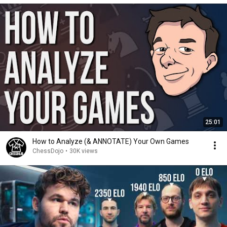
25:01
How to Analyze (& ANNOTATE) Your Own Games
ChessDojo
•
30K views