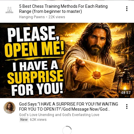
5 Best Chess Training Methods For Each Rating
Range (from beginner to master)
Hanging Pawns
•
22K views
48:57
God Says:"I HAVE A SURPRISE FOR YOU! I’M WAITING
FOR YOU TO OPEN IT!"/God Message Now/God
Message
God's Love Unending and God’s Everlasting Love
New
62K views