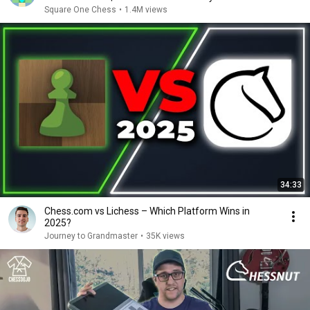
Square One Chess
•
1.4M views
34:33
Chess.com vs Lichess – Which Platform Wins in
2025?
Journey to Grandmaster
•
35K views