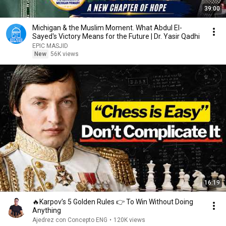
39:00
Michigan & the Muslim Moment. What Abdul El-
Sayed's Victory Means for the Future | Dr. Yasir Qadhi
EPIC MASJID
New
56K views
16:19
🔥Karpov’s 5 Golden Rules 👉 To Win Without Doing
Anything
Ajedrez con Concepto ENG
•
120K views