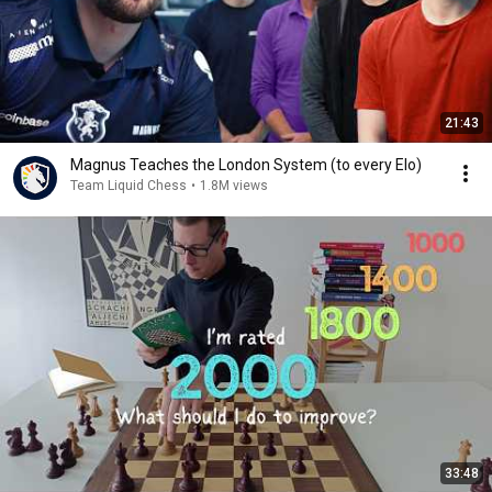
21:43
Magnus Teaches the London System (to every Elo)
Team Liquid Chess
•
1.8M views
33:48