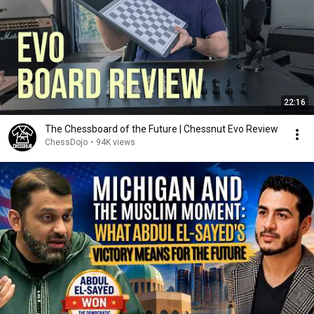
22:16
The Chessboard of the Future | Chessnut Evo Review
ChessDojo
•
94K views