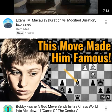
17:52
Exam FM: Macaulay Duration vs. Modified Duration,
Explained
Demades
New
1 view
23:39
Bobby Fischer's God Move Sends Entire Chess World
Into Meltdown! | "Game Of The Century"