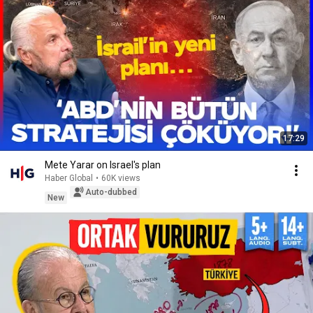
17:29
Mete Yarar on Israel's plan
Haber Global
•
60K views
Auto-dubbed
New