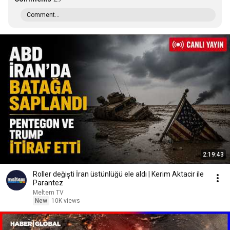
Comment...
2:19:43
Roller değişti İran üstünlüğü ele aldı | Kerim Aktacir ile
Parantez
Meltem TV
New
10K views