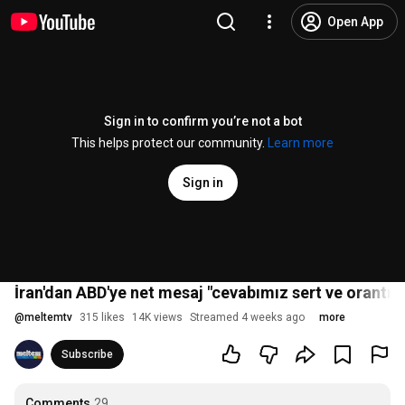
Open App
Sign in to confirm you’re not a bot
This helps protect our community.
Learn more
Sign in
İran'dan ABD'ye net mesaj "cevabımız sert ve orantısı
@
meltemtv
315 likes
14K views
Streamed 4 weeks ago
more
Subscribe
Comments
29