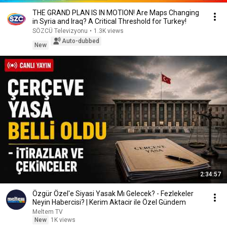
THE GRAND PLAN IS IN MOTION! Are Maps Changing
in Syria and Iraq? A Critical Threshold for Turkey!
SÖZCÜ Televizyonu
•
1.3K views
Auto-dubbed
New
2:34:57
Özgür Özel'e Siyasi Yasak Mı Gelecek? - Fezlekeler
Neyin Habercisi? | Kerim Aktacir ile Özel Gündem
Meltem TV
New
1K views