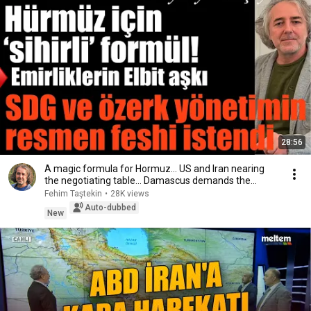
28:56
A magic formula for Hormuz… US and Iran nearing
the negotiating table… Damascus demands the
disso...
Fehim Taştekin
•
28K views
Auto-dubbed
New