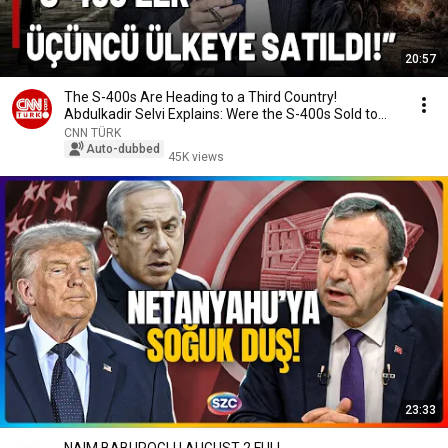
20:57
The S-400s Are Heading to a Third Country!
Abdulkadir Selvi Explains: Were the S-400s Sold to
the...
CNN TÜRK
Auto-dubbed
45K views
23:33