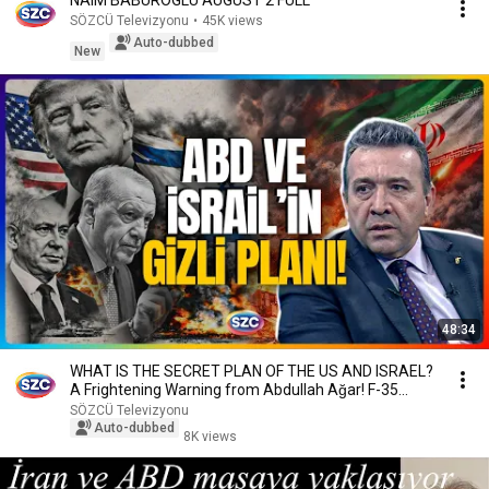
NAIM BABUROGLU AUGUST 2 FULL
SÖZCÜ Televizyonu
•
45K views
Auto-dubbed
New
48:34
WHAT IS THE SECRET PLAN OF THE US AND ISRAEL?
A Frightening Warning from Abdullah Ağar! F-35
Anal...
SÖZCÜ Televizyonu
Auto-dubbed
8K views