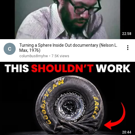
22:58
Turning a Sphere Inside Out documentary (Nelson L.
Max, 1976)
columbus8myhw
•
7.5K views
20:44