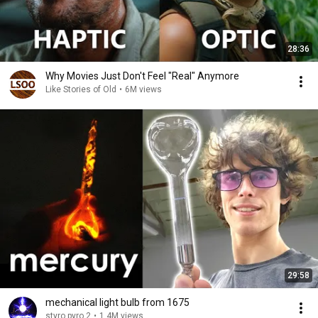
28:36
Why Movies Just Don't Feel "Real" Anymore
Like Stories of Old
•
6M views
29:58
mechanical light bulb from 1675
styro pyro 2
•
1.4M views