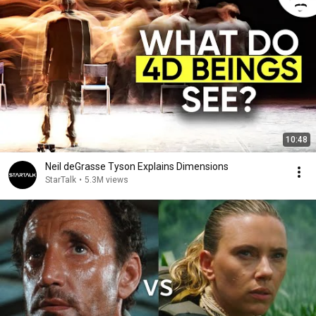
10:48
Neil deGrasse Tyson Explains Dimensions
StarTalk
•
5.3M views