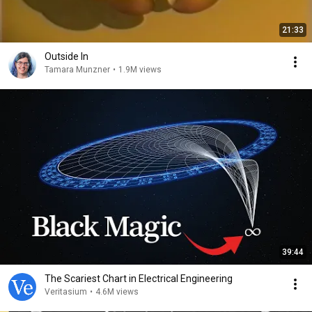
21:33
Outside In
Tamara Munzner
•
1.9M views
39:44
The Scariest Chart in Electrical Engineering
Veritasium
•
4.6M views