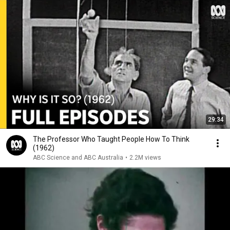
29:34
The Professor Who Taught People How To Think
(1962)
ABC Science and ABC Australia
•
2.2M views