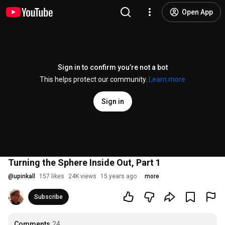
Open App
Sign in to confirm you’re not a bot
This helps protect our community.
Learn more
Sign in
Turning the Sphere Inside Out, Part 1
@
upinkall
157 likes
24K views
15 years ago
more
Subscribe
Comments
24