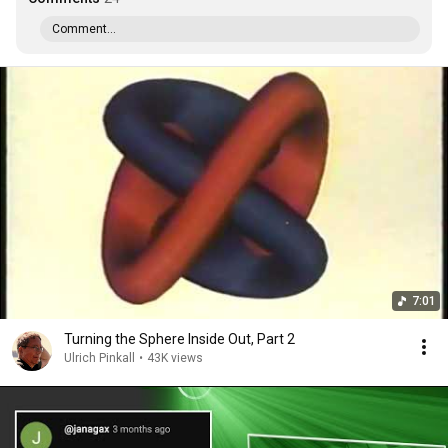
Comment...
7:01
Turning the Sphere Inside Out, Part 2
Ulrich Pinkall
•
43K views