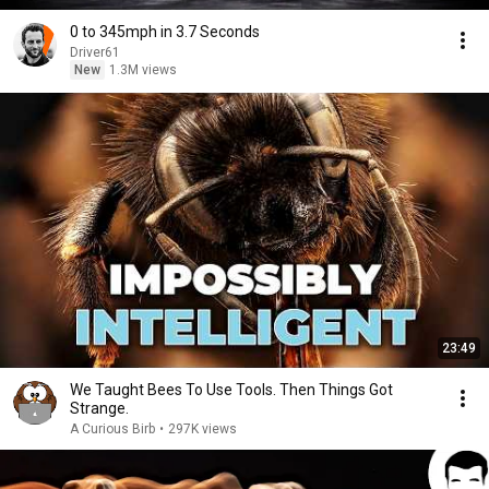
0 to 345mph in 3.7 Seconds
Driver61
New
1.3M views
23:49
We Taught Bees To Use Tools. Then Things Got
Strange.
A Curious Birb
•
297K views