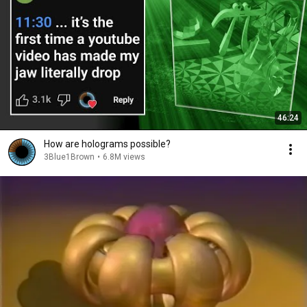
46:24
How are holograms possible?
3Blue1Brown
•
6.8M views