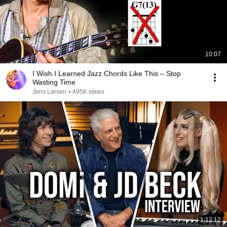
10:07
I Wish I Learned Jazz Chords Like This – Stop
Wasting Time
Jens Larsen
•
495K views
1:12:12