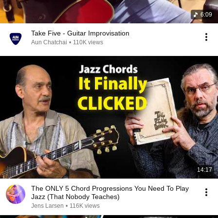
6:09
Take Five - Guitar Improvisation
Aun Chatchai
•
110K views
14:17
The ONLY 5 Chord Progressions You Need To Play
Jazz (That Nobody Teaches)
Jens Larsen
•
116K views