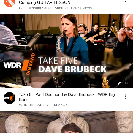
Comping GUITAR LESSON
GuitarVersum Sandra Sherman
•
207K views
5:06
Take 5 - Paul Desmond & Dave Brubeck | WDR Big
Band
WDR BIG BAND
•
1.1M views