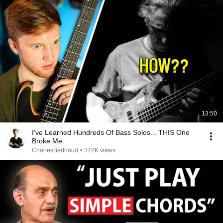
13:50
I've Learned Hundreds Of Bass Solos... THIS One
Broke Me.
CharlesBerthoud
•
372K views