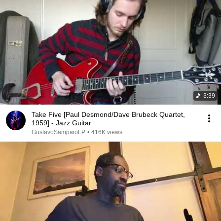
3:39
Take Five [Paul Desmond/Dave Brubeck Quartet,
1959] - Jazz Guitar
GustavoSampaioLP
•
416K views