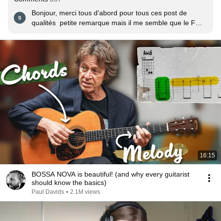
Bonjour, merci tous d'abord pour tous ces post de 
qualités  petite remarque mais il me semble que le Fm7 
écrit sur le PDF devrai être F demi diminué sauf erreur 
:-)
16:15
BOSSA NOVA is beautiful! (and why every guitarist
should know the basics)
Paul Davids
•
2.1M views