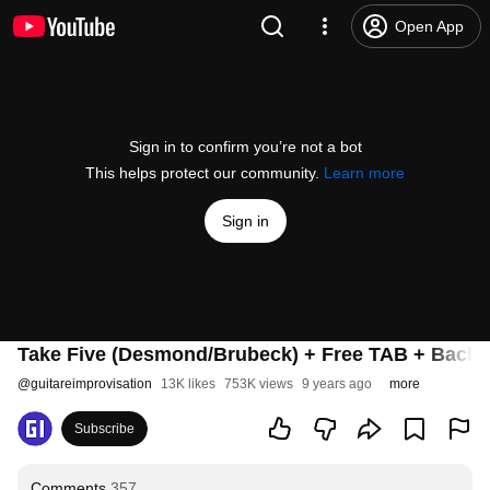
Open App
Sign in to confirm you’re not a bot
This helps protect our community.
Learn more
Sign in
Take Five (Desmond/Brubeck) + Free TAB + Backi
@
guitareimprovisation
13K likes
753K views
9 years ago
more
Subscribe
Comments
357