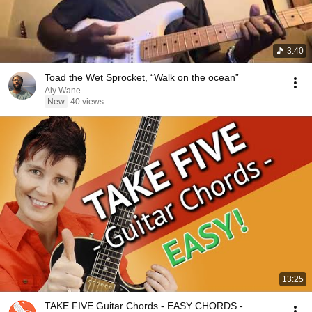
3:40
Toad the Wet Sprocket, “Walk on the ocean”
Aly Wane
New
40 views
13:25
TAKE FIVE Guitar Chords - EASY CHORDS -