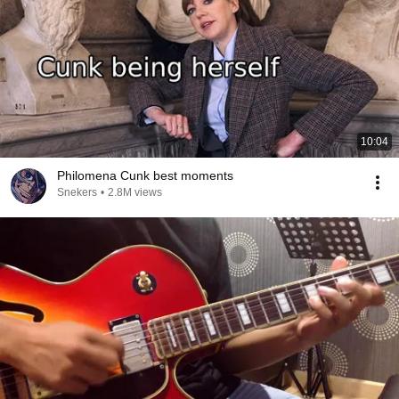
10:04
Philomena Cunk best moments
Snekers
•
2.8M views