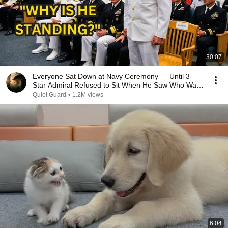
30:07
Everyone Sat Down at Navy Ceremony — Until 3-
Star Admiral Refused to Sit When He Saw Who Was
Missing
Quiet Guard
•
1.2M views
6:04