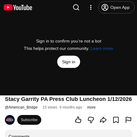
Open App
Sign in to confirm you’re not a bot
This helps protect our community.
Learn more
Sign in
Stacy Garrity PA Press Club Luncheon 1/12/2026
@
American_Bridge
15 views
6 months ago
more
Subscribe
Comments