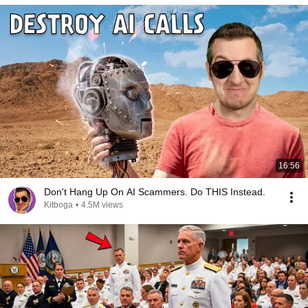
16:56
Don't Hang Up On AI Scammers. Do THIS Instead.
Kitboga
•
4.5M views