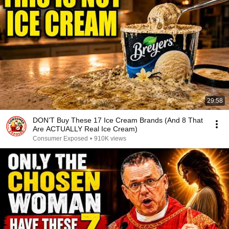
29:58
DON’T Buy These 17 Ice Cream Brands (And 8 That
Are ACTUALLY Real Ice Cream)
Consumer Exposed
•
910K views