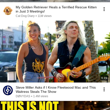
My Golden Retriever Heals a Terrified Rescue Kitten
in Just 3 Meetings!
Cat Dog Diary
•
11M views
9:49
Steve Miller Asks if I Know Fleetwood Mac and This
Waitress Steals The Show
DØVYDAS
•
1.4M views