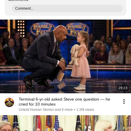
Comment...
29:23
Terminal 6-yr-old asked Steve one question — he
cried for 10 minutes
Untold Human Stories and 6 more
•
1.2M views