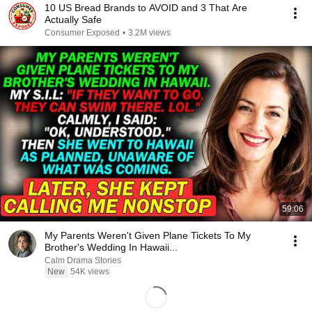
10 US Bread Brands to AVOID and 3 That Are
Actually Safe
Consumer Exposed
•
3.2M views
59:06
My Parents Weren't Given Plane Tickets To My
Brother's Wedding In Hawaii...
Calm Drama Stories
New
54K views