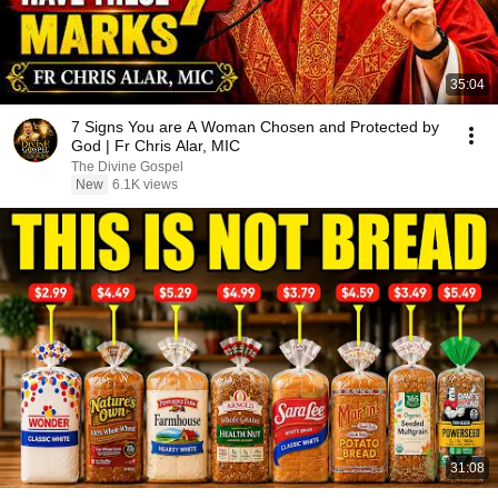
35:04
7 Signs You are A Woman Chosen and Protected by
God | Fr Chris Alar, MIC
The Divine Gospel
New
6.1K views
31:08