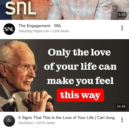
5:43
The Engagement - SNL
Saturday Night Live
•
11M views
24:49
5 Signs That This Is the Love of Your Life | Carl Jung
SoulSync
•
547K views