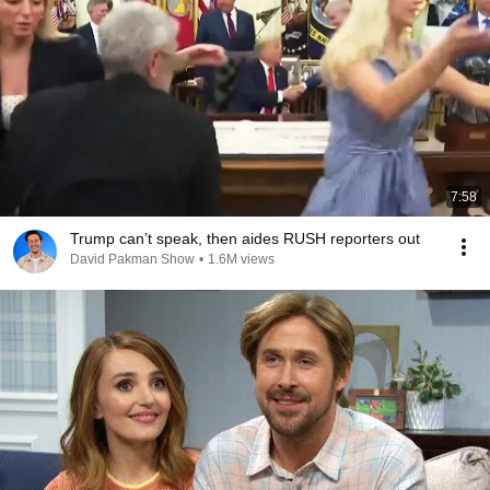
7:58
Trump can’t speak, then aides RUSH reporters out
David Pakman Show
•
1.6M views