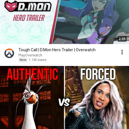
2:35
Tough Call | D.Mon Hero Trailer | Overwatch
PlayOverwatch
New
1.1M views