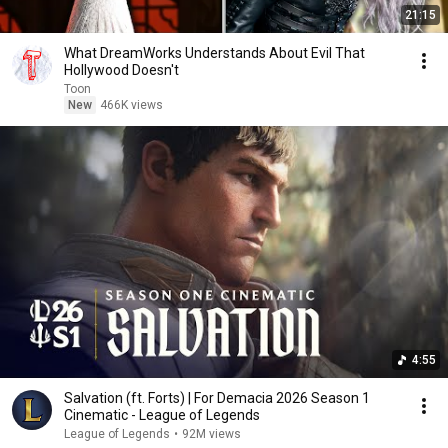
21:15
What DreamWorks Understands About Evil That
Hollywood Doesn't
Toon
New
466K views
4:55
Salvation (ft. Forts) | For Demacia 2026 Season 1
Cinematic - League of Legends
League of Legends
•
92M views