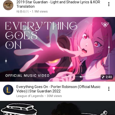
2019 Star Guardian - Light and Shadow Lyrics & KOR
Translation
메츄라기
•
1.9M views
2:40
Everything Goes On - Porter Robinson (Official Music
Video) | Star Guardian 2022
League of Legends
•
30M views