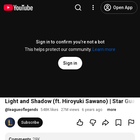
Open App
Sign in to confirm you’re not a bot
This helps protect our community.
Learn more
Sign in
Light and Shadow (ft. Hiroyuki Sawano) | Star Guar
@
leagueoflegends
548K likes
27M views
6 years ago
more
Subscribe
Comments
28K