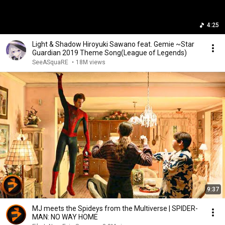
4:25
Light & Shadow Hiroyuki Sawano feat. Gemie ~Star
Guardian 2019 Theme Song(League of Legends)
SeeASquaRE
•
18M views
9:37
MJ meets the Spideys from the Multiverse | SPIDER-
MAN: NO WAY HOME