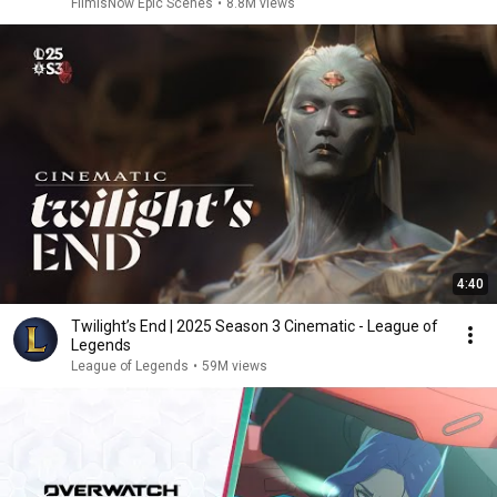
FilmIsNow Epic Scenes
•
8.8M views
4:40
Twilight’s End | 2025 Season 3 Cinematic - League of
Legends
League of Legends
•
59M views