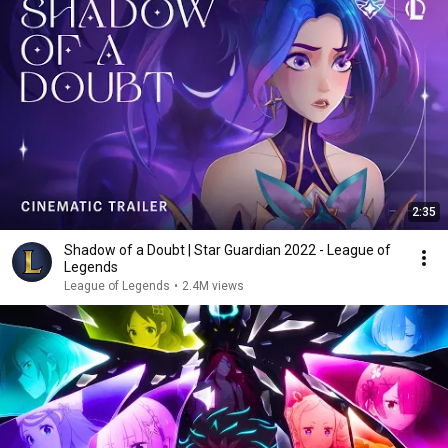
2:35
Shadow of a Doubt | Star Guardian 2022 - League of
Legends
League of Legends
•
2.4M views