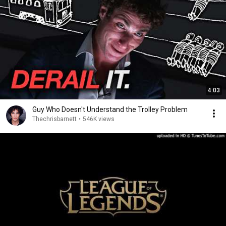
4:03
Guy Who Doesn't Understand the Trolley Problem
Thechrisbarnett
•
546K views