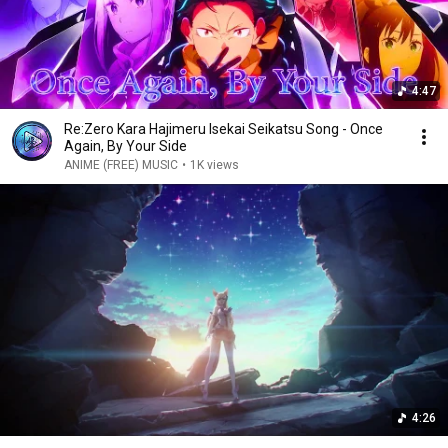
4:47
Re:Zero Kara Hajimeru Isekai Seikatsu Song - Once
Again, By Your Side
ANIME (FREE) MUSIC
•
1K views
4:26