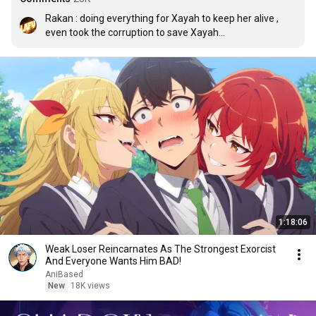
Rakan : doing everything for Xayah to keep her alive , 
even took the corruption to save Xayah

Xayah : omg report feeder
1:18:06
Weak Loser Reincarnates As The Strongest Exorcist
And Everyone Wants Him BAD!
AniBased
New
18K views