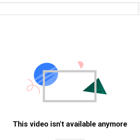
This video isn't available anymore