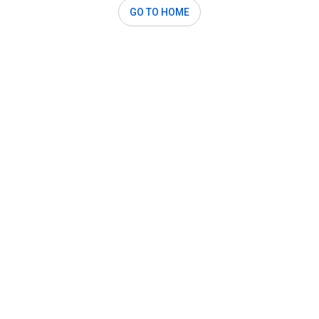
GO TO HOME