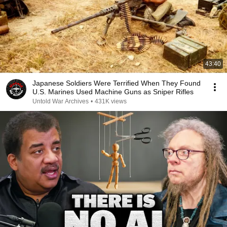
43:40
Japanese Soldiers Were Terrified When They Found
U.S. Marines Used Machine Guns as Sniper Rifles
Untold War Archives
•
431K views