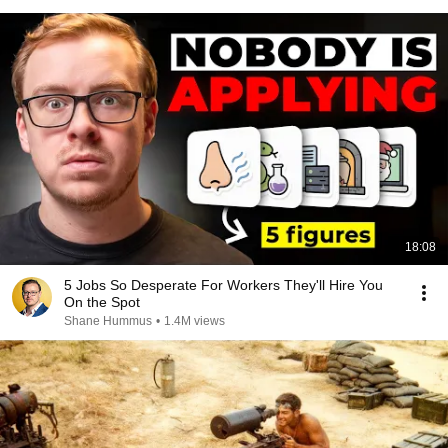
18:08
5 Jobs So Desperate For Workers They'll Hire You
On the Spot
Shane Hummus
•
1.4M views