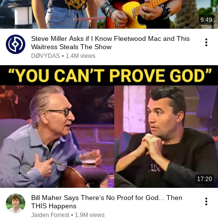
9:49
Steve Miller Asks if I Know Fleetwood Mac and This
Waitress Steals The Show
DØVYDAS
•
1.4M views
17:20
Bill Maher Says There’s No Proof for God... Then
THIS Happens
Jaiden Forrest
•
1.9M views