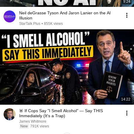
9:24
Neil deGrasse Tyson And Jaron Lanier on the AI
Illusion
StarTalk Plus
•
855K views
14:22
🚨 If Cops Say "I Smell Alcohol" — Say THIS
Immediately (It's a Trap)
James Whitmore
New
791K views