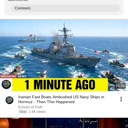
Comment...
25:38
Iranian Fast Boats Ambushed US Navy Ships in
Hormuz - Then This Happened
Echoes of Truth
New
1.6K views