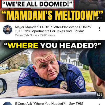
14:16
Mayor Mamdani ERUPTS After Blackstone DUMPS
1,000 NYC Apartments For Texas And Florida!
Omars Talk Show
•
778K views
8:36
If Cops Ask "Where You Headed?" - Say THIS