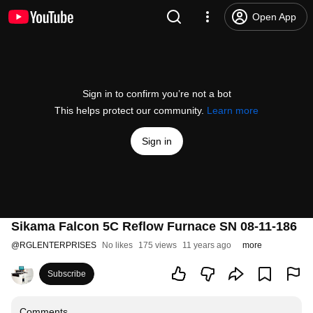
Open App
Sign in to confirm you’re not a bot
This helps protect our community.
Learn more
Sign in
Sikama Falcon 5C Reflow Furnace SN 08-11-186
@
RGLENTERPRISES
No likes
175 views
11 years ago
more
Subscribe
Comments