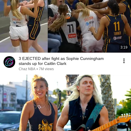
3:19
3 EJECTED after fight as Sophie Cunningham
stands up for Caitlin Clark
Chaz NBA
•
7M views