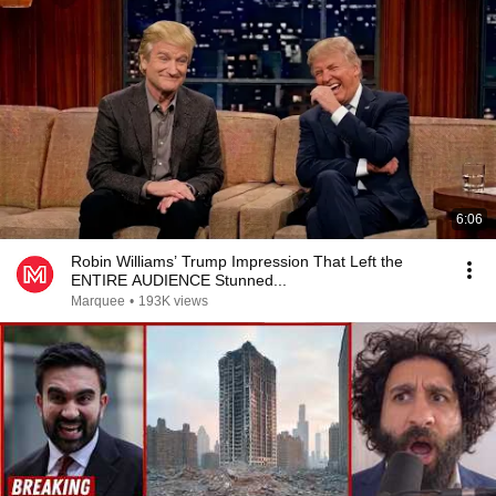
6:06
Robin Williams’ Trump Impression That Left the
ENTIRE AUDIENCE Stunned...
Marquee
•
193K views