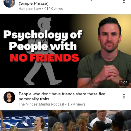
(Simple Phrase)
Hampton Law
•
919K views
4:02
People who don’t have friends share these five
personality traits
The Mindset Mentor Podcast
•
1.7M views