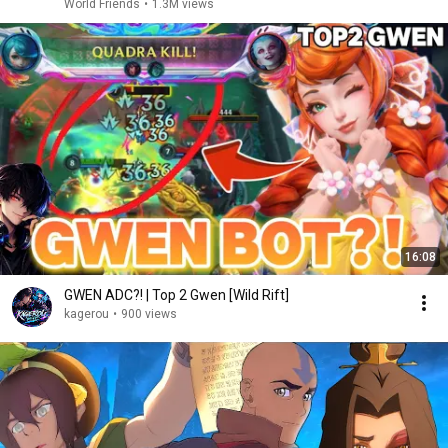
World Friends
•
1.3M views
16:08
GWEN ADC?! | Top 2 Gwen [Wild Rift]
kagerou
•
900 views