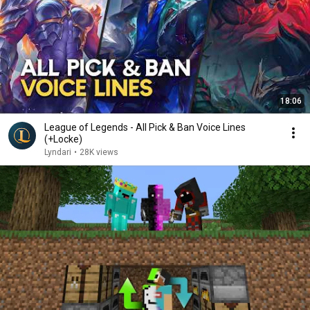
18:06
League of Legends - All Pick & Ban Voice Lines
(+Locke)
Lyndari
•
28K views