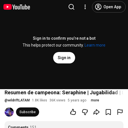
Open App
Sign in to confirm you’re not a bot
This helps protect our community.
Learn more
Sign in
Resumen de campeona: Seraphine | Jugabilidad | Lea
@
wildriftLATAM
1.8K likes
36K views
5 years ago
more
Subscribe
Comments
151