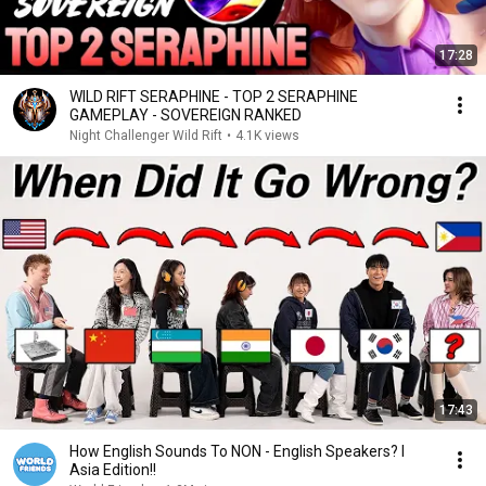
17:28
WILD RIFT SERAPHINE - TOP 2 SERAPHINE
GAMEPLAY - SOVEREIGN RANKED
Night Challenger Wild Rift
•
4.1K views
17:43
How English Sounds To NON - English Speakers? l
Asia Edition!!