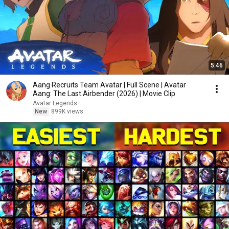
5:46
Aang Recruits Team Avatar | Full Scene | Avatar
Aang: The Last Airbender (2026) | Movie Clip
Avatar Legends
New
899K views