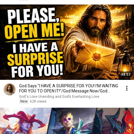
48:57
God Says:"I HAVE A SURPRISE FOR YOU! I’M WAITING
FOR YOU TO OPEN IT!"/God Message Now/God
Message
God's Love Unending and God’s Everlasting Love
New
62K views