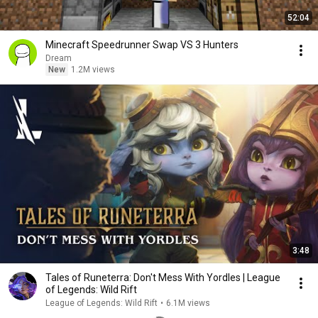
52:04
Minecraft Speedrunner Swap VS 3 Hunters
Dream
New
1.2M views
3:48
Tales of Runeterra: Don't Mess With Yordles | League
of Legends: Wild Rift
League of Legends: Wild Rift
•
6.1M views