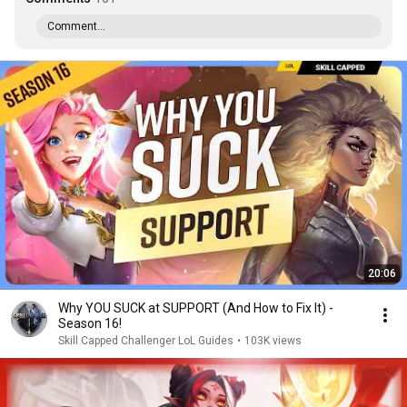
Comment...
20:06
Why YOU SUCK at SUPPORT (And How to Fix It) -
Season 16!
Skill Capped Challenger LoL Guides
•
103K views