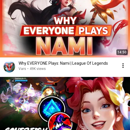
14:50
Why EVERYONE Plays: Nami | League Of Legends
Vars
•
49K views