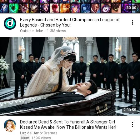
30:00
Every Easiest and Hardest Champions in League of
Legends - Chosen by You!
Outside Joke
•
1.3M views
2:30:55
Declared Dead & Sent To Funeral! A Stranger Girl
Kissed Me Awake, Now The Billionaire Wants Her!
Luz del Amor Dramas
New
169K views