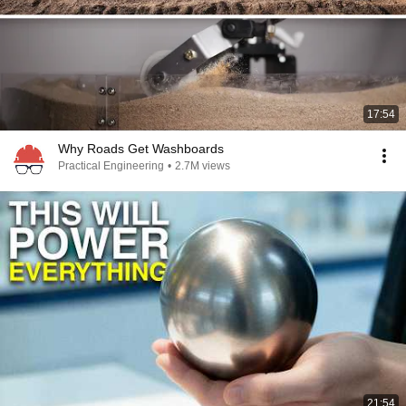
17:54
Why Roads Get Washboards
Practical Engineering
•
2.7M views
21:54