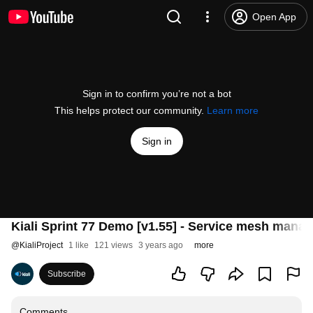
Open App
Sign in to confirm you’re not a bot
This helps protect our community.
Learn more
Sign in
Kiali Sprint 77 Demo [v1.55] - Service mesh manag
@
KialiProject
1 like
121 views
3 years ago
more
Subscribe
Comments