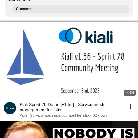
Comment...
14:04
Kiali Sprint 78 Demo [v1.56] - Service mesh
management for Istio
Kiali - Service mesh management for Istio
•
92 views