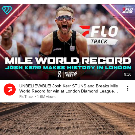
9:16
UNBELIEVABLE! Josh Kerr STUNS and Breaks Mile
World Record for win at London Diamond League
2026
FloTrack
•
1.9M views