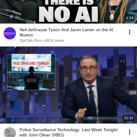
9:24
Neil deGrasse Tyson And Jaron Lanier on the AI
Illusion
StarTalk Plus
•
881K views
30:34
Police Surveillance Technology: Last Week Tonight
with John Oliver (HBO)