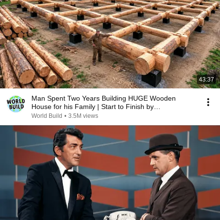
43:37
Man Spent Two Years Building HUGE Wooden
House for his Family | Start to Finish by
@bjornbrenton
World Build
•
3.5M views