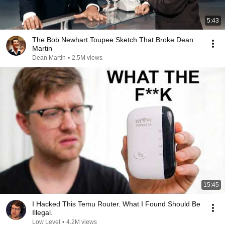
5:43
The Bob Newhart Toupee Sketch That Broke Dean
Martin
Dean Martin
•
2.5M views
15:45
I Hacked This Temu Router. What I Found Should Be
Illegal.
Low Level
•
4.2M views