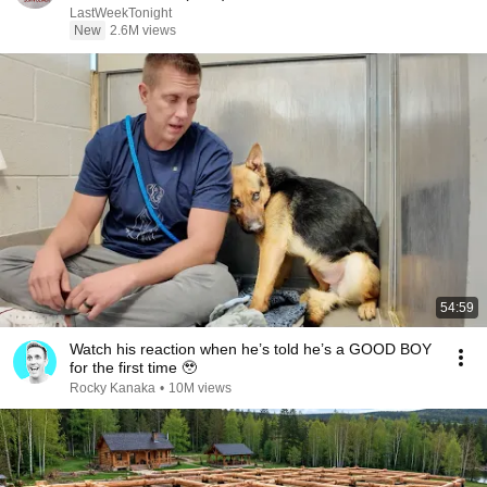
LastWeekTonight
New
2.6M views
54:59
Watch his reaction when he’s told he’s a GOOD BOY
for the first time 🥹
Rocky Kanaka
•
10M views