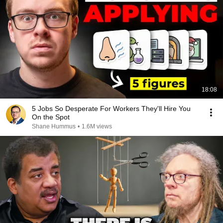
18:08
5 Jobs So Desperate For Workers They'll Hire You
On the Spot
Shane Hummus
•
1.6M views