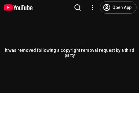
Open App
It was removed following a copyright removal request by a third
party