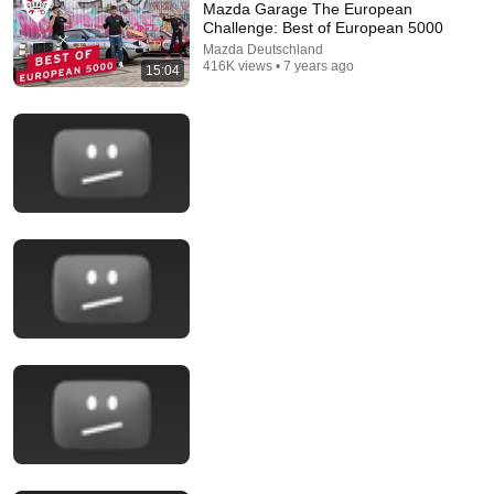
Mazda Garage The European
Challenge: Best of European 5000
Mazda Deutschland
416K views • 7 years ago
15:04
39:00
(Some of) The Best Top Gear Money Challenges |
Top Gear Classic
Top Gear Classic
•
4.3M views