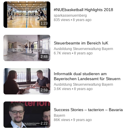
MonkeyExplains
New
139K views
#NUEbasketball Highlights 2018
sparkassenuernberg
835 views • 8 years ago
1:23
Steuerbeamte im Bereich IuK
Ausbildung Steuerverwaltung Bayern
6.7K views • 8 years ago
2:48
Informatik dual studieren am
Bayerischen Landesamt für Steuern
28:08
Ausbildung Steuerverwaltung Bayern
3.6K views • 8 years ago
2:59
10 BANNED V6 Engines That Engineers Now Say
Were GENIUS!
Carsters Motorsports
Success Stories – tacterion – Bavaria
New
1.5K views
Bayern
86K views • 9 years ago
2:22