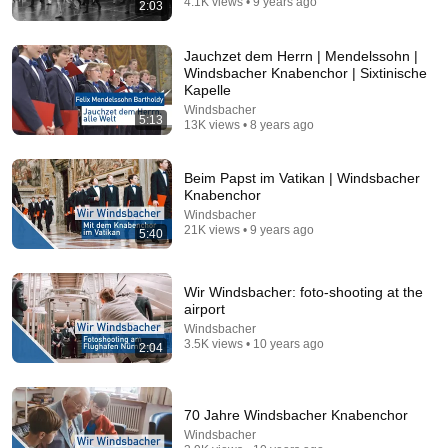
4.1K views • 9 years ago
2:03
41:10
Jauchzet dem Herrn | Mendelssohn |
ONLY Five Cars A Year, 100% Handmade, Tuksedo
Windsbacher Knabenchor | Sixtinische
Garage Builds New Icons | Capturing Car Culture
Kapelle
Hagerty
•
4.1M views
Windsbacher
5:13
13K views • 8 years ago
Beim Papst im Vatikan | Windsbacher
Knabenchor
Windsbacher
21K views • 9 years ago
5:40
Wir Windsbacher: foto-shooting at the
airport
Windsbacher
3.5K views • 10 years ago
2:04
25:20
Niki Lauda Explains Formula 1 [1080p]
70 Jahre Windsbacher Knabenchor
THE SQUIDD ARCHIVE
•
20K views
Windsbacher