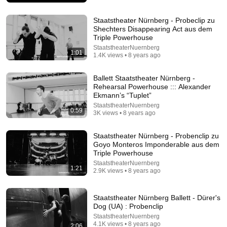
Democracy Now!
New
535K views
Staatstheater Nürnberg - Probeclip zu
Shechters Disappearing Act aus dem
Triple Powerhouse
StaatstheaterNuernberg
1:01
1.4K views • 8 years ago
Ballett Staatstheater Nürnberg -
Rehearsal Powerhouse ::: Alexander
Ekmann’s “Tuplet”
StaatstheaterNuernberg
0:59
3K views • 8 years ago
Staatstheater Nürnberg - Probenclip zu
39:57
Goyo Monteros Imponderable aus dem
Triple Powerhouse
Rare 1910s Footage: How Everyday Americans
StaatstheaterNuernberg
Lived and Worked | Restored Archival Film
1:21
2.9K views • 8 years ago
DroneScapes
•
1.4M views
Staatstheater Nürnberg Ballett - Dürer's
Dog (UA) : Probenclip
StaatstheaterNuernberg
4.1K views • 8 years ago
2:06