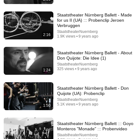
Staatstheater Nürnberg Ballett - Made
for us II (UA) ::: Probenclip Jeroen
Verbruggen
StaatstheaterNuernberg
2:16
1.9K views • 9 years ago
19:09
Staatstheater Nürnberg Ballett - About
Don Quijote: Die Idee (1)
Clarkson's Favourite Rally Battle: 1983 Audi Quattro
StaatstheaterNuernberg
VS. Lancia 037 | Amazon Prime Video NL
325 views • 9 years ago
1:24
Prime Video Nederland
•
12M views
Staatstheater Nürnberg Ballett - Don
Quijote (UA): Probenclip
StaatstheaterNuernberg
5.1K views • 9 years ago
1:50
Staatstheater Nürnberg Ballett ::: Goyo
Monteros "Monade" ::: Probenvideo
StaatstheaterNuernberg