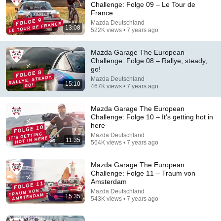
Challenge: Folge 09 – Le Tour de
France
Comment...
Mazda Deutschland
13:08
522K views • 7 years ago
Mazda Garage The European
Challenge: Folge 08 – Rallye, steady,
go!
Mazda Deutschland
15:10
467K views • 7 years ago
Mazda Garage The European
Challenge: Folge 10 – It’s getting hot in
here
Mazda Deutschland
11:35
564K views • 7 years ago
13:08
Mazda Garage The European
Mazda Garage The European Challenge: Folge 09 –
Challenge: Folge 11 – Traum von
Le Tour de France
Amsterdam
Mazda Deutschland
•
522K views
Mazda Deutschland
15:35
543K views • 7 years ago