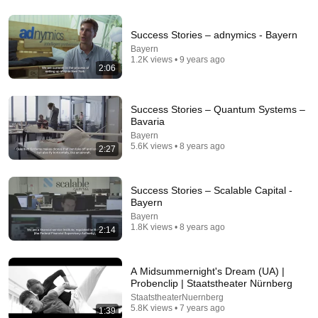
Success Stories – adnymics - Bayern
12:02
Bayern
1.2K views • 9 years ago
Jeremy Clarkson's Iconic Nürburgring Lap | Top
2:06
Gear Classic
Top Gear Classic
•
2.5M views
Success Stories – Quantum Systems –
Bavaria
Bayern
5.6K views • 8 years ago
2:27
Success Stories – Scalable Capital -
Bayern
Bayern
1.8K views • 8 years ago
2:14
26:00
A Midsummernight's Dream (UA) |
Probenclip | Staatstheater Nürnberg
AI Expert Urges Governments to Bring Development
StaatstheaterNuernberg
to "Grinding Halt" Amid Fears of Rogue Technology
5.8K views • 7 years ago
1:39