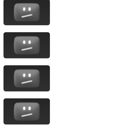
13:32
Entitled Brat Thought It Was a Joke… Judge
SHATTERED Her Ego
Legal files and 2 more
New
1.1M views
14:00
WTF Is Happening To SpaceX?