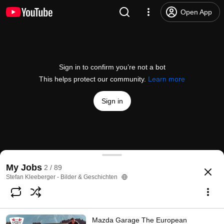
Open App
Sign in to confirm you’re not a bot
This helps protect our community.
Learn more
Sign in
Mazda Garage The European Challenge: Folge 08 – 
My Jobs
2 / 89
@
MazdaDeutschland
605 likes
467K views
7 years ago
more
Stefan Kleeberger - Bilder & Geschichten
Subscribe
Mazda Garage The European
Comments
46