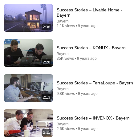
Success Stories – Livable Home -
Bayern
Bayern
1.1K views • 9 years ago
2:38
Success Stories – KONUX - Bayern
Bayern
1:09:21
35K views • 9 years ago
2:28
How the WWII Nazi V2 Rocket Actually Worked
DroneScapes
•
183K views
Success Stories – TerraLoupe - Bayern
Bayern
9.8K views • 9 years ago
2:13
Success Stories – INVENOX - Bayern
Bayern
2.6K views • 9 years ago
2:11