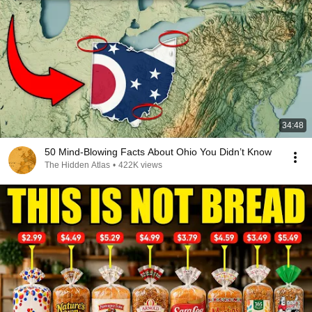
34:48
50 Mind-Blowing Facts About Ohio You Didn’t Know
The Hidden Atlas
•
422K views