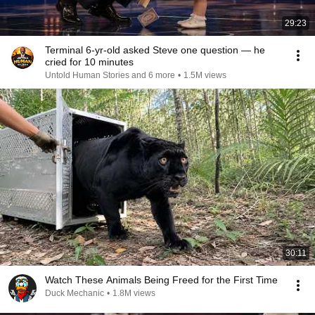
29:23
Terminal 6-yr-old asked Steve one question — he
cried for 10 minutes
Untold Human Stories and 6 more
•
1.5M views
30:11
Watch These Animals Being Freed for the First Time
Duck Mechanic
•
1.8M views