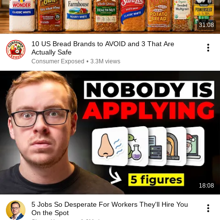
31:08
10 US Bread Brands to AVOID and 3 That Are
Actually Safe
Consumer Exposed
•
3.3M views
18:08
5 Jobs So Desperate For Workers They'll Hire You
On the Spot