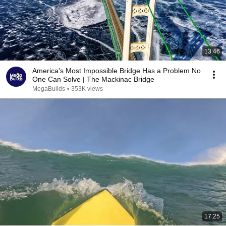
13:46
America's Most Impossible Bridge Has a Problem No
One Can Solve | The Mackinac Bridge
MegaBuilds
•
353K views
17:25