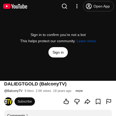
Open App
Sign in to confirm you’re not a bot
This helps protect our community.
Learn more
Sign in
DALIEGTGOLD (BalconyTV)
@
BalconyTV
9 likes
2.6K views
18 years ago
more
Subscribe
Comments
1