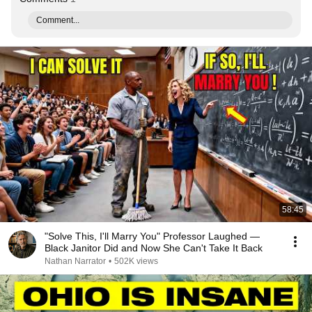
Comment...
58:45
"Solve This, I'll Marry You" Professor Laughed —
Black Janitor Did and Now She Can't Take It Back
Nathan Narrator
•
502K views