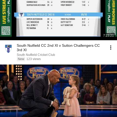
7:23:21
South Nutfield CC 2nd XI v Sutton Challengers CC
3rd XI
South Nutfield Cricket Club
New
123 views