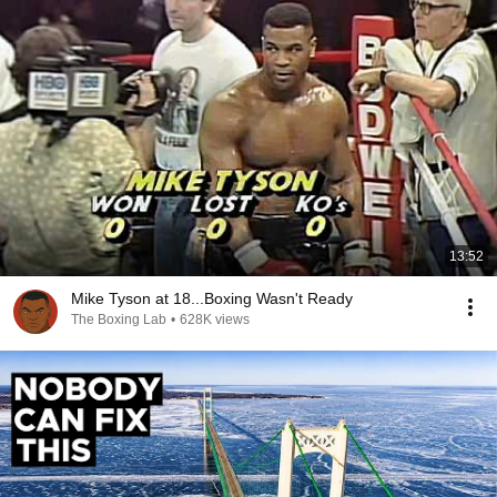
13:52
Mike Tyson at 18...Boxing Wasn't Ready
The Boxing Lab
•
628K views