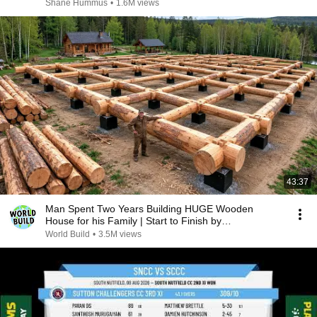
Shane Hummus
•
1.6M views
43:37
Man Spent Two Years Building HUGE Wooden
House for his Family | Start to Finish by
@bjornbrenton
World Build
•
3.5M views